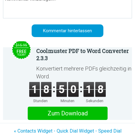
$15.95
Coolmuster PDF to Word Converter
FREE
TODAY
2.3.3
Konvertiert mehrere PDFs gleichzeitig in
Word.
1
8
5
0
1
8
Stunden
Minuten
Sekunden
Zum Download
« Contacts Widget - Quick Dial Widget - Speed Dial