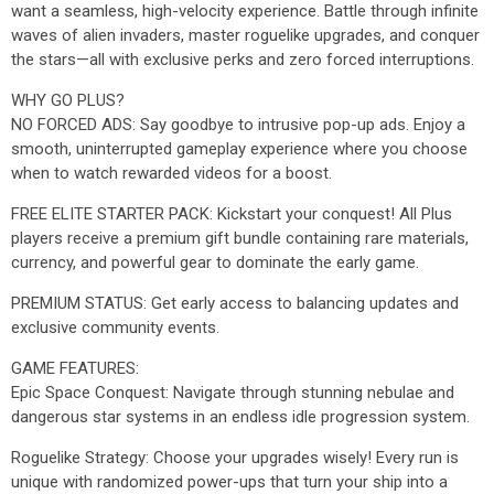
want a seamless, high-velocity experience. Battle through infinite
waves of alien invaders, master roguelike upgrades, and conquer
the stars—all with exclusive perks and zero forced interruptions.
WHY GO PLUS?
NO FORCED ADS: Say goodbye to intrusive pop-up ads. Enjoy a
smooth, uninterrupted gameplay experience where you choose
when to watch rewarded videos for a boost.
FREE ELITE STARTER PACK: Kickstart your conquest! All Plus
players receive a premium gift bundle containing rare materials,
currency, and powerful gear to dominate the early game.
PREMIUM STATUS: Get early access to balancing updates and
exclusive community events.
GAME FEATURES:
Epic Space Conquest: Navigate through stunning nebulae and
dangerous star systems in an endless idle progression system.
Roguelike Strategy: Choose your upgrades wisely! Every run is
unique with randomized power-ups that turn your ship into a