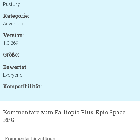
Pusilung
Kategorie:
Adventure
Version:
1.0.269
Größe:
Bewertet:
Everyone
Kompatibilität:
Kommentare zum Falltopia Plus: Epic Space
RPG