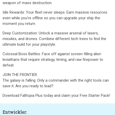
weapon of mass destruction.
Idle Rewards: Your fleet never sleeps. Earn massive resources
even while you’re offline so you can upgrade your ship the
moment you return.
Deep Customization: Unlock a massive arsenal of lasers,
missiles, and drones. Combine different tech trees to find the
ultimate build for your playstyle.
Colossal Boss Battles: Face off against screen-filling alien
leviathans that require strategy, timing, and raw firepower to
defeat.
JOIN THE FRONTIER
The galaxy is falling. Only a commander with the right tools can
save it. Are you ready to lead?
Download Falltopia Plus today and claim your Free Starter Pack!
Entwickler: