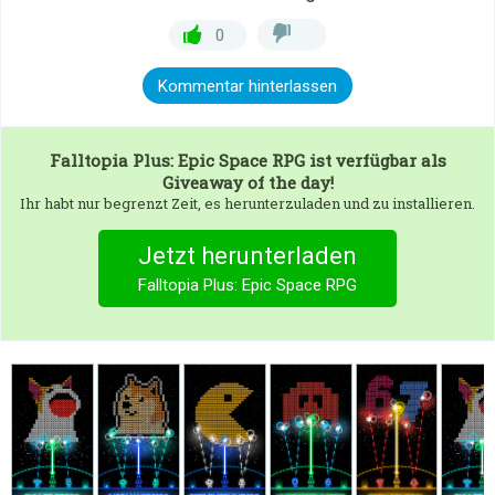
0
Kommentar hinterlassen
Falltopia Plus: Epic Space RPG
ist verfügbar als
Giveaway of the day!
Ihr habt nur begrenzt Zeit, es herunterzuladen und zu installieren.
Jetzt herunterladen
Falltopia Plus: Epic Space RPG