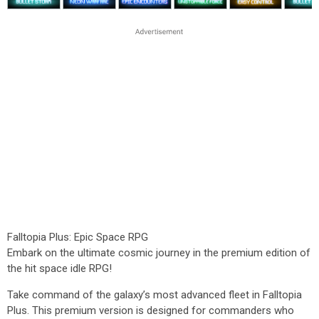
Falltopia Plus: Epic Space RPG
Embark on the ultimate cosmic journey in the premium edition of
the hit space idle RPG!
Take command of the galaxy’s most advanced fleet in Falltopia
Plus. This premium version is designed for commanders who