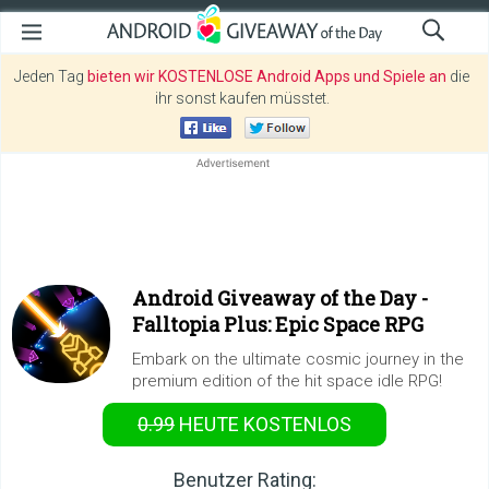
Jeden Tag
bieten wir KOSTENLOSE Android Apps und Spiele an
die
ihr sonst kaufen müsstet.
Android Giveaway of the Day -
Falltopia Plus: Epic Space RPG
Embark on the ultimate cosmic journey in the
premium edition of the hit space idle RPG!
0.99
HEUTE KOSTENLOS
Benutzer Rating: