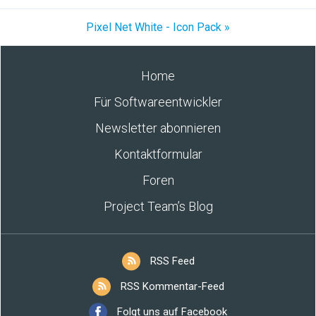
Pixel Net White - Icon Pack »
Home
Für Softwareentwickler
Newsletter abonnieren
Kontaktformular
Foren
Project Team’s Blog
RSS Feed
RSS Kommentar-Feed
Folgt uns auf Facebook