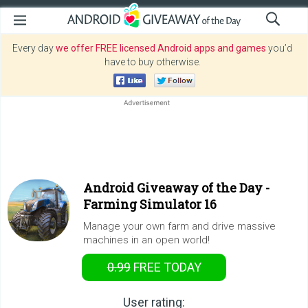
Every day
we offer FREE licensed Android apps and games
you’d
have to buy otherwise.
Android Giveaway of the Day -
Farming Simulator 16
Manage your own farm and drive massive
machines in an open world!
0.99
FREE
TODAY
User rating: