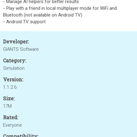
- Manage AI helpers for better results
- Play with a friend in local multiplayer mode for WiFi and
Bluetooth (not available on Android TV)
- Android TV support
Developer:
GIANTS Software
Category:
Simulation
Version:
1.1.2.6
Size:
17M
Rated:
Everyone
Compatibility: