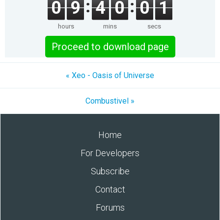
0
9
4
0
0
1
hours
mins
secs
Proceed to download page
« Xeo - Oasis of Universe
Combustivel »
Home
For Developers
Subscribe
Contact
Forums