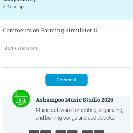
5.0 and up
Comments on Farming Simulator 16
$30.00
Ashampoo Music Studio 2025
FREE
TODAY
Music software for editing, organizing,
and burning songs and audiobooks.