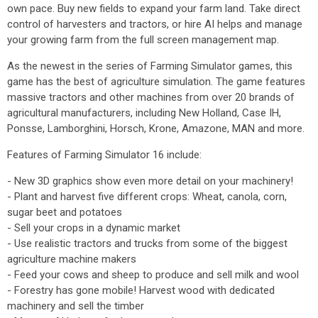
own pace. Buy new fields to expand your farm land. Take direct
control of harvesters and tractors, or hire AI helps and manage
your growing farm from the full screen management map.
As the newest in the series of Farming Simulator games, this
game has the best of agriculture simulation. The game features
massive tractors and other machines from over 20 brands of
agricultural manufacturers, including New Holland, Case IH,
Ponsse, Lamborghini, Horsch, Krone, Amazone, MAN and more.
Features of Farming Simulator 16 include:
- New 3D graphics show even more detail on your machinery!
- Plant and harvest five different crops: Wheat, canola, corn,
sugar beet and potatoes
- Sell your crops in a dynamic market
- Use realistic tractors and trucks from some of the biggest
agriculture machine makers
- Feed your cows and sheep to produce and sell milk and wool
- Forestry has gone mobile! Harvest wood with dedicated
machinery and sell the timber