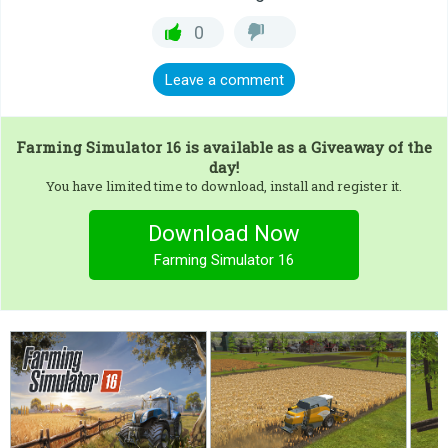
0
Leave a comment
Farming Simulator 16
is available as a Giveaway of the
day!
You have limited time to download, install and register it.
Download Now
Farming Simulator 16