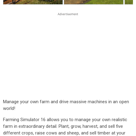
Manage your own farm and drive massive machines in an open
world!
Farming Simulator 16 allows you to manage your own realistic
farm in extraordinary detail. Plant, grow, harvest, and sell five
different crops, raise cows and sheep, and sell timber at your