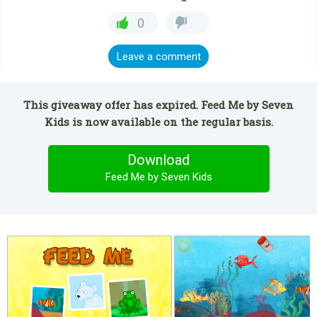
0
Leave a comment
This giveaway offer has expired. Feed Me by Seven
Kids is now available on the regular basis.
Download
Feed Me by Seven Kids