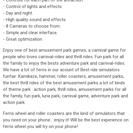
- Controls for each part of the attraction.
- Control of lights and effects.
- Day and night.
- High quality sound and effects.
- 8 Cameras to choose from.
- Simple and clear interface.
- Great optimization.
Enjoy one of best amusement park games, a carnival game for
people who loves carnival-rides and thrill rides. Fun park for all
the family to enjoy the bests adventure park and carnival-rides.
We have a lot of ferris in our acount of Best ride simulators
funfair: Kamikaze, hammer, roller coasters, amusement parks,
the best thrill rides of the best amusement parks a lot of kinds
of theme park : action park, thrill rides, amusement parks for all
the family, fun park, luna park, carnival game, adventure park and
action park.
Ferris wheel and roller coasters are the kind of simulators that
you need on your phone... enjoy it! Will be the best experience on
ferris wheel you will try on your phone!