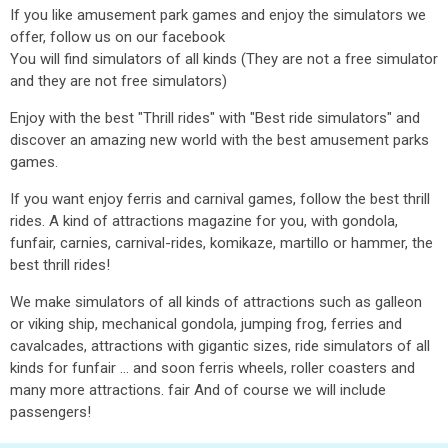
If you like amusement park games and enjoy the simulators we
offer, follow us on our facebook
You will find simulators of all kinds (They are not a free simulator
and they are not free simulators)
Enjoy with the best "Thrill rides" with "Best ride simulators" and
discover an amazing new world with the best amusement parks
games.
If you want enjoy ferris and carnival games, follow the best thrill
rides. A kind of attractions magazine for you, with gondola,
funfair, carnies, carnival-rides, komikaze, martillo or hammer, the
best thrill rides!
We make simulators of all kinds of attractions such as galleon
or viking ship, mechanical gondola, jumping frog, ferries and
cavalcades, attractions with gigantic sizes, ride simulators of all
kinds for funfair ... and soon ferris wheels, roller coasters and
many more attractions. fair And of course we will include
passengers!