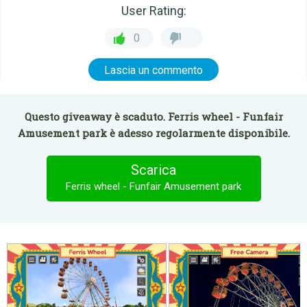
User Rating:
0
Lascia un commento
Questo giveaway è scaduto. Ferris wheel - Funfair
Amusement park è adesso regolarmente disponibile.
Scarica
Ferris wheel - Funfair Amusement park