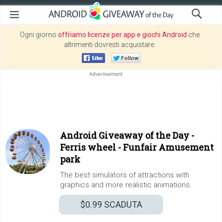
Ogni giorno
offriamo licenze per app e giochi Android
che
altrimenti dovresti acquistare.
Android Giveaway of the Day -
Ferris wheel - Funfair Amusement
park
The best simulators of attractions with
graphics and more realistic animations.
$0.99
SCADUTA