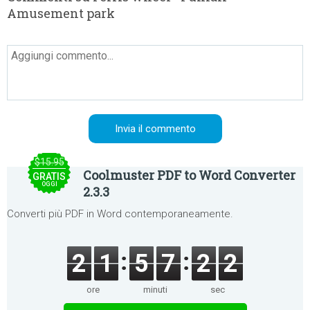
Amusement park
$15.95
Coolmuster PDF to Word Converter
GRATIS
OGGI
2.3.3
Converti più PDF in Word contemporaneamente.
2
1
5
7
2
2
ore
minuti
sec