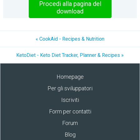
Procedi alla pagina del
download
« CookAid - Recipes & Nutrition
KetoDiet - Keto Diet Tracker, Planner & Recipes »
Homepage
Per gli sviluppatori
Iscriviti
Form per contatti
Forum
Blog