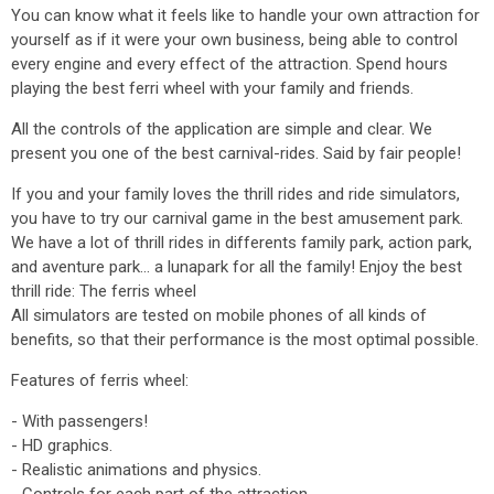
You can know what it feels like to handle your own attraction for
yourself as if it were your own business, being able to control
every engine and every effect of the attraction. Spend hours
playing the best ferri wheel with your family and friends.
All the controls of the application are simple and clear. We
present you one of the best carnival-rides. Said by fair people!
If you and your family loves the thrill rides and ride simulators,
you have to try our carnival game in the best amusement park.
We have a lot of thrill rides in differents family park, action park,
and aventure park... a lunapark for all the family! Enjoy the best
thrill ride: The ferris wheel
All simulators are tested on mobile phones of all kinds of
benefits, so that their performance is the most optimal possible.
Features of ferris wheel:
- With passengers!
- HD graphics.
- Realistic animations and physics.