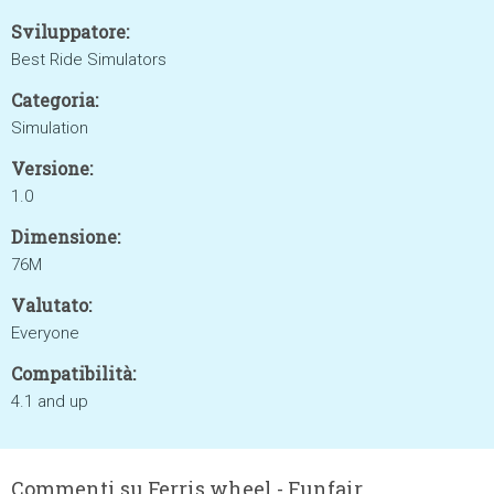
Sviluppatore:
Best Ride Simulators
Categoria:
Simulation
Versione:
1.0
Dimensione:
76M
Valutato:
Everyone
Compatibilità:
4.1 and up
Commenti su Ferris wheel - Funfair