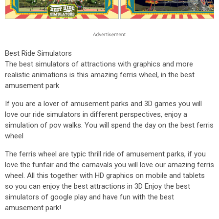
Best Ride Simulators
The best simulators of attractions with graphics and more
realistic animations is this amazing ferris wheel, in the best
amusement park
If you are a lover of amusement parks and 3D games you will
love our ride simulators in different perspectives, enjoy a
simulation of pov walks. You will spend the day on the best ferris
wheel
The ferris wheel are typic thrill ride of amusement parks, if you
love the funfair and the carnavals you will love our amazing ferris
wheel. All this together with HD graphics on mobile and tablets
so you can enjoy the best attractions in 3D Enjoy the best
simulators of google play and have fun with the best
amusement park!