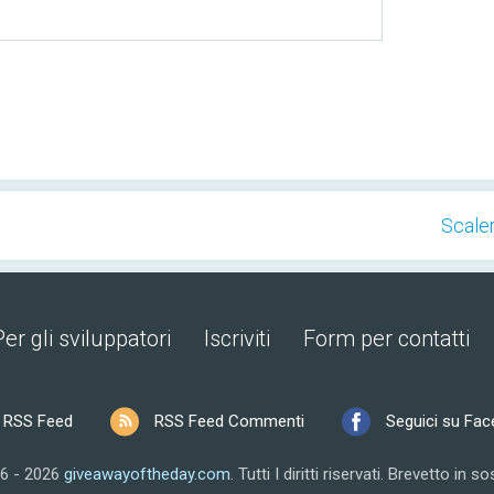
Scaler
Per gli sviluppatori
Iscriviti
Form per contatti
RSS Feed
RSS Feed Commenti
Seguici su Fa
6 - 2026
giveawayoftheday.com
.
Tutti I diritti riservati.
Brevetto in so