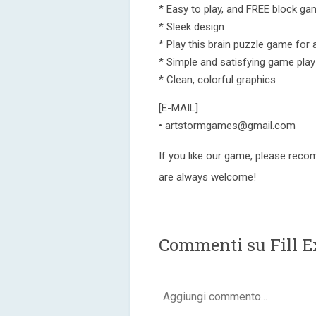
* Easy to play, and FREE block gam
* Sleek design
* Play this brain puzzle game for 
* Simple and satisfying game play
* Clean, colorful graphics
[E-MAIL]
• artstormgames@gmail.com
If you like our game, please reco
are always welcome!
Commenti su Fill E