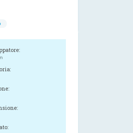
o
ppatore:
rm
oria:
one:
sione:
ato: