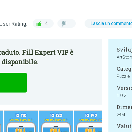
User Rating:
4
Lascia un comment
Svilu
aduto. Fill Expert VIP è
ArtSto
disponibile.
Categ
Puzzle
Versi
1.0.2
Dimen
24M
Valut