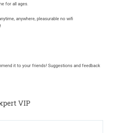
e for all ages.
anytime, anywhere, pleasurable no wifi
!
mmend it to your friends! Suggestions and feedback
xpert VIP