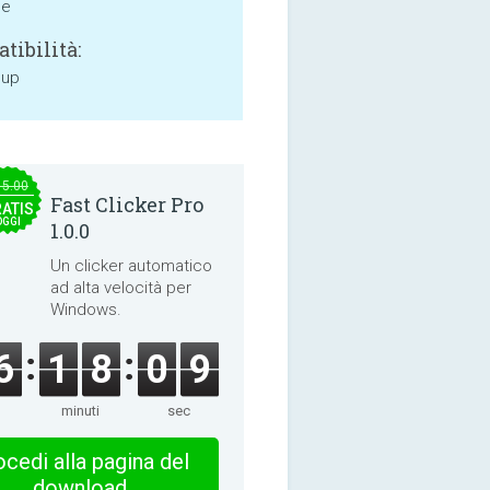
ne
tibilità:
 up
15.00
Fast Clicker Pro
ATIS
OGGI
1.0.0
Un clicker automatico
ad alta velocità per
Windows.
6
1
8
0
8
minuti
sec
cedi alla pagina del
download