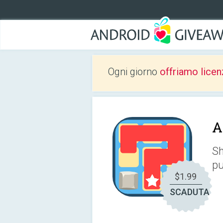
Ogni giorno
offriamo licen
A
Sh
pu
$1.99
SCADUTA