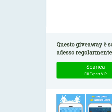
Questo giveaway è sc
adesso regolarmente 
Scarica
Fill Expert VIP