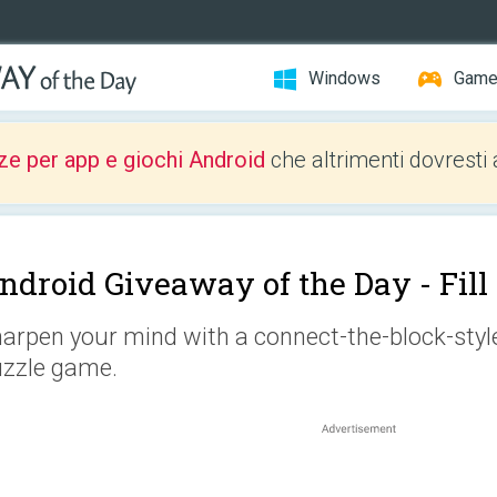
Windows
Gam
ze per app e giochi Android
che altrimenti dovresti 
ndroid Giveaway of the Day -
Fil
arpen your mind with a connect-the-block-style 
zzle game.