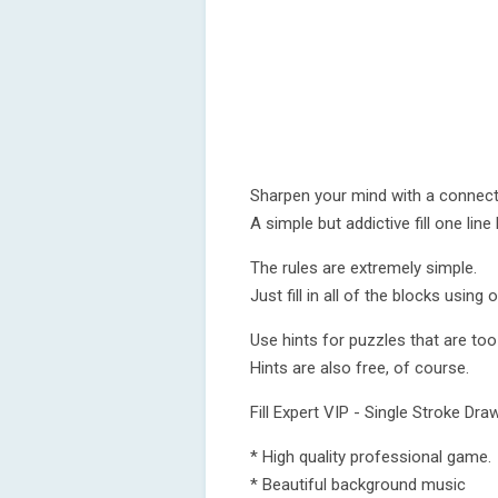
Sharpen your mind with a connect-
A simple but addictive fill one lin
The rules are extremely simple.
Just fill in all of the blocks using o
Use hints for puzzles that are too
Hints are also free, of course.
Fill Expert VIP - Single Stroke Dra
* High quality professional game.
* Beautiful background music