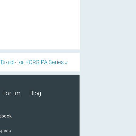
Droid - for KORG PA Series »
Forum
Blog
cebook
speso.