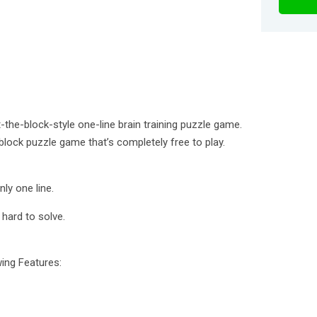
the-block-style one-line brain training puzzle game.
e block puzzle game that’s completely free to play.
nly one line.
 hard to solve.
wing Features: