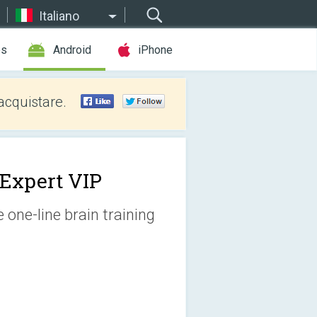
Italiano
es
Android
iPhone
acquistare.
l Expert VIP
one-line brain training