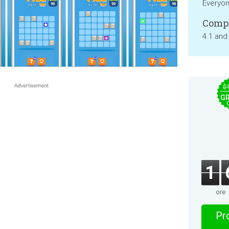
Everyo
Compa
4.1 and
$
GR
1
ore
Pro