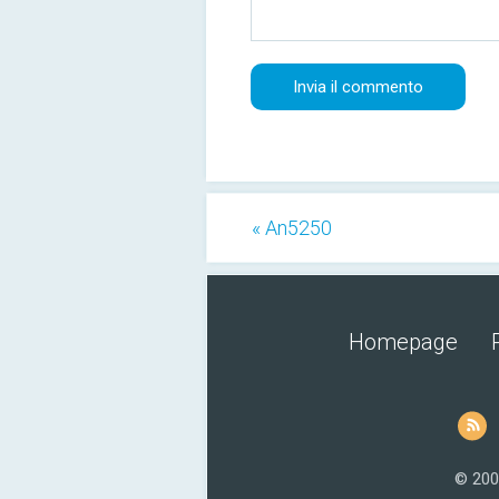
« An5250
Homepage
© 200