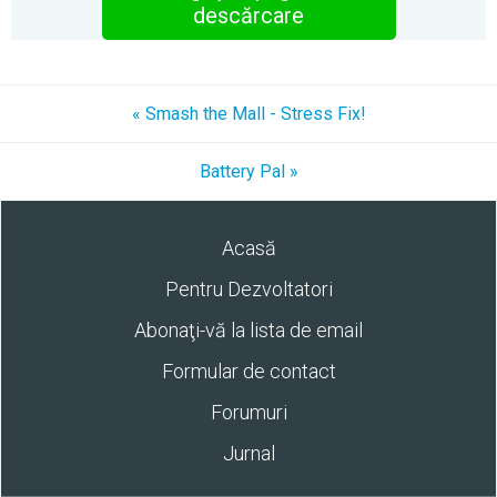
descărcare
« Smash the Mall - Stress Fix!
Battery Pal »
Acasă
Pentru Dezvoltatori
Abonaţi-vă la lista de email
Formular de contact
Forumuri
Jurnal