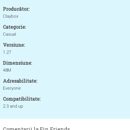
Producător:
Claybox
Categorie:
Casual
Versiune:
1.27
Dimensiune:
48M
Adresabilitate:
Everyone
Compatibilitate:
2.3 and up
Comentarii la Fin Friends