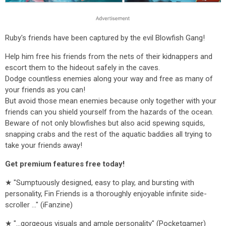
Ruby's friends have been captured by the evil Blowfish Gang!
Help him free his friends from the nets of their kidnappers and
escort them to the hideout safely in the caves.
Dodge countless enemies along your way and free as many of
your friends as you can!
But avoid those mean enemies because only together with your
friends can you shield yourself from the hazards of the ocean.
Beware of not only blowfishes but also acid spewing squids,
snapping crabs and the rest of the aquatic baddies all trying to
take your friends away!
Get premium features free today!
★ "Sumptuously designed, easy to play, and bursting with
personality, Fin Friends is a thoroughly enjoyable infinite side-
scroller ..." (iFanzine)
★ "...gorgeous visuals and ample personality" (Pocketgamer)