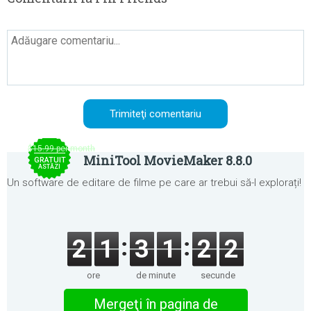
$15.99 per month
MiniTool MovieMaker 8.8.0
GRATUIT
ASTĂZI
Un software de editare de filme pe care ar trebui să-l explorați!
2
1
3
1
2
2
ore
de minute
secunde
Mergeţi în pagina de