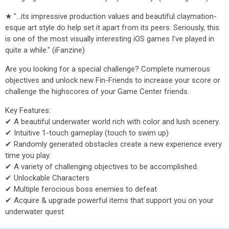
★ "...its impressive production values and beautiful claymation-
esque art style do help set it apart from its peers. Seriously, this
is one of the most visually interesting iOS games I’ve played in
quite a while." (iFanzine)
Are you looking for a special challenge? Complete numerous
objectives and unlock new Fin-Friends to increase your score or
challenge the highscores of your Game Center friends.
Key Features:
✔ A beautiful underwater world rich with color and lush scenery.
✔ Intuitive 1-touch gameplay (touch to swim up)
✔ Randomly generated obstacles create a new experience every
time you play.
✔ A variety of challenging objectives to be accomplished.
✔ Unlockable Characters
✔ Multiple ferocious boss enemies to defeat
✔ Acquire & upgrade powerful items that support you on your
underwater quest