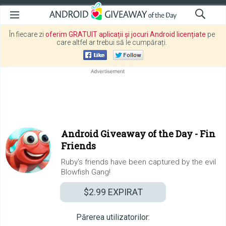
În fiecare zi
oferim GRATUIT aplicații și jocuri Android licențiate
pe
care altfel ar trebui să le cumpărați.
Android Giveaway of the Day -
Fin
Friends
Ruby's friends have been captured by the evil
Blowfish Gang!
$2.99
EXPIRAT
Părerea utilizatorilor: