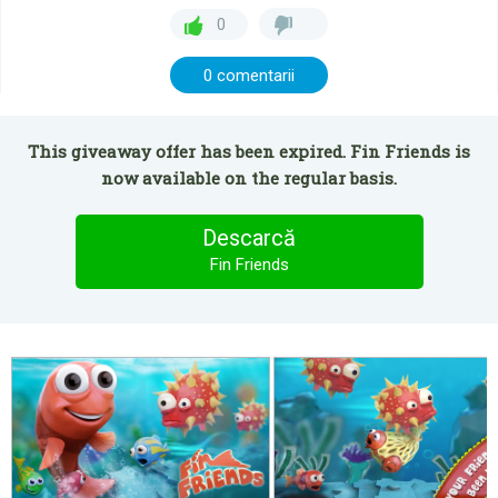
0
0 comentarii
This giveaway offer has been expired. Fin Friends is
now available on the regular basis.
Descarcă
Fin Friends