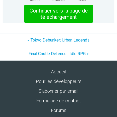
Continuer vers la page de
téléchargement
« Tokyo Debunker: Urban Legends
Final Castle Defence : Idle RPG »
Accueil
Pour les développeurs
S’abonner par email
Formulaire de contact
Forums