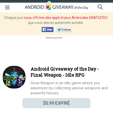
Chaque jour
nous offrons des appli et jeux Androïdes GRATUITES
que vous devrez autrement acheter.
Android Giveaway of the Day -
Final Weapon - Idle RPG
Grow Weapon is an idle game where you
adventure by collecting various weapons and
powerful heroes.
$0.99
EXPIRÉ