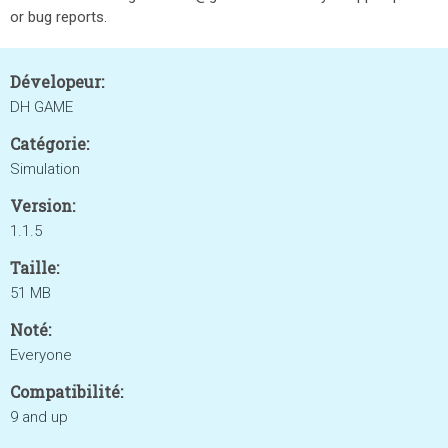
or bug reports.
Dévelopeur:
DH GAME
Catégorie:
Simulation
Version:
1.1.5
Taille:
51 MB
Noté:
Everyone
Compatibilité:
9 and up