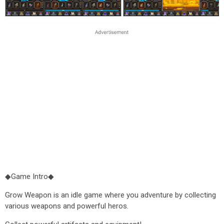
◆Game Intro◆
Grow Weapon is an idle game where you adventure by collecting
various weapons and powerful heros.