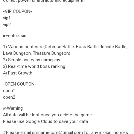
Collect powerful artifacts and equipment!
-VIP COUPON-
vip1
vip2
■Features■
1) Various contents (Defense Battle, Boss Battle, Infinite Battle,
Lava Dungeon, Treasure Dungeon)
2) Simple and easy gameplay
3) Real-time world boss ranking
4) Fast Growth
-OPEN COUPON-
open1
open2
※Warning
All data will be lost once you delete the game.
Please use Google Cloud to save your data.
#Please email smgamecom@gmail.com for any in-app inquires