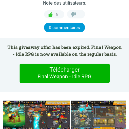
Note des utilisateurs:
8
0 commentaires
This giveaway offer has been expired. Final Weapon
- Idle RPG is now available on the regular basis.
Télécharger
Final Weapon - Idle RPG