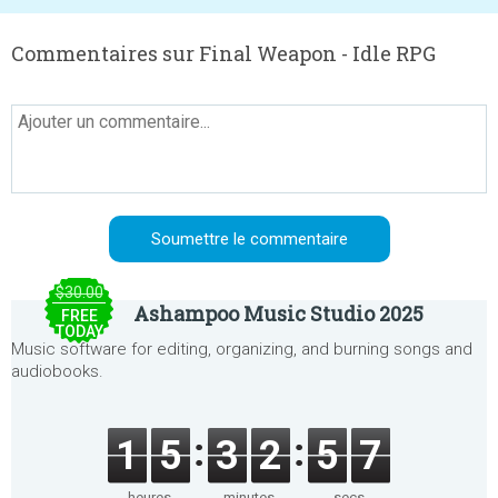
Commentaires sur Final Weapon - Idle RPG
$30.00
Ashampoo Music Studio 2025
FREE
TODAY
Music software for editing, organizing, and burning songs and
audiobooks.
1
5
3
2
5
7
heures
minutes
secs