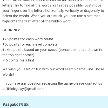
There will be shown hidden words on the screen and a board of
letters. Try to find all the words as fast as possible. Just move
your finger over the letters horizontally, vertically or diagonally to
select the words. When you are stuck, you can use a hint that
highlights the first letter of the hidden word.
SCORING:
+25 points for each word found
+50 points for each level complete
+extra points based on your speed (bonus points are shown in
the top right corner)
-15 points for a hint
We wish you a lot of fun with our word search game Find Those
Words!
If you have any question regarding the game please contact us
at littlebigplay@gmail.com.
Разработчик: