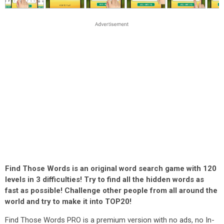
Find Those Words is an original word search game with 120
levels in 3 difficulties! Try to find all the hidden words as
fast as possible! Challenge other people from all around the
world and try to make it into TOP20!
Find Those Words PRO is a premium version with no ads, no In-