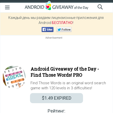
Каждый день мы раздаем лицензионные приложения для
Android
БЕСПЛАТНО
!
Android Giveaway of the Day -
Find Those Words! PRO
Find Those Words is an original word search
game with 120 levels in 3 difficulties!
$1.49
EXPIRED
Рейтинг: