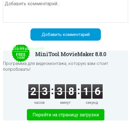
$15.99 per month
MiniTool MovieMaker 8.8.0
FREE
TODAY
Программа для видеомонтажа, которую вам стоит
попробовать!
2
3
3
8
1
6
часов
минут
секунд
Перейти на страницу загрузки