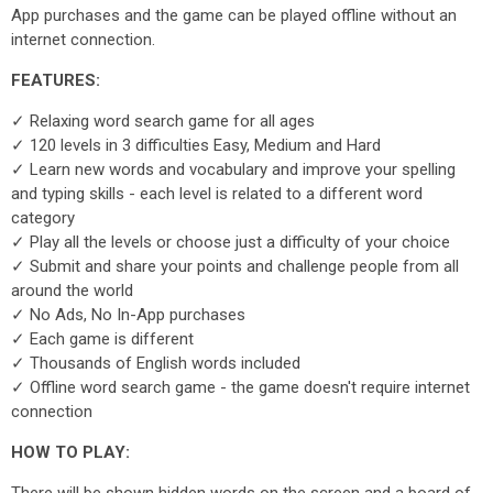
App purchases and the game can be played offline without an
internet connection.
FEATURES:
✓ Relaxing word search game for all ages
✓ 120 levels in 3 difficulties Easy, Medium and Hard
✓ Learn new words and vocabulary and improve your spelling
and typing skills - each level is related to a different word
category
✓ Play all the levels or choose just a difficulty of your choice
✓ Submit and share your points and challenge people from all
around the world
✓ No Ads, No In-App purchases
✓ Each game is different
✓ Thousands of English words included
✓ Offline word search game - the game doesn't require internet
connection
HOW TO PLAY: