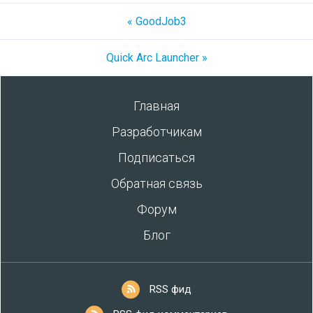
« GoodJob3
Quick Arc Launcher »
Главная
Разработчикам
Подписаться
Обратная связь
Форум
Блог
RSS фид