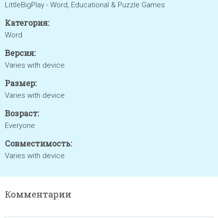
LittleBigPlay - Word, Educational & Puzzle Games
Категория:
Word
Версия:
Varies with device
Размер:
Varies with device
Возраст:
Everyone
Совместимость:
Varies with device
Комментарии