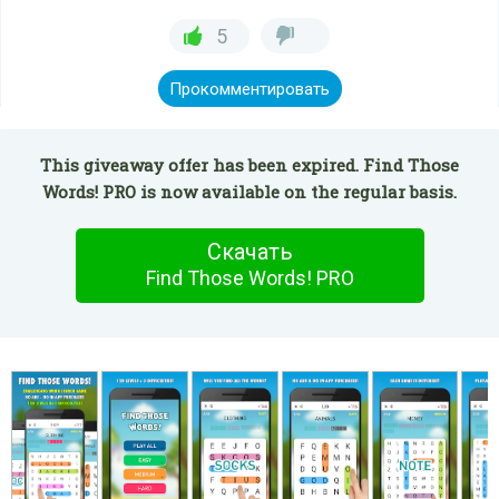
5
Прокомментировать
This giveaway offer has been expired. Find Those
Words! PRO is now available on the regular basis.
Скачать
Find Those Words! PRO