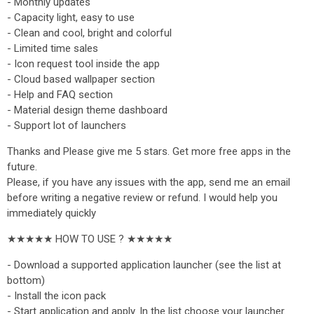
- Monthly updates
- Capacity light, easy to use
- Clean and cool, bright and colorful
- Limited time sales
- Icon request tool inside the app
- Cloud based wallpaper section
- Help and FAQ section
- Material design theme dashboard
- Support lot of launchers
Thanks and Please give me 5 stars. Get more free apps in the
future.
Please, if you have any issues with the app, send me an email
before writing a negative review or refund. I would help you
immediately quickly
★★★★★ HOW TO USE ? ★★★★★
- Download a supported application launcher (see the list at
bottom)
- Install the icon pack
- Start application and apply. In the list choose your launcher.