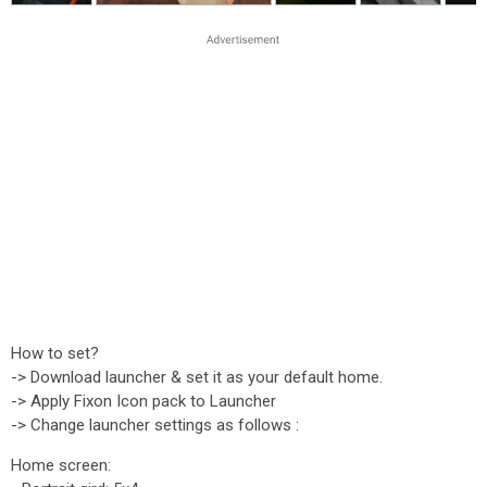
How to set?
-> Download launcher & set it as your default home.
-> Apply Fixon Icon pack to Launcher
-> Change launcher settings as follows :
Home screen: