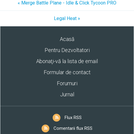
« Merge Battle Plane - Idle & Click Tycoon PRO
Legal Heat »
Acasă
Pentru Dezvoltatori
Abonaţi-vă la lista de email
Formular de contact
Forumuri
Jurnal
Flux RSS
Comentarii flux RSS