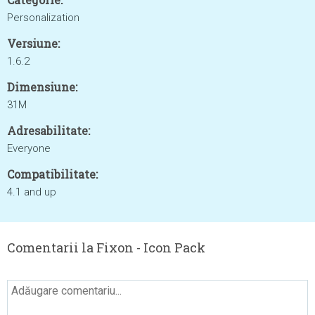
Personalization
Versiune:
1.6.2
Dimensiune:
31M
Adresabilitate:
Everyone
Compatibilitate:
4.1 and up
Comentarii la Fixon - Icon Pack