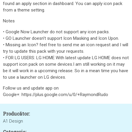
found an apply section in dashboard. You can apply icon pack
from a theme setting.
Notes
• Google Now Launcher do not support any icon packs.
• GO Launcher doesn't support Icon Masking and Icon Upon.
• Missing an Icon? feel free to send me an icon request and I will
try to update this pack with your requests.
• FOR LG USERS: LG HOME With latest update LG HOME does not
support icon pack on some devices.I am still working on it may
be it will work in a upcoming release. So in a mean time you have
to use a launcher on LG devices.
Follow us and update app on
Google+: https://plus.google.com/u/0/+RaymondRudo
Producător:
A1 Design
Categorie: