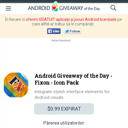
În fiecare zi
oferim GRATUIT aplicații și jocuri Android licențiate
pe
care altfel ar trebui să le cumpărați.
Android Giveaway of the Day -
Fixon - Icon Pack
Integrate stylish interface elements for
Android visuals.
$0.99
EXPIRAT
Părerea utilizatorilor: