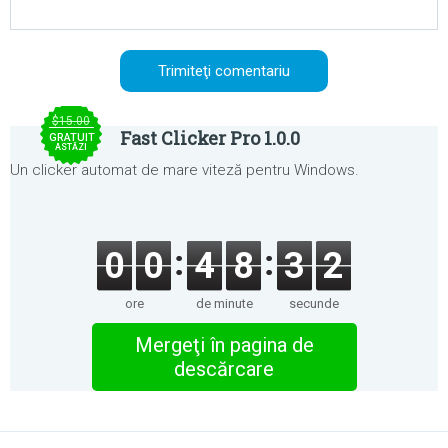
$15.00
Fast Clicker Pro 1.0.0
GRATUIT
ASTĂZI
Un clicker automat de mare viteză pentru Windows.
0
0
4
8
3
2
ore
de minute
secunde
Mergeţi în pagina de
descărcare