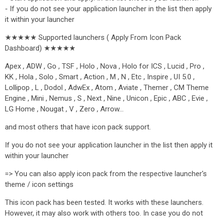
- If you do not see your application launcher in the list then apply
it within your launcher
★★★★★ Supported launchers ( Apply From Icon Pack
Dashboard) ★★★★★
Apex , ADW , Go , TSF , Holo , Nova , Holo for ICS , Lucid , Pro ,
KK , Hola , Solo , Smart , Action , M , N , Etc , Inspire , UI 5.0 ,
Lollipop , L , Dodol , AdwEx , Atom , Aviate , Themer , CM Theme
Engine , Mini , Nemus , S , Next , Nine , Unicon , Epic , ABC , Evie ,
LG Home , Nougat , V , Zero , Arrow…
and most others that have icon pack support.
If you do not see your application launcher in the list then apply it
within your launcher
=> You can also apply icon pack from the respective launcher's
theme / icon settings
This icon pack has been tested. It works with these launchers.
However, it may also work with others too. In case you do not