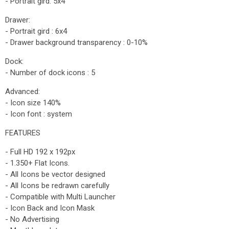
- Portrait gird: 5x4
Drawer:
- Portrait gird : 6x4
- Drawer background transparency : 0-10%
Dock:
- Number of dock icons : 5
Advanced:
- Icon size 140%
- Icon font : system
FEATURES
- Full HD 192 x 192px
- 1.350+ Flat Icons.
- All Icons be vector designed
- All Icons be redrawn carefully
- Compatible with Multi Launcher
- Icon Back and Icon Mask
- No Advertising