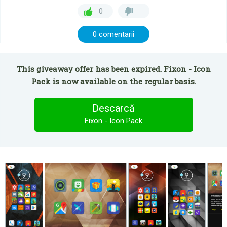
0
0 comentarii
This giveaway offer has been expired. Fixon - Icon
Pack is now available on the regular basis.
Descarcă
Fixon - Icon Pack