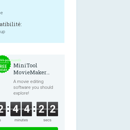
ne
tibilité:
 up
.99 per month
MiniTool
REE
ODAY
MovieMaker
8.8.0
A movie editing
software you should
explore!
2
4
4
2
2
s
minutes
secs