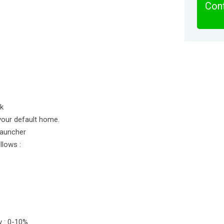
Cont
ok
your default home.
Launcher
llows :
y : 0-10%