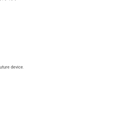
uture device.