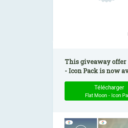
This giveaway offer 
- Icon Pack is now av
Télécharger
Flat Moon - Icon P