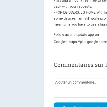
• Missing an Icon? feel free to sen
pack with your requests.
• FOR LG USERS: LG HOME With la
some devices.I am still working on
mean time you have to use a laun
Follow us and update app on
Google+: https://plus.google.c
Commentaires sur F