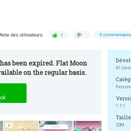
Note des utilisateurs:
0
0 commentaire
Dével
has been expired. Flat Moon
A1 Des
ailable on the regular basis.
Catég
Persona
ack
Versi
1.7.1
Taille
20M