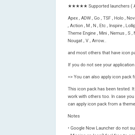
★★★★★ Supported launchers ( 
Apex , ADW , Go , TSF , Holo , Nova
, Action , M , N , Etc , Inspire , L
Theme Engine , Mini , Nemus , S , N
Nougat , V , Arrow…
and most others that have icon p
If you do not see your application 
=> You can also apply icon pack f
This icon pack has been tested. I
work with others too. In case you
can apply icon pack from a theme 
Notes
• Google Now Launcher do not sup