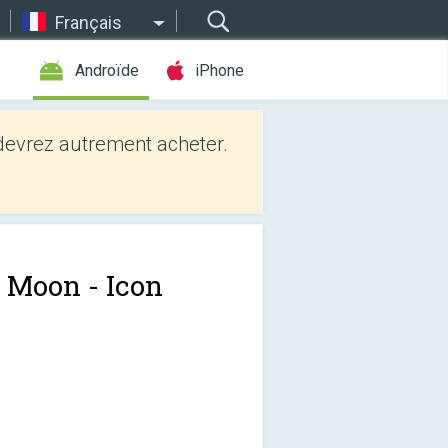
Français
Androïde
iPhone
evrez autrement acheter.
t Moon - Icon