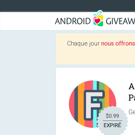
Chaque jour
nous offrons
A
P
Ge
$0.99
EXPIRÉ