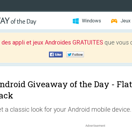
Windows
Jeux
 des appli et jeux Androïdes GRATUITES
que vous d
ndroid Giveaway of the Day -
Fla
ack
t a classic look for your Android mobile device.