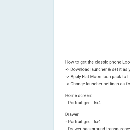
How to get the classic phone Lo
-> Download launcher & set it as 
-> Apply Flat Moon Icon pack to 
-> Change launcher settings as fo
Home screen:
- Portrait gird : 5x4
Drawer:
- Portrait gird : 6x4
- Drawer background transparenc