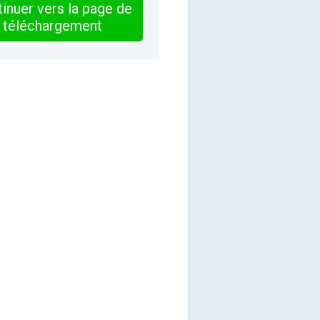
inuer vers la page de
téléchargement