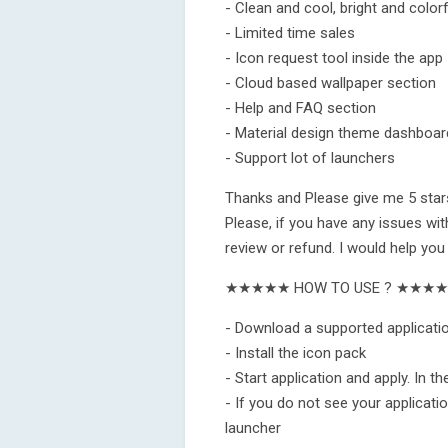
- Clean and cool, bright and colorf
- Limited time sales
- Icon request tool inside the app
- Cloud based wallpaper section
- Help and FAQ section
- Material design theme dashboar
- Support lot of launchers
Thanks and Please give me 5 stars
Please, if you have any issues wit
review or refund. I would help you
★★★★★ HOW TO USE ? ★★★
- Download a supported applicatio
- Install the icon pack
- Start application and apply. In t
- If you do not see your application
launcher