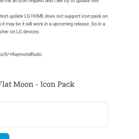
d me an icon request and I will try to update this
test update LG HOME does not support icon pack on
 it may be it will work in a upcoming release. So in a
cher on LG devices.
om/u/0/+RaymondRudo
lat Moon - Icon Pack