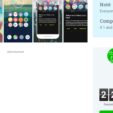
Noté:
Everyo
Compa
4.1 and
$15
F
T
2
heure