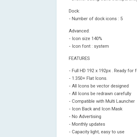
Dock:
- Number of dock icons : 5
Advanced:
- Icon size 140%
- Icon font : system
FEATURES
- Full HD 192 x 192px . Ready for f
- 1.350+ Flat Icons.
- All Icons be vector designed
- All Icons be redrawn carefully
- Compatible with Multi Launcher
- Icon Back and Icon Mask
- No Advertising
- Monthly updates
- Capacity light, easy to use