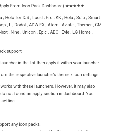
Apply From Icon Pack Dashboard) ★★★★★
 , Holo for ICS , Lucid , Pro , KK , Hola , Solo , Smart
ollipop , L , Dodol , ADW EX , Atom , Aviate , Themer , CM
ext , Nine , Unicon , Epic , ABC , Evie , LG Home ,
ack support.
launcher in the list then apply it within your launcher
rom the respective launcher's theme / icon settings
t works with these launchers. However, it may also
 do not found an apply section in dashboard. You
setting.
port any icon packs.