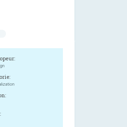
s
opeur:
ign
orie:
lization
on:
: