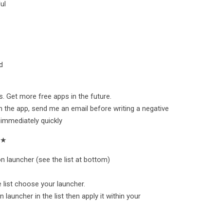
ul
d
. Get more free apps in the future.
h the app, send me an email before writing a negative
 immediately quickly
★★
n launcher (see the list at bottom)
he list choose your launcher.
 launcher in the list then apply it within your