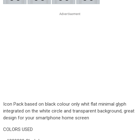
Icon Pack based on black colour only whit flat minimal glyph
integrated on the white circle and transparent background, great
design for your smartphone home screen
COLORS USED