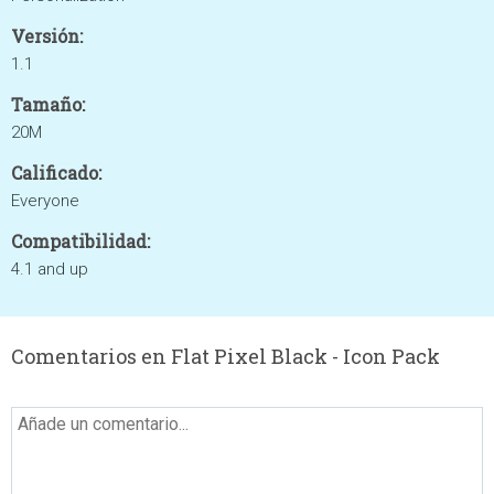
Versión:
1.1
Tamaño:
20M
Calificado:
Everyone
Compatibilidad:
4.1 and up
Comentarios en Flat Pixel Black - Icon Pack