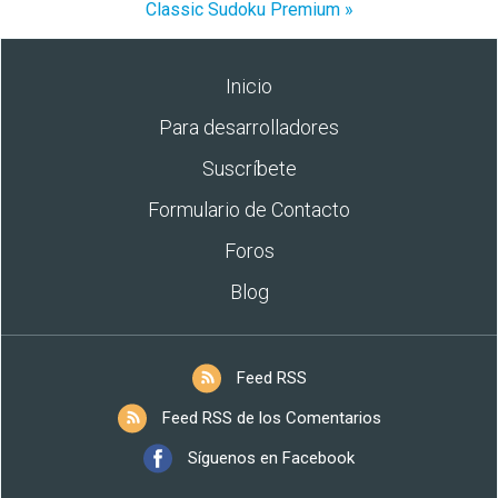
Classic Sudoku Premium »
Inicio
Para desarrolladores
Suscríbete
Formulario de Contacto
Foros
Blog
Feed RSS
Feed RSS de los Comentarios
Síguenos en Facebook