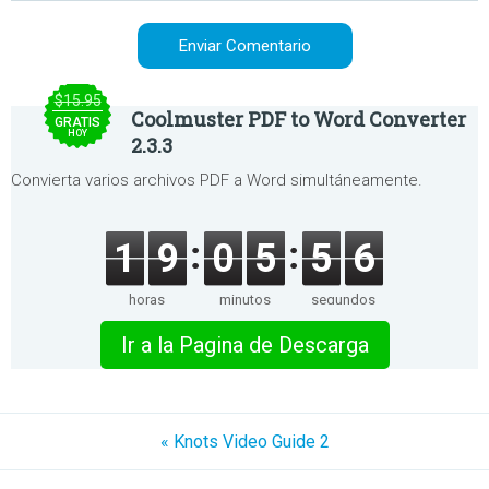
$15.95
Coolmuster PDF to Word Converter
GRATIS
HOY
2.3.3
Convierta varios archivos PDF a Word simultáneamente.
1
9
0
5
5
6
horas
minutos
segundos
Ir a la Pagina de Descarga
« Knots Video Guide 2