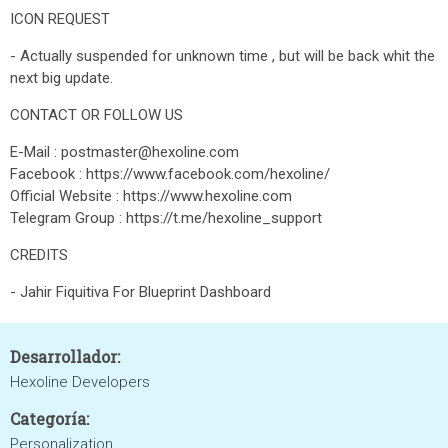
ICON REQUEST
- Actually suspended for unknown time , but will be back whit the
next big update.
CONTACT OR FOLLOW US
E-Mail : postmaster@hexoline.com
Facebook : https://www.facebook.com/hexoline/
Official Website : https://www.hexoline.com
Telegram Group : https://t.me/hexoline_support
CREDITS
- Jahir Fiquitiva For Blueprint Dashboard
Desarrollador:
Hexoline Developers
Categoría:
Personalization