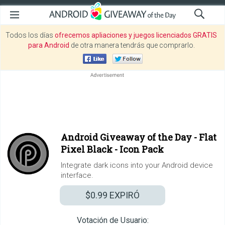
Todos los días
ofrecemos apliaciones y juegos licenciados GRATIS
para Android
de otra manera tendrás que comprarlo.
Android Giveaway of the Day -
Flat
Pixel Black - Icon Pack
Integrate dark icons into your Android device
interface.
$0.99
EXPIRÓ
Votación de Usuario: