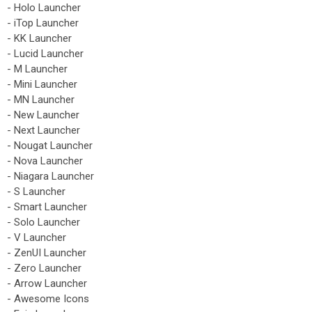
- Holo Launcher
- iTop Launcher
- KK Launcher
- Lucid Launcher
- M Launcher
- Mini Launcher
- MN Launcher
- New Launcher
- Next Launcher
- Nougat Launcher
- Nova Launcher
- Niagara Launcher
- S Launcher
- Smart Launcher
- Solo Launcher
- V Launcher
- ZenUI Launcher
- Zero Launcher
- Arrow Launcher
- Awesome Icons