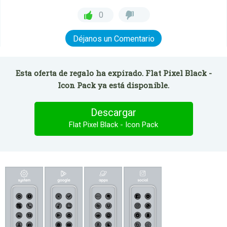
0
Déjanos un Comentario
Esta oferta de regalo ha expirado. Flat Pixel Black -
Icon Pack ya está disponible.
Descargar
Flat Pixel Black - Icon Pack