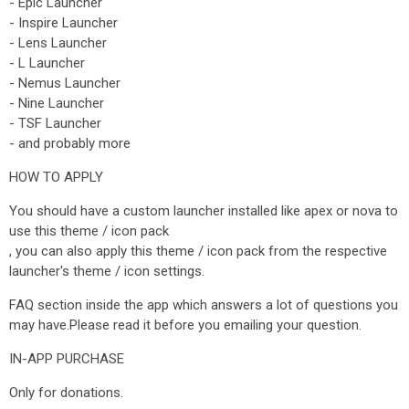
- Epic Launcher
- Inspire Launcher
- Lens Launcher
- L Launcher
- Nemus Launcher
- Nine Launcher
- TSF Launcher
- and probably more
HOW TO APPLY
You should have a custom launcher installed like apex or nova to
use this theme / icon pack
, you can also apply this theme / icon pack from the respective
launcher's theme / icon settings.
FAQ section inside the app which answers a lot of questions you
may have.Please read it before you emailing your question.
IN-APP PURCHASE
Only for donations.