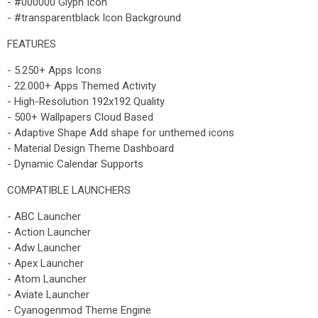
- #000000 Glyph Icon
- #transparentblack Icon Background
FEATURES
- 5.250+ Apps Icons
- 22.000+ Apps Themed Activity
- High-Resolution 192x192 Quality
- 500+ Wallpapers Cloud Based
- Adaptive Shape Add shape for unthemed icons
- Material Design Theme Dashboard
- Dynamic Calendar Supports
COMPATIBLE LAUNCHERS
- ABC Launcher
- Action Launcher
- Adw Launcher
- Apex Launcher
- Atom Launcher
- Aviate Launcher
- Cyanogenmod Theme Engine