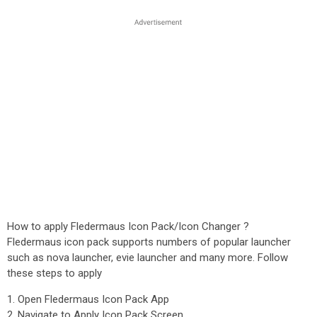
How to apply Fledermaus Icon Pack/Icon Changer ?
Fledermaus icon pack supports numbers of popular launcher
such as nova launcher, evie launcher and many more. Follow
these steps to apply
1. Open Fledermaus Icon Pack App
2. Navigate to Apply Icon Pack Screen