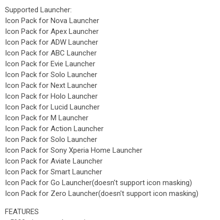
Supported Launcher:
Icon Pack for Nova Launcher
Icon Pack for Apex Launcher
Icon Pack for ADW Launcher
Icon Pack for ABC Launcher
Icon Pack for Evie Launcher
Icon Pack for Solo Launcher
Icon Pack for Next Launcher
Icon Pack for Holo Launcher
Icon Pack for Lucid Launcher
Icon Pack for M Launcher
Icon Pack for Action Launcher
Icon Pack for Solo Launcher
Icon Pack for Sony Xperia Home Launcher
Icon Pack for Aviate Launcher
Icon Pack for Smart Launcher
Icon Pack for Go Launcher(doesn't support icon masking)
Icon Pack for Zero Launcher(doesn't support icon masking)
FEATURES