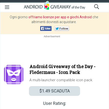
Ogni giorno
offriamo licenze per app e giochi Android
che
altrimenti dovresti acquistare.
Android Giveaway of the Day -
Fledermaus - Icon Pack
A multi-launcher compatible icon pack.
$1.49
SCADUTA
User Rating: