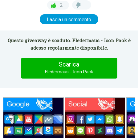
2
Lascia un commento
Questo giveaway è scaduto. Fledermaus - Icon Pack è
adesso regolarmente disponibile.
Scarica
Fledermaus - Icon Pack