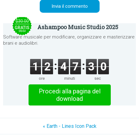
$30.00
Ashampoo Music Studio 2025
GRATIS
OGGI
Software musicale per modificare, organizzare e masterizzare
brani e audiolibri.
1
2
4
7
3
0
ore
minuti
sec
Procedi alla pagina del
download
« Earth - Lines Icon Pack