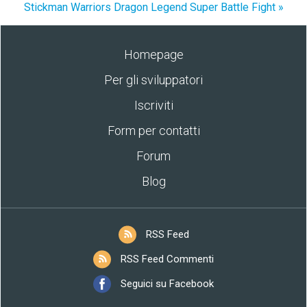
Stickman Warriors Dragon Legend Super Battle Fight »
Homepage
Per gli sviluppatori
Iscriviti
Form per contatti
Forum
Blog
RSS Feed
RSS Feed Commenti
Seguici su Facebook