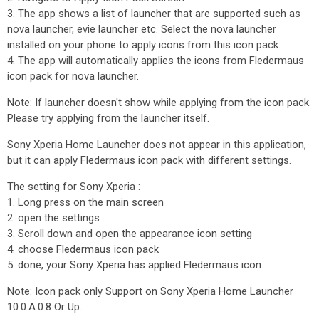
3. The app shows a list of launcher that are supported such as
nova launcher, evie launcher etc. Select the nova launcher
installed on your phone to apply icons from this icon pack.
4. The app will automatically applies the icons from Fledermaus
icon pack for nova launcher.
Note: If launcher doesn't show while applying from the icon pack.
Please try applying from the launcher itself.
Sony Xperia Home Launcher does not appear in this application,
but it can apply Fledermaus icon pack with different settings.
The setting for Sony Xperia :
1. Long press on the main screen
2. open the settings
3. Scroll down and open the appearance icon setting
4. choose Fledermaus icon pack
5. done, your Sony Xperia has applied Fledermaus icon.
Note: Icon pack only Support on Sony Xperia Home Launcher
10.0.A.0.8 Or Up.