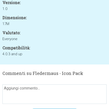
Versione:
1.0
Dimensione:
17M
Valutato:
Everyone
Compatibilità:
4.0.3 and up
Commenti su Fledermaus - Icon Pack