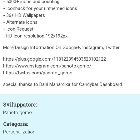
- 5000+ icons and counting
- Iconback for your unthemed icons
- 36+ HD Wallpapers
- Alternate icons
- Icon Request
- HD Icon resolution 192x192px
More Design Information On Google+, Instagram, Twitter.
https://plus.google.com/118122394503523102122
https://www.instagram.com/panoto.gomo/
https://twitter.com/panoto_gomo
special thanks to Dani Mahardika for Candybar Dashboard.
Sviluppatore:
Panoto gomo
Categoria:
Personalization