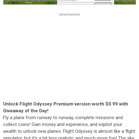
Unlock Flight Odyssey Premium version worth $0.99 with
Giveaway of the Day!
Fly a plane from runway to runway, complete missions and
collect coins! Gain money and experience, and exploit your
wealth to unlock new planes. Flight Odyssey is almost like a flight
simulator, but it's a bit less realistic and much more fun! The sky