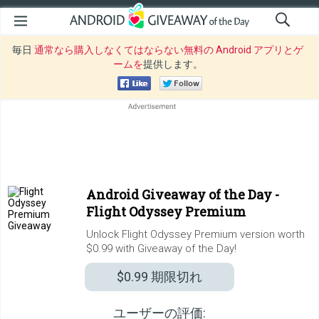
毎日
通常なら購入しなくてはならない無料の Android アプリとゲ
ームを
提供します。
Android Giveaway of the Day -
Flight Odyssey Premium
Unlock Flight Odyssey Premium version worth
$0.99 with Giveaway of the Day!
$0.99
期限切れ
ユーザーの評価: