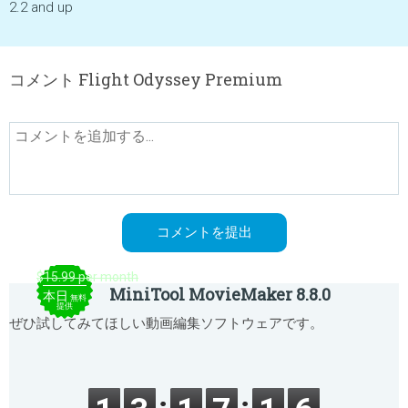
2.2 and up
コメント Flight Odyssey Premium
$15.99 per month
MiniTool MovieMaker 8.8.0
本日
無料
提供
ぜひ試してみてほしい動画編集ソフトウェアです。