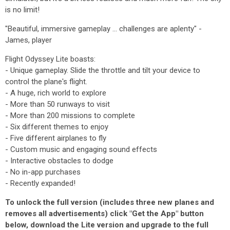
is no limit!
"Beautiful, immersive gameplay ... challenges are aplenty" -
James, player
Flight Odyssey Lite boasts:
- Unique gameplay. Slide the throttle and tilt your device to
control the plane's flight.
- A huge, rich world to explore
- More than 50 runways to visit
- More than 200 missions to complete
- Six different themes to enjoy
- Five different airplanes to fly
- Custom music and engaging sound effects
- Interactive obstacles to dodge
- No in-app purchases
- Recently expanded!
To unlock the full version (includes three new planes and
removes all advertisements) click "Get the App" button
below, download the Lite version and upgrade to the full