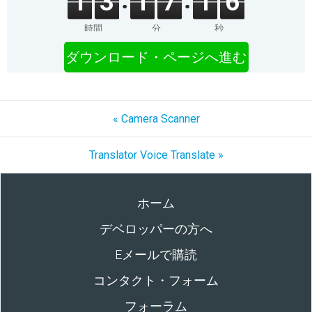
1
3
1
7
1
6
時間
分
秒
ダウンロード・ページへ進む
« Camera Scanner
Translator Voice Translate »
ホーム
デベロッパーの方へ
Eメールで購読
コンタクト・フォーム
フォーラム