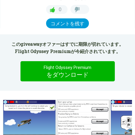
0
コメントを残す
このgiveawayオファーはすでに期限が切れています。
Flight Odyssey Premiumが今紹介されています。
Flight Odyssey Premium
をダウンロード