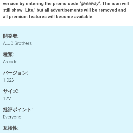
version by entering the promo code
"giveaway"
. The icon will
still show "Lite," but all advertisements will be removed and
all premium features will become available.
開発者:
ALJO Brothers
種類:
Arcade
バージョン:
1.023
サイズ:
12M
批評ポイント:
Everyone
互換性: