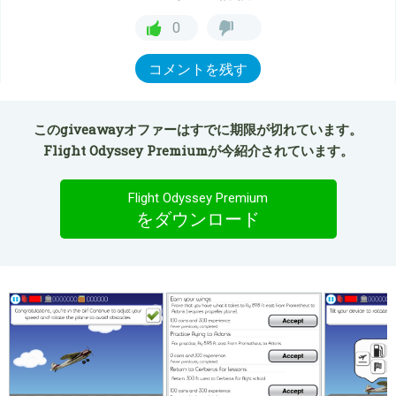
0
コメントを残す
このgiveawayオファーはすでに期限が切れています。
Flight Odyssey Premiumが今紹介されています。
Flight Odyssey Premium
をダウンロード