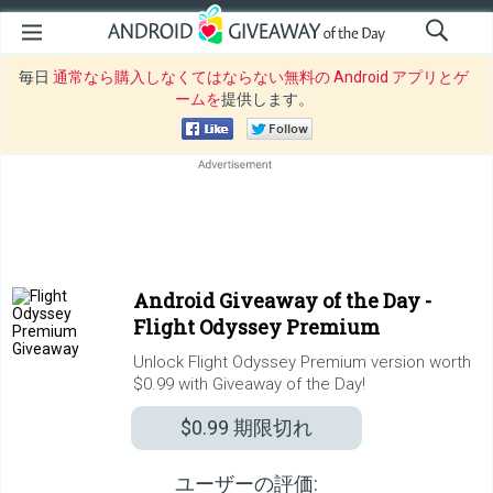
毎日
通常なら購入しなくてはならない無料の Android アプリとゲ
ームを
提供します。
Android Giveaway of the Day -
Flight Odyssey Premium
Unlock Flight Odyssey Premium version worth
$0.99 with Giveaway of the Day!
$0.99
期限切れ
ユーザーの評価: