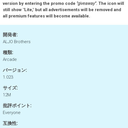
version by entering the promo code
"giveaway"
. The icon will
still show "Lite," but all advertisements will be removed and
all premium features will become available.
開発者:
ALJO Brothers
種類:
Arcade
バージョン:
1.023
サイズ:
12M
批評ポイント:
Everyone
互換性: