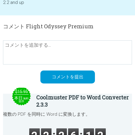
2.2 and up
コメント Flight Odyssey Premium
$15.95
Coolmuster PDF to Word Converter
本日
無料
提供
2.3.3
複数の PDF を同時に Word に変換します。