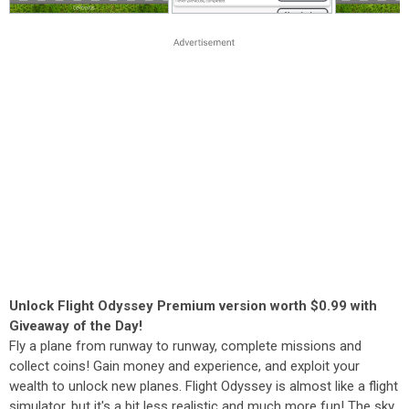
Unlock Flight Odyssey Premium version worth $0.99 with
Giveaway of the Day!
Fly a plane from runway to runway, complete missions and
collect coins! Gain money and experience, and exploit your
wealth to unlock new planes. Flight Odyssey is almost like a flight
simulator, but it's a bit less realistic and much more fun! The sky