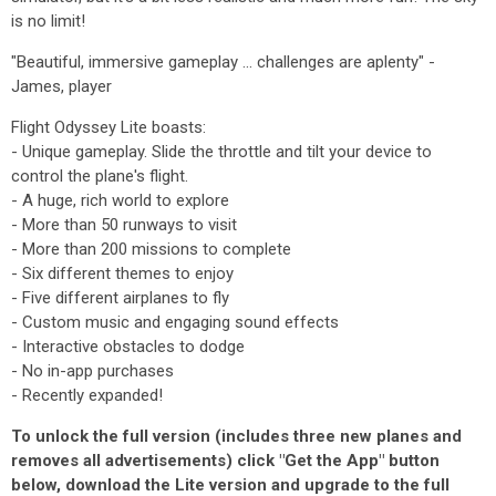
is no limit!
"Beautiful, immersive gameplay ... challenges are aplenty" -
James, player
Flight Odyssey Lite boasts:
- Unique gameplay. Slide the throttle and tilt your device to
control the plane's flight.
- A huge, rich world to explore
- More than 50 runways to visit
- More than 200 missions to complete
- Six different themes to enjoy
- Five different airplanes to fly
- Custom music and engaging sound effects
- Interactive obstacles to dodge
- No in-app purchases
- Recently expanded!
To unlock the full version (includes three new planes and
removes all advertisements) click "Get the App" button
below, download the Lite version and upgrade to the full