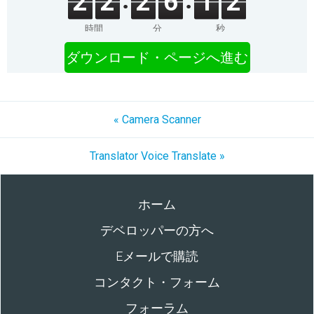
2
2
2
6
1
2
時間
分
秒
ダウンロード・ページへ進む
« Camera Scanner
Translator Voice Translate »
ホーム
デベロッパーの方へ
Eメールで購読
コンタクト・フォーム
フォーラム