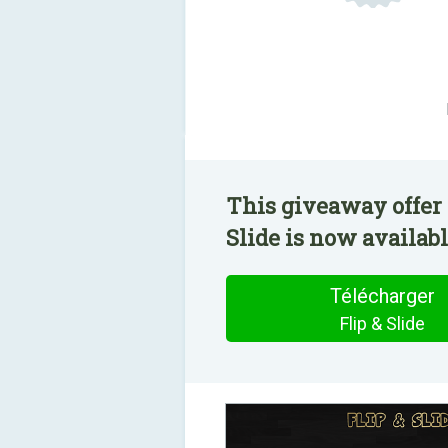
This giveaway offer 
Slide is now availabl
Télécharger
Flip & Slide