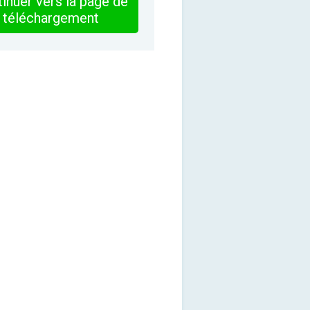
inuer vers la page de
téléchargement