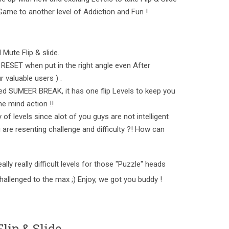
op Game to another level of Addiction and Fun !
 Mute Flip & slide.
RESET when put in the right angle even After
 valuable users ) .
d SUMEER BREAK, it has one flip Levels to keep you
e mind action !!
of levels since alot of you guys are not intelligent
 are resenting challenge and difficulty ?! How can
lly really difficult levels for those "Puzzle" heads
challenged to the max ;) Enjoy, we got you buddy !
lip & Slide