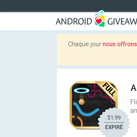
Chaque jour
nous offrons
A
Fl
an
$1.99
EXPIRÉ