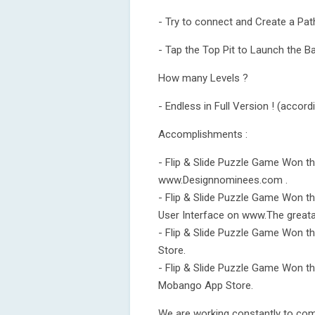
- Try to connect and Create a Pat
- Tap the Top Pit to Launch the Ba
How many Levels ?
- Endless in Full Version ! (accord
Accomplishments :
- Flip & Slide Puzzle Game Won t
www.Designnominees.com .
- Flip & Slide Puzzle Game Won 
User Interface on www.The grea
- Flip & Slide Puzzle Game Won t
Store.
- Flip & Slide Puzzle Game Won t
Mobango App Store.
We are working constantly to come