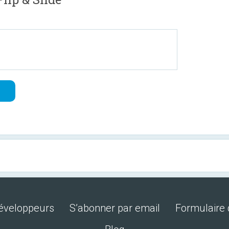
développeurs
S’abonner par email
Formulaire 