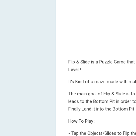
Flip & Slide is a Puzzle Game tha
Level !
It's Kind of a maze made with mult
The main goal of Flip & Slide is 
leads to the Bottom Pit in order to
Finally Land it into the Bottom Pit 
How To Play :
- Tap the Objects/Slides to Flip th