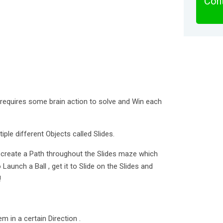
Cont
t requires some brain action to solve and Win each
iple different Objects called Slides.
to create a Path throughout the Slides maze which
 Launch a Ball , get it to Slide on the Slides and
!
em in a certain Direction .