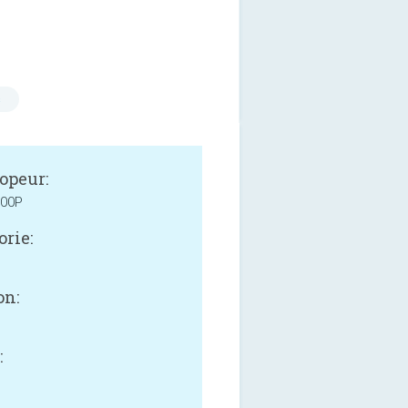
s
opeur:
00P
orie:
on:
: