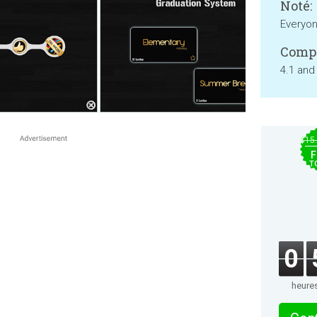
Noté:
Everyo
Compa
4.1 and
$15
F
T
0
heure