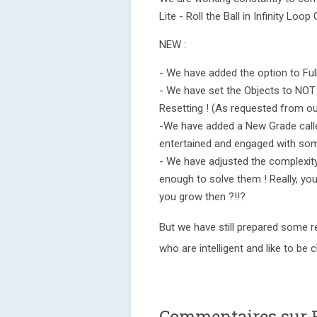
Lite - Roll the Ball in Infinity Lo
NEW :
- We have added the option to Full
- We have set the Objects to NOT 
Resetting ! (As requested from our
-We have added a New Grade calle
entertained and engaged with som
- We have adjusted the complexity 
enough to solve them ! Really, you
you grow then ?!!?
But we have still prepared some rea
who are intelligent and like to be 
Commentaires sur F