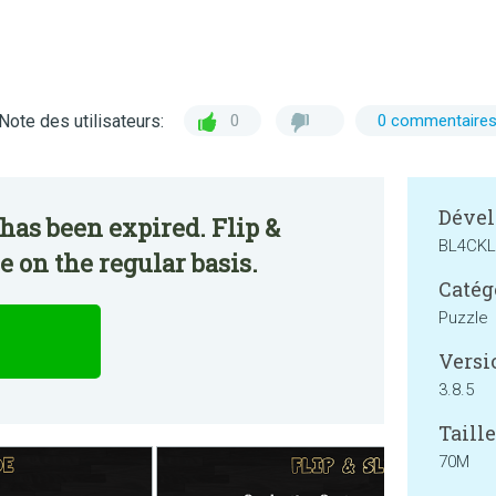
Note des utilisateurs:
0
0 commentaire
Dével
has been expired. Flip &
BL4CKL
e on the regular basis.
Catég
Puzzle
Versi
3.8.5
Taille
70M