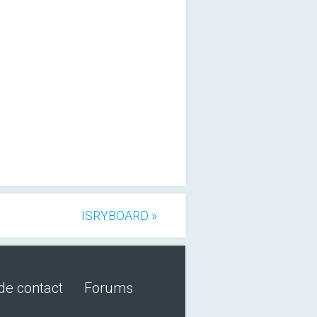
ISRYBOARD »
de contact
Forums