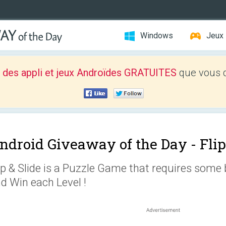
Windows
Jeux
 des appli et jeux Androïdes GRATUITES
que vous d
ndroid Giveaway of the Day -
Flip
ip & Slide is a Puzzle Game that requires some 
d Win each Level !