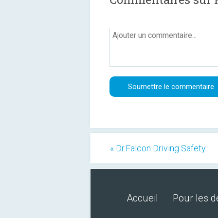
« Dr.Falcon Driving Safety
Accueil
Pour les 