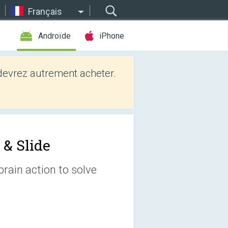
Français
Androïde
iPhone
evrez autrement acheter.
 & Slide
brain action to solve