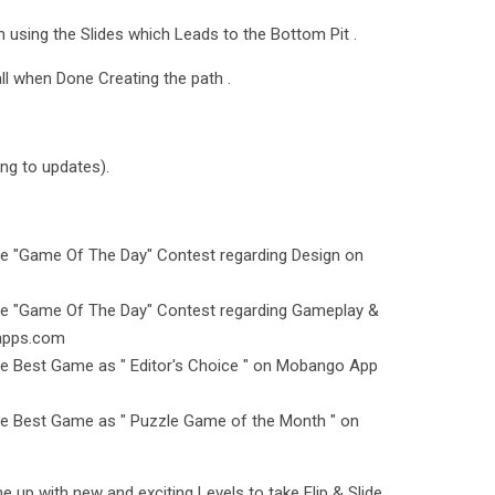
h using the Slides which Leads to the Bottom Pit .
ll when Done Creating the path .
ing to updates).
he "Game Of The Day" Contest regarding Design on
the "Game Of The Day" Contest regarding Gameplay &
tapps.com
he Best Game as " Editor's Choice " on Mobango App
he Best Game as " Puzzle Game of the Month " on
 up with new and exciting Levels to take Flip & Slide