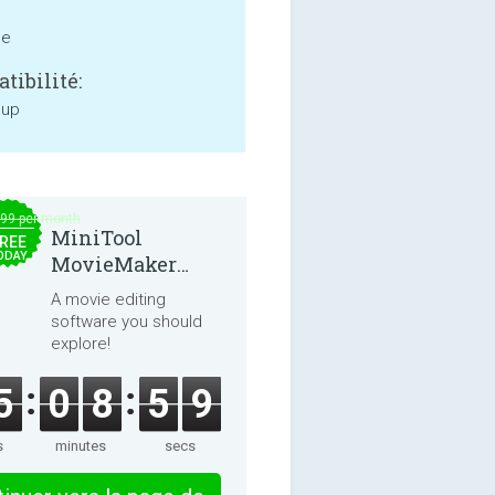
ne
tibilité:
 up
.99 per month
MiniTool
REE
ODAY
MovieMaker
8.8.0
A movie editing
software you should
explore!
5
0
8
5
9
s
minutes
secs