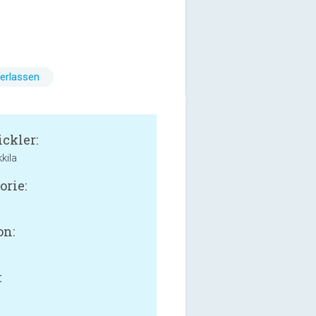
erlassen
ckler:
kila
orie:
on:
: