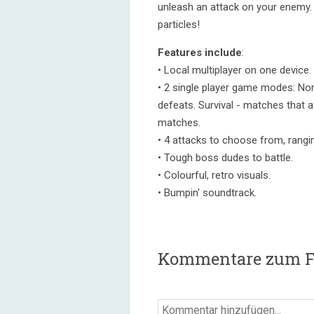
unleash an attack on your enemy. 
particles!
Features include
:
• Local multiplayer on one device.
• 2 single player game modes: Nor
defeats. Survival - matches that a
matches.
• 4 attacks to choose from, rangi
• Tough boss dudes to battle.
• Colourful, retro visuals.
• Bumpin' soundtrack.
Kommentare zum F