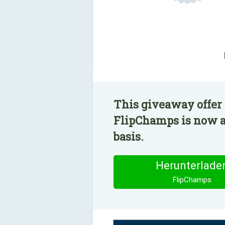
This giveaway offer 
FlipChamps is now av
basis.
Herunterlade
FlipChamps