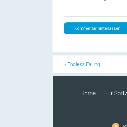
« Endless Falling
Home
Für Soft
R