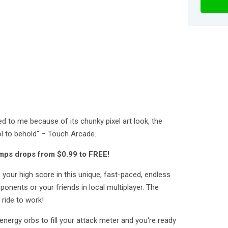
led to me because of its chunky pixel art look, the
l to behold" – Touch Arcade.
mps drops from $0.99 to FREE!
our high score in this unique, fast-paced, endless
ponents or your friends in local multiplayer. The
 ride to work!
energy orbs to fill your attack meter and you're ready