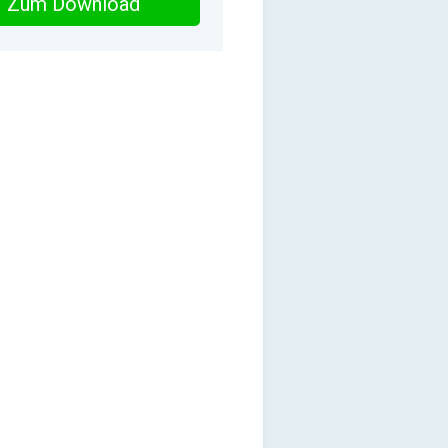
Zum Download