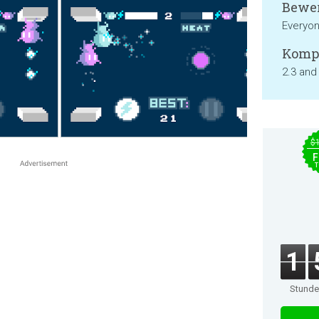
Bewer
Everyon
Kompa
2.3 and
$
F
T
1
Stund