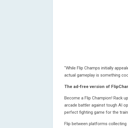
"While Flip Champs initially appea
actual gameplay is something coo
The ad-free version of FlipCha
Become a Flip Champion! Rack up y
arcade battler against tough AI op
perfect fighting game for the train
Flip between platforms collecting 