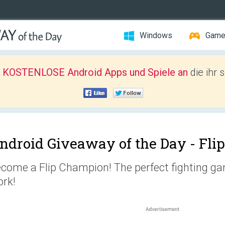
Windows
Gam
r KOSTENLOSE Android Apps und Spiele an
die ihr 
ndroid Giveaway of the Day -
Fli
come a Flip Champion! The perfect fighting game
rk!