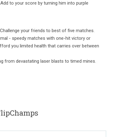
Add to your score by turning him into purple
 Challenge your friends to best of five matches.
mal - speedy matches with one-hit victory or
fford you limited health that carries over between
ng from devastating laser blasts to timed mines.
lipChamps