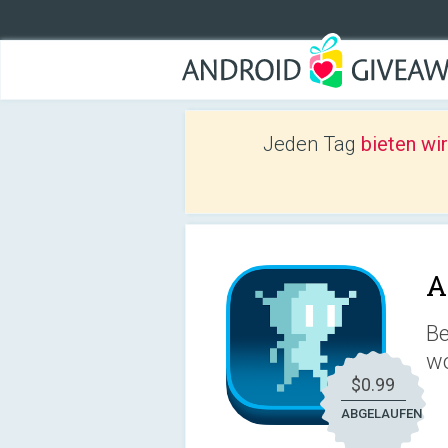
Jeden Tag
bieten wi
A
Be
wo
$0.99
ABGELAUFEN