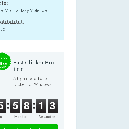
tet:
e, Mild Fantasy Violence
tibilität:
 up
15.00
Fast Clicker Pro
REE
ODAY
1.0.0
A high-speed auto
clicker for Windows.
5
5
8
1
3
en
Minuten
Sekunden