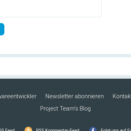
wareentwickler
Newsletter abonnieren
Kontak
Project Team’s Blog
SS Feed
RSS Kommentar-Feed
Folgt uns auf 