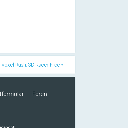
Voxel Rush: 3D Racer Free »
tformular
Foren
Facebook