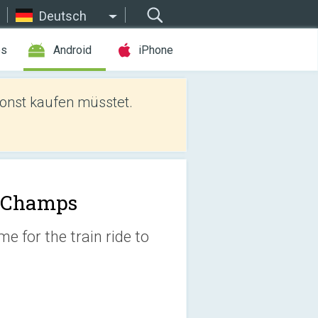
Deutsch
es
Android
iPhone
sonst kaufen müsstet.
pChamps
 for the train ride to