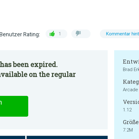
Benutzer Rating:
1
Kommentar hint
Entwi
has been expired.
Brad Erk
ailable on the regular
Kateg
Arcade
Versi
n
1.12
Größe
7.2M