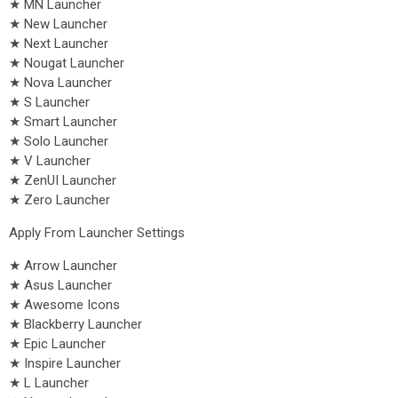
★ MN Launcher
★ New Launcher
★ Next Launcher
★ Nougat Launcher
★ Nova Launcher
★ S Launcher
★ Smart Launcher
★ Solo Launcher
★ V Launcher
★ ZenUI Launcher
★ Zero Launcher
Apply From Launcher Settings
★ Arrow Launcher
★ Asus Launcher
★ Awesome Icons
★ Blackberry Launcher
★ Epic Launcher
★ Inspire Launcher
★ L Launcher