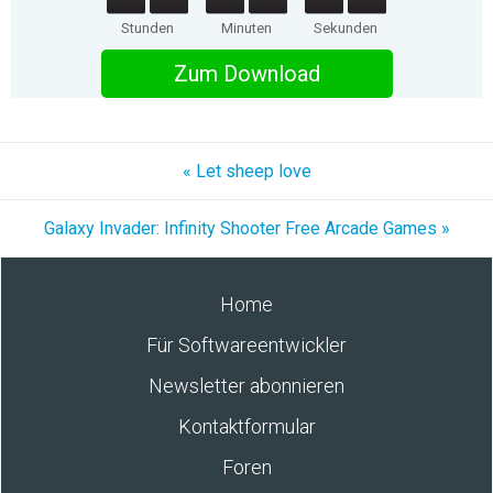
Stunden
Minuten
Sekunden
Zum Download
« Let sheep love
Galaxy Invader: Infinity Shooter Free Arcade Games »
Home
Für Softwareentwickler
Newsletter abonnieren
Kontaktformular
Foren