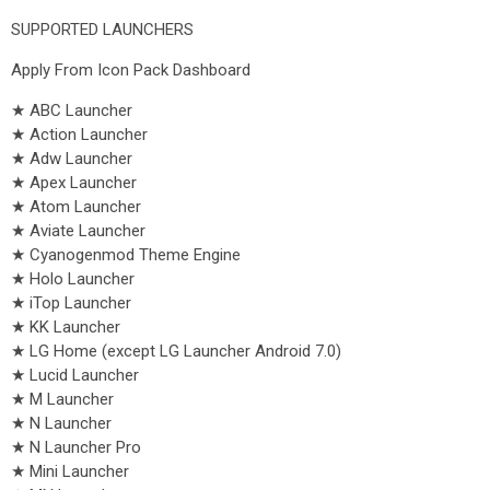
SUPPORTED LAUNCHERS
Apply From Icon Pack Dashboard
★ ABC Launcher
★ Action Launcher
★ Adw Launcher
★ Apex Launcher
★ Atom Launcher
★ Aviate Launcher
★ Cyanogenmod Theme Engine
★ Holo Launcher
★ iTop Launcher
★ KK Launcher
★ LG Home (except LG Launcher Android 7.0)
★ Lucid Launcher
★ M Launcher
★ N Launcher
★ N Launcher Pro
★ Mini Launcher