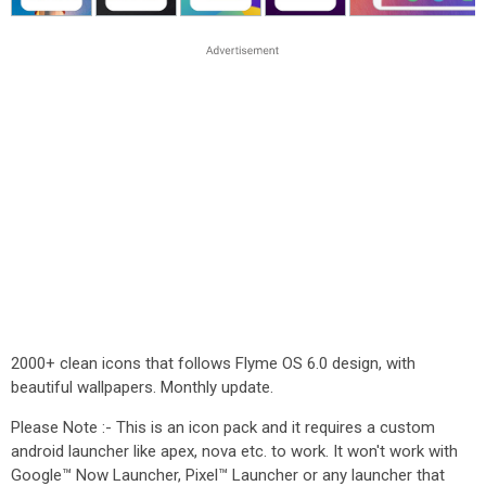
2000+ clean icons that follows Flyme OS 6.0 design, with
beautiful wallpapers. Monthly update.
Please Note :- This is an icon pack and it requires a custom
android launcher like apex, nova etc. to work. It won't work with
Google™ Now Launcher, Pixel™ Launcher or any launcher that