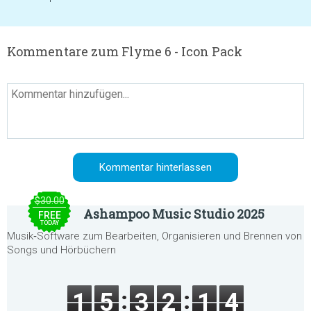
Kommentare zum Flyme 6 - Icon Pack
$30.00
Ashampoo Music Studio 2025
FREE
TODAY
Musik‑Software zum Bearbeiten, Organisieren und Brennen von
Songs und Hörbüchern
1
5
3
2
1
4