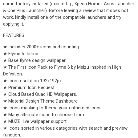
came factory installed (except Lg , Xperia Home , Asus Launcher
& One Plus Launcher). Before leaving a review that it does not
work, kindly install one of the compatible launchers and try
applying it.
FEATURES
★ Includes 2000+ icons and counting.
★ Flyme 6 theme.
★ Base flyme design wallpaper.
★ The First Icon Pack to Flyme 6 by Meizu Inspired in High
Definition.
★ Icon resolution 192x192px.
★ Premium Icon Request.
★ Cloud Based Quad HD Wallpapers.
★ Material Design Theme Dashboard.
★ Icons masking to theme your unthemed icons.
★ Many alternate icons to choose from.
★ MUZEI live wallpaper support.
★ Icons sorted in various categories with search and preview
function.