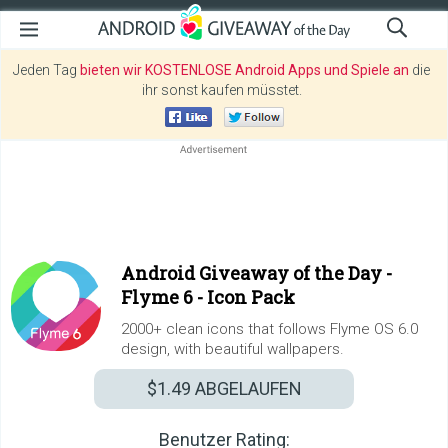
Jeden Tag
bieten wir KOSTENLOSE Android Apps und Spiele an
die
ihr sonst kaufen müsstet.
Android Giveaway of the Day -
Flyme 6 - Icon Pack
2000+ clean icons that follows Flyme OS 6.0
design, with beautiful wallpapers.
$1.49
ABGELAUFEN
Benutzer Rating: