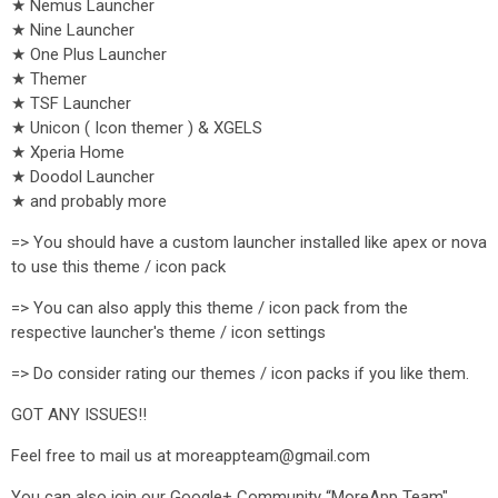
★ Nemus Launcher
★ Nine Launcher
★ One Plus Launcher
★ Themer
★ TSF Launcher
★ Unicon ( Icon themer ) & XGELS
★ Xperia Home
★ Doodol Launcher
★ and probably more
=> You should have a custom launcher installed like apex or nova
to use this theme / icon pack
=> You can also apply this theme / icon pack from the
respective launcher's theme / icon settings
=> Do consider rating our themes / icon packs if you like them.
GOT ANY ISSUES!!
Feel free to mail us at moreappteam@gmail.com
You can also join our Google+ Community “MoreApp Team",