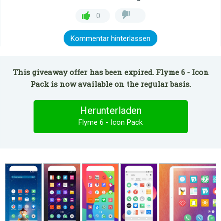
0
Kommentar hinterlassen
This giveaway offer has been expired. Flyme 6 - Icon
Pack is now available on the regular basis.
Herunterladen
Flyme 6 - Icon Pack