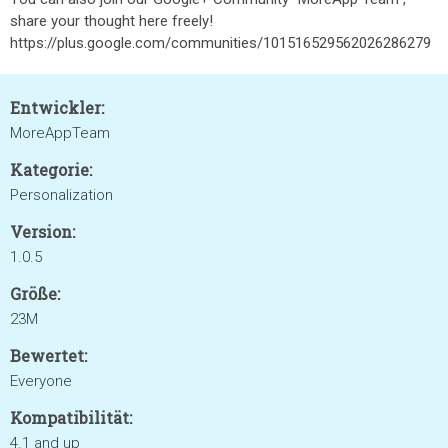
share your thought here freely!
https://plus.google.com/communities/101516529562026286279
Entwickler:
MoreAppTeam
Kategorie:
Personalization
Version:
1.0.5
Größe:
23M
Bewertet:
Everyone
Kompatibilität:
4.1 and up