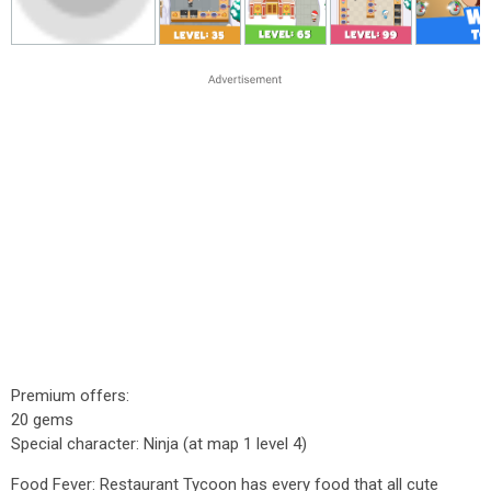
Premium offers:
20 gems
Special character: Ninja (at map 1 level 4)
Food Fever: Restaurant Tycoon has every food that all cute