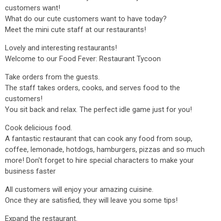
customers want!
What do our cute customers want to have today?
Meet the mini cute staff at our restaurants!
Lovely and interesting restaurants!
Welcome to our Food Fever: Restaurant Tycoon
Take orders from the guests.
The staff takes orders, cooks, and serves food to the
customers!
You sit back and relax. The perfect idle game just for you!
Cook delicious food.
A fantastic restaurant that can cook any food from soup,
coffee, lemonade, hotdogs, hamburgers, pizzas and so much
more! Don't forget to hire special characters to make your
business faster
All customers will enjoy your amazing cuisine.
Once they are satisfied, they will leave you some tips!
Expand the restaurant.