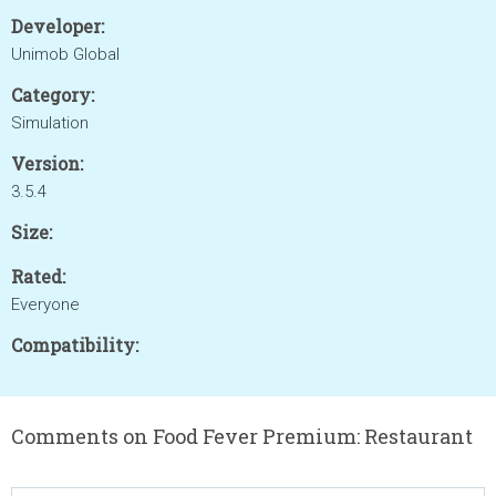
Developer:
Unimob Global
Category:
Simulation
Version:
3.5.4
Size:
Rated:
Everyone
Compatibility:
Comments on Food Fever Premium: Restaurant