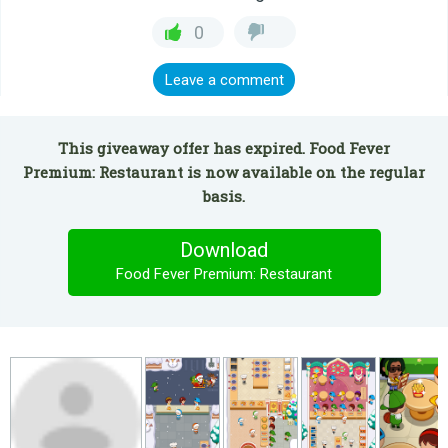
0
Leave a comment
This giveaway offer has expired. Food Fever
Premium: Restaurant is now available on the regular
basis.
Download
Food Fever Premium: Restaurant