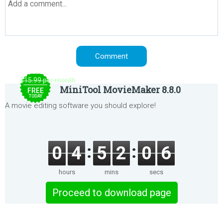
$15.99 per month
MiniTool MovieMaker 8.8.0
FREE
TODAY
A movie editing software you should explore!
0
4
5
2
0
6
hours
mins
secs
Proceed to download page