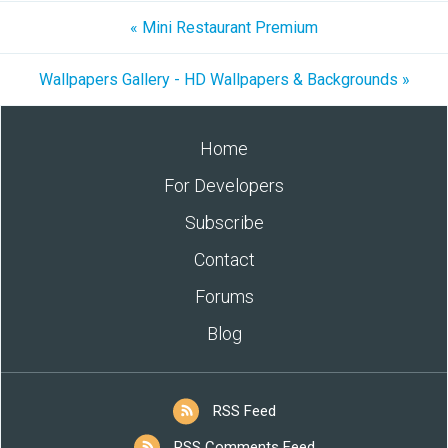
« Mini Restaurant Premium
Wallpapers Gallery - HD Wallpapers & Backgrounds »
Home
For Developers
Subscribe
Contact
Forums
Blog
RSS Feed
RSS Comments Feed