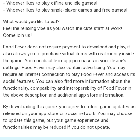
- Whoever likes to play offline and idle games!
- Whoever likes to play single-player games and free games!
What would you like to eat?
Feel the relaxing vibe as you watch the cute staff at work!
Come join us!
Food Fever does not require payment to download and play; it
also allows you to purchase virtual items with real money inside
the game. You can disable in-app purchases in your device’s
settings. Food Fever may also contain advertising. You may
require an internet connection to play Food Fever and access its
social features. You can also find more information about the
functionality, compatibility and interoperability of Food Fever in
the above description and additional app store information.
By downloading this game, you agree to future game updates as
released on your app store or social network. You may choose
to update this game, but your game experience and
functionalities may be reduced if you do not update.