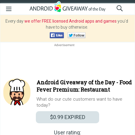
Every day
we offer FREE licensed Android apps and games
you’d
have to buy otherwise.
Android Giveaway of the Day -
Food
Fever Premium: Restaurant
What do our cute customers want to have
today?
$0.99
EXPIRED
User rating: