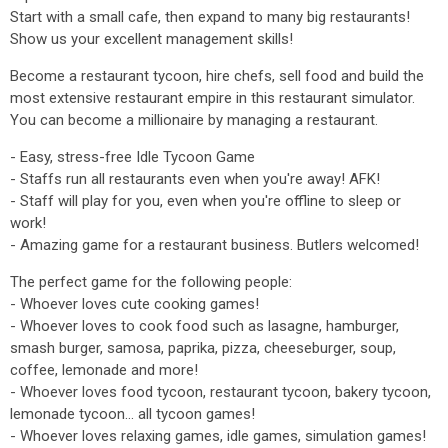
Start with a small cafe, then expand to many big restaurants!
Show us your excellent management skills!
Become a restaurant tycoon, hire chefs, sell food and build the
most extensive restaurant empire in this restaurant simulator.
You can become a millionaire by managing a restaurant.
- Easy, stress-free Idle Tycoon Game
- Staffs run all restaurants even when you're away! AFK!
- Staff will play for you, even when you're offline to sleep or
work!
- Amazing game for a restaurant business. Butlers welcomed!
The perfect game for the following people:
- Whoever loves cute cooking games!
- Whoever loves to cook food such as lasagne, hamburger,
smash burger, samosa, paprika, pizza, cheeseburger, soup,
coffee, lemonade and more!
- Whoever loves food tycoon, restaurant tycoon, bakery tycoon,
lemonade tycoon... all tycoon games!
- Whoever loves relaxing games, idle games, simulation games!