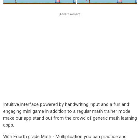
Intuitive interface powered by handwriting input and a fun and
engaging mini game in addition to a regular math trainer mode
make our app stand out from the crowd of generic math learning
apps.
With Fourth grade Math - Multiplication you can practice and