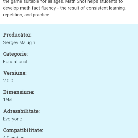
the game suitable for all ages. Math Shot helps students to
develop math fact fluency - the result of consistent learning,
repetition, and practice.
Producător:
Sergey Malugin
Categorie:
Educational
Versiune:
2.0.0
Dimensiune:
16M
Adresabilitate:
Everyone
Compatibilitate: