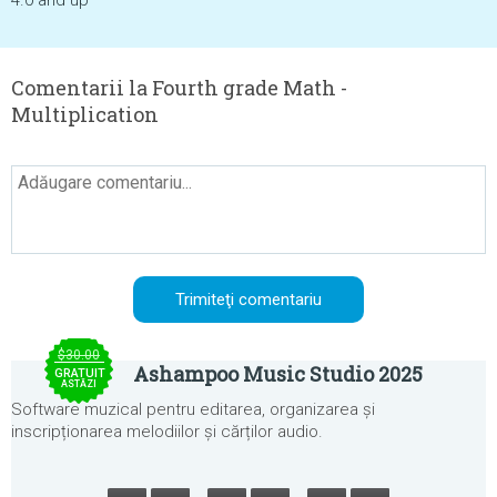
4.0 and up
Comentarii la Fourth grade Math -
Multiplication
$30.00
Ashampoo Music Studio 2025
GRATUIT
ASTĂZI
Software muzical pentru editarea, organizarea și
inscripționarea melodiilor și cărților audio.