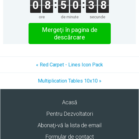
0
8
5
0
3
8
ore
de minute
secunde
Mergeţi în pagina de
descărcare
« Red Carpet - Lines Icon Pack
Multiplication Tables 10x10 »
Acasă
Pentru Dezvoltatori
Abonaţi-vă la lista de email
Formular de contact