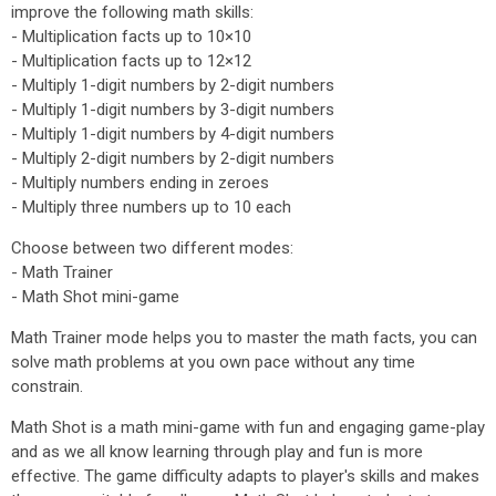
improve the following math skills:
- Multiplication facts up to 10×10
- Multiplication facts up to 12×12
- Multiply 1-digit numbers by 2-digit numbers
- Multiply 1-digit numbers by 3-digit numbers
- Multiply 1-digit numbers by 4-digit numbers
- Multiply 2-digit numbers by 2-digit numbers
- Multiply numbers ending in zeroes
- Multiply three numbers up to 10 each
Choose between two different modes:
- Math Trainer
- Math Shot mini-game
Math Trainer mode helps you to master the math facts, you can
solve math problems at you own pace without any time
constrain.
Math Shot is a math mini-game with fun and engaging game-play
and as we all know learning through play and fun is more
effective. The game difficulty adapts to player's skills and makes