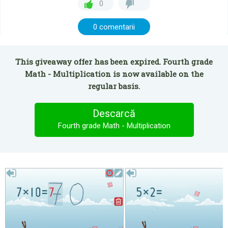
0
0 comentarii
This giveaway offer has been expired. Fourth grade
Math - Multiplication is now available on the
regular basis.
Descarcă
Fourth grade Math - Multiplication