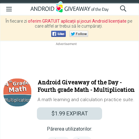
În fiecare zi
oferim GRATUIT aplicații și jocuri Android licențiate
pe
care altfel ar trebui să le cumpărați.
Android Giveaway of the Day -
Fourth grade Math - Multiplication
A math learning and calculation practice suite.
$1.99
EXPIRAT
Părerea utilizatorilor: