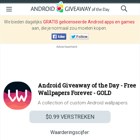
We bieden dagelijks
GRATIS gelicenseerde Android apps en games
aan, die je normaal zou moeten kopen.
Android Giveaway of the Day -
Free
Wallpapers Forever - GOLD
A collection of custom Android wallpapers.
$0.99
VERSTREKEN
Waarderingscijfer: