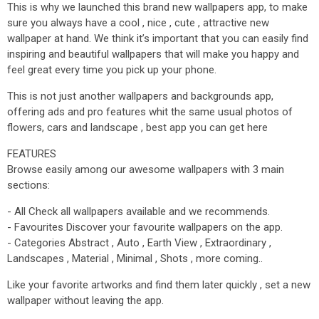
This is why we launched this brand new wallpapers app, to make
sure you always have a cool , nice , cute , attractive new
wallpaper at hand. We think it’s important that you can easily find
inspiring and beautiful wallpapers that will make you happy and
feel great every time you pick up your phone.
This is not just another wallpapers and backgrounds app,
offering ads and pro features whit the same usual photos of
flowers, cars and landscape , best app you can get here
FEATURES
Browse easily among our awesome wallpapers with 3 main
sections:
- All Check all wallpapers available and we recommends.
- Favourites Discover your favourite wallpapers on the app.
- Categories Abstract , Auto , Earth View , Extraordinary ,
Landscapes , Material , Minimal , Shots , more coming..
Like your favorite artworks and find them later quickly , set a new
wallpaper without leaving the app.