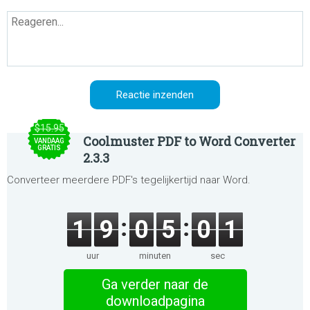
$15.95
Coolmuster PDF to Word Converter
VANDAAG
GRATIS
2.3.3
Converteer meerdere PDF's tegelijkertijd naar Word.
1
9
0
5
0
1
uur
minuten
sec
Ga verder naar de
downloadpagina