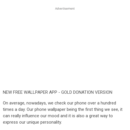
NEW FREE WALLPAPER APP - GOLD DONATION VERSION
On average, nowadays, we check our phone over a hundred
times a day. Our phone wallpaper being the first thing we see, it
can really influence our mood and it is also a great way to
express our unique personality.