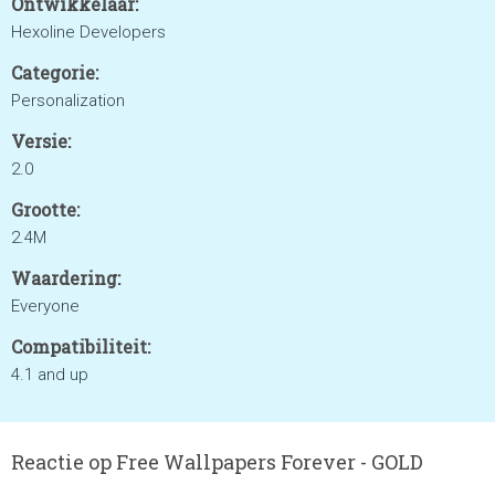
Ontwikkelaar:
Hexoline Developers
Categorie:
Personalization
Versie:
2.0
Grootte:
2.4M
Waardering:
Everyone
Compatibiliteit:
4.1 and up
Reactie op Free Wallpapers Forever - GOLD