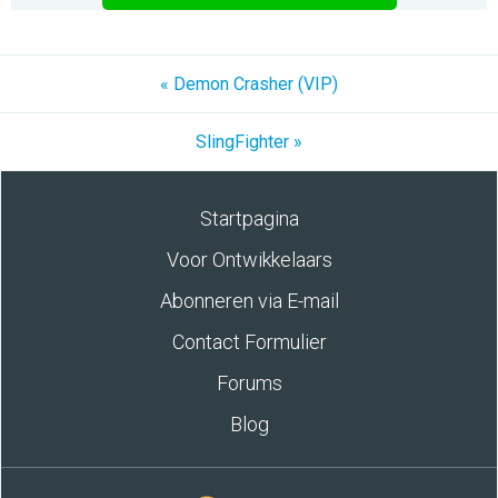
« Demon Crasher (VIP)
SlingFighter »
Startpagina
Voor Ontwikkelaars
Abonneren via E-mail
Contact Formulier
Forums
Blog