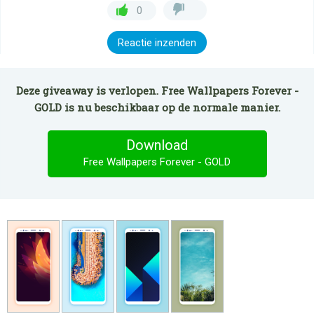
0
Reactie inzenden
Deze giveaway is verlopen. Free Wallpapers Forever -
GOLD is nu beschikbaar op de normale manier.
Download
Free Wallpapers Forever - GOLD