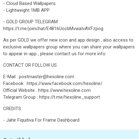
- Cloud Based Wallpapers
- Lightweight 1MB APP
- GOLD GROUP TELEGRAM
https://t.me/joinchat/E4816UocbMvwaIvAVFzpog
As per GOLD we offer new icon and app design , also access to
exclusive wallpapers group where you can share your wallpapers
to appear in-app , please contact us for more info.
CONTACT OR FOLLOW US
E-Mail : postmaster@hexoline.com
Facebook : https://www.facebook.com/hexoline/
Official Website : https://www.hexoline.com
Telegram Group : https://t.me/hexoline_support
CREDITS
- Jahir Fiquitiva For Frame Dashboard