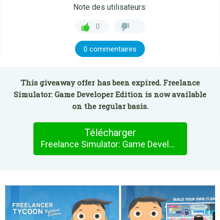
Note des utilisateurs:
0
0 commentaires
This giveaway offer has been expired. Freelance
Simulator: Game Developer Edition is now available
on the regular basis.
Télécharger
Freelance Simulator: Game Developer Edition