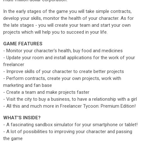
In the early stages of the game you will take simple contracts,
develop your skills, monitor the health of your character. As for
the late stages - you will create your team and start your own
projects which will help you to succeed in your life.
GAME FEATURES
- Monitor your character's health, buy food and medicines
- Update your room and install applications for the work of your
freelancer
- Improve skills of your character to create better projects
- Perform contracts, create your own projects, work with
marketing and fan base
- Create a team and make projects faster
- Visit the city to buy a business, to have a relationship with a girl
- All this and much more in Freelancer Tycoon: Premium Edition!
WHAT'S INSIDE?
- A fascinating sandbox simulator for your smartphone or tablet!
- A lot of possibilities to improving your character and passing
the game