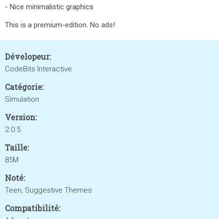
- Nice minimalistic graphics
This is a premium-edition. No ads!
Dévelopeur:
CodeBits Interactive
Catégorie:
Simulation
Version:
2.0.5
Taille:
85M
Noté:
Teen, Suggestive Themes
Compatibilité: