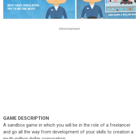
GAME DESCRIPTION
A sandbox game in which you will be in the role of a freelancer
and go all the way from development of your skills to creation a
multi-million dollar corporation.