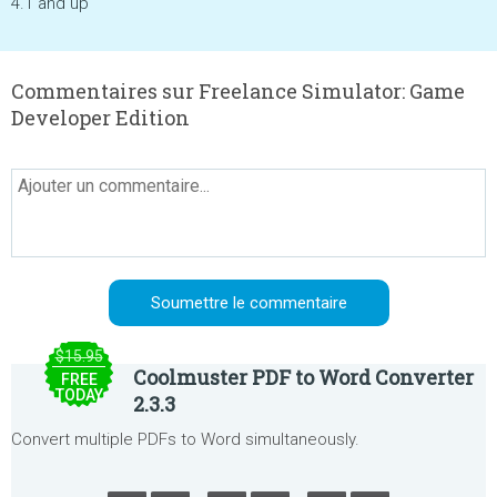
4.1 and up
Commentaires sur Freelance Simulator: Game
Developer Edition
$15.95
Coolmuster PDF to Word Converter
FREE
TODAY
2.3.3
Convert multiple PDFs to Word simultaneously.