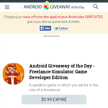
Chaque jour
nous offrons des appli et jeux Androïdes GRATUITES
que vous devrez autrement acheter.
Android Giveaway of the Day -
Freelance Simulator: Game
Developer Edition
A sandbox game in which you will be in the
role of a freelancer.
$0.99
EXPIRÉ