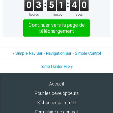
0
3
5
1
4
0
heures
minutes
secs
Continuer vers la page de
téléchargement
« Simple Nav Bar - Navigation Bar - Simple Control
Tomb Hunter Pro »
Accueil
Pour les développeurs
S’abonner par email
Formulaire de contact