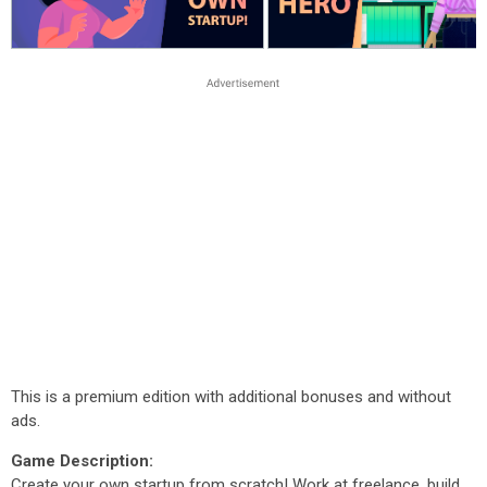
This is a premium edition with additional bonuses and without
ads.
Game Description:
Create your own startup from scratch! Work at freelance, build