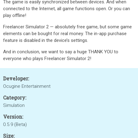
The game is easily synchronized between devices. And when
connected to the Internet, all game functions open. Or you can
play offline!
Freelancer Simulator 2 — absolutely free game, but some game
elements can be bought for real money. The in-app purchase
feature is disabled in the device’s settings.
And in conclusion, we want to say a huge THANK YOU to
everyone who plays Freelancer Simulator 2!
Developer:
Ocugine Entertainment
Category:
Simulation
Version:
0.5.9 (Beta)
Size: