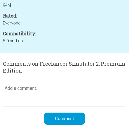
94M
Rated:
Everyone
Compatibility:
5.0 and up
Comments on Freelancer Simulator 2: Premium
Edition