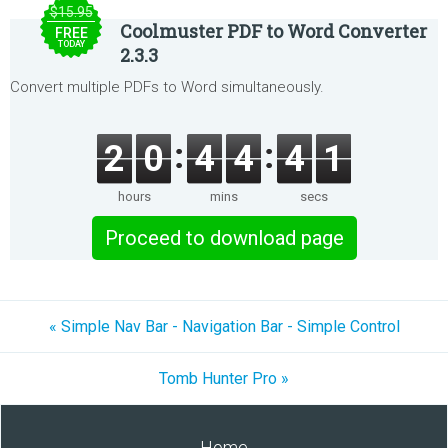
$15.95
Coolmuster PDF to Word Converter
FREE
TODAY
2.3.3
Convert multiple PDFs to Word simultaneously.
2
0
4
4
4
1
hours
mins
secs
Proceed to download page
« Simple Nav Bar - Navigation Bar - Simple Control
Tomb Hunter Pro »
Home