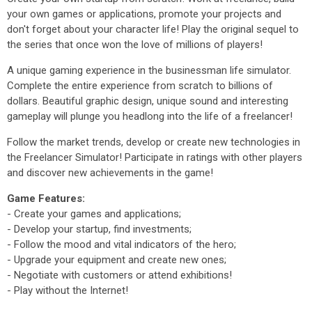
your own games or applications, promote your projects and
don't forget about your character life! Play the original sequel to
the series that once won the love of millions of players!
A unique gaming experience in the businessman life simulator.
Complete the entire experience from scratch to billions of
dollars. Beautiful graphic design, unique sound and interesting
gameplay will plunge you headlong into the life of a freelancer!
Follow the market trends, develop or create new technologies in
the Freelancer Simulator! Participate in ratings with other players
and discover new achievements in the game!
Game Features:
- Create your games and applications;
- Develop your startup, find investments;
- Follow the mood and vital indicators of the hero;
- Upgrade your equipment and create new ones;
- Negotiate with customers or attend exhibitions!
- Play without the Internet!