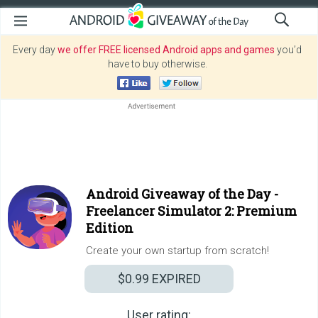
Every day
we offer FREE licensed Android apps and games
you’d
have to buy otherwise.
Android Giveaway of the Day -
Freelancer Simulator 2: Premium
Edition
Create your own startup from scratch!
$0.99
EXPIRED
User rating: