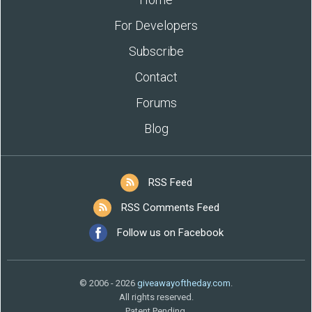
For Developers
Subscribe
Contact
Forums
Blog
RSS Feed
RSS Comments Feed
Follow us on Facebook
© 2006 - 2026
giveawayoftheday.com
.
All rights reserved.
Patent Pending.