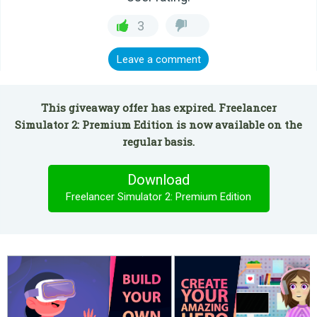
3
Leave a comment
This giveaway offer has expired. Freelancer
Simulator 2: Premium Edition is now available on the
regular basis.
Download
Freelancer Simulator 2: Premium Edition