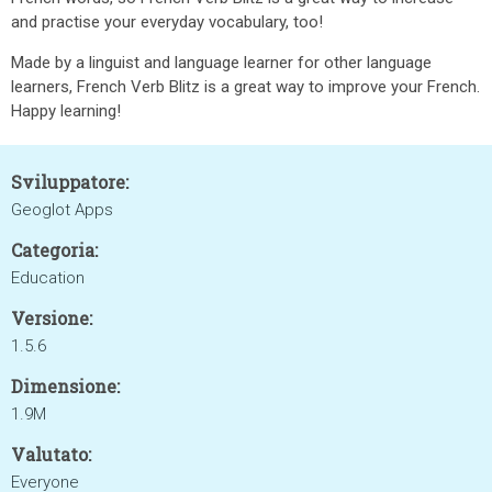
and practise your everyday vocabulary, too!
Made by a linguist and language learner for other language
learners, French Verb Blitz is a great way to improve your French.
Happy learning!
Sviluppatore:
Geoglot Apps
Categoria:
Education
Versione:
1.5.6
Dimensione:
1.9M
Valutato:
Everyone