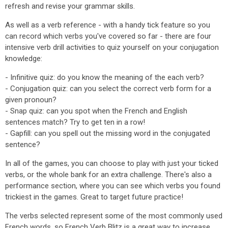
refresh and revise your grammar skills.
As well as a verb reference - with a handy tick feature so you
can record which verbs you've covered so far - there are four
intensive verb drill activities to quiz yourself on your conjugation
knowledge:
- Infinitive quiz: do you know the meaning of the each verb?
- Conjugation quiz: can you select the correct verb form for a
given pronoun?
- Snap quiz: can you spot when the French and English
sentences match? Try to get ten in a row!
- Gapfill: can you spell out the missing word in the conjugated
sentence?
In all of the games, you can choose to play with just your ticked
verbs, or the whole bank for an extra challenge. There's also a
performance section, where you can see which verbs you found
trickiest in the games. Great to target future practice!
The verbs selected represent some of the most commonly used
French words, so French Verb Blitz is a great way to increase