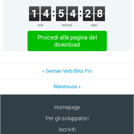
1
4
5
4
2
8
ore
minuti
sec
Procedi alla pagina del
download
« German Verb Blitz Pro
Warehouse »
Homepage
Per gli sviluppatori
Iscriviti