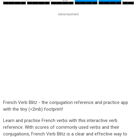
French Verb Blitz - the conjugation reference and practice app
with the tiny (<2mb) footprint!
Learn and practise French verbs with this interactive verb
reference. With scores of commonly used verbs and their
conjugations, French Verb Blitz is a clear and effective way to