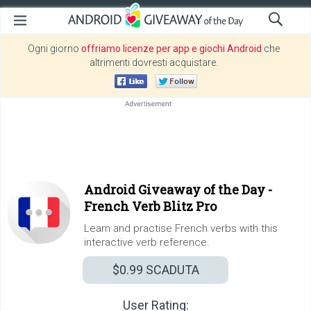
Ogni giorno
offriamo licenze per app e giochi Android
che
altrimenti dovresti acquistare.
Android Giveaway of the Day -
French Verb Blitz Pro
Learn and practise French verbs with this
interactive verb reference.
$0.99
SCADUTA
User Rating: