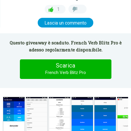
1
Lascia un commento
Questo giveaway è scaduto. French Verb Blitz Pro è
adesso regolarmente disponibile.
Scarica
French Verb Blitz Pro