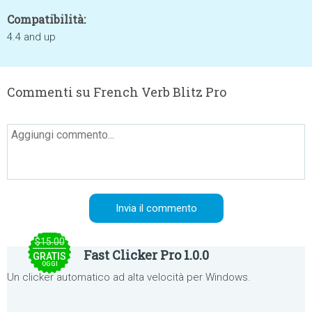
Compatibilità:
4.4 and up
Commenti su French Verb Blitz Pro
$15.00
Fast Clicker Pro 1.0.0
GRATIS
OGGI
Un clicker automatico ad alta velocità per Windows.