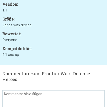
Version:
1.1
Größe:
Varies with device
Bewertet:
Everyone
Kompatibilität:
4.1 and up
Kommentare zum Frontier Wars: Defense
Heroes