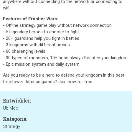
anywhere without connecting to the network or connecting to
wifi.
Features of Frontier Wars:
- Offline strategy game play without network connection
- 5 legendary heroes to choose to fight
- 20+ guardians help you fight in battles
- 3 kingdoms with different armies
- 60 challenging levels
- 30 types of monsters, 10+ boss always threaten your kingdom
- Epic mission system and daily system
Are you ready to be a hero to defend your kingdom in this best
free tower defense games? Join now for free.
Entwickler:
UbiMob
Kategorie:
Strategy