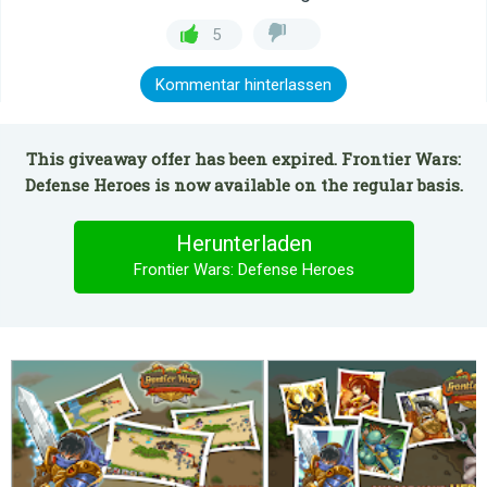
5
Kommentar hinterlassen
This giveaway offer has been expired. Frontier Wars:
Defense Heroes is now available on the regular basis.
Herunterladen
Frontier Wars: Defense Heroes