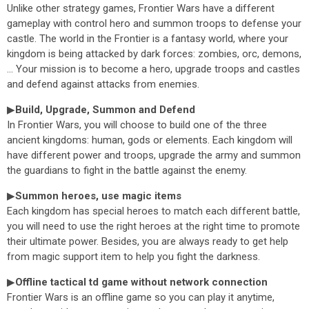
Unlike other strategy games, Frontier Wars have a different
gameplay with control hero and summon troops to defense your
castle. The world in the Frontier is a fantasy world, where your
kingdom is being attacked by dark forces: zombies, orc, demons,
... Your mission is to become a hero, upgrade troops and castles
and defend against attacks from enemies.
▶
Build, Upgrade, Summon and Defend
In Frontier Wars, you will choose to build one of the three
ancient kingdoms: human, gods or elements. Each kingdom will
have different power and troops, upgrade the army and summon
the guardians to fight in the battle against the enemy.
▶
Summon heroes, use magic items
Each kingdom has special heroes to match each different battle,
you will need to use the right heroes at the right time to promote
their ultimate power. Besides, you are always ready to get help
from magic support item to help you fight the darkness.
▶
Offline tactical td game without network connection
Frontier Wars is an offline game so you can play it anytime,