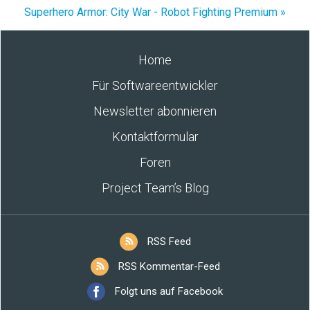
Superhero Armor: City War - Robot Fighting Premium »
Home
Für Softwareentwickler
Newsletter abonnieren
Kontaktformular
Foren
Project Team’s Blog
RSS Feed
RSS Kommentar-Feed
Folgt uns auf Facebook