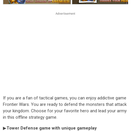
If you are a fan of tactical games, you can enjoy addictive game
Frontier Wars. You are ready to defend the monsters that attack
your kingdom. Choose for your favorite hero and lead your army
in this offline strategy game.
▶
Tower Defense game with unique gameplay