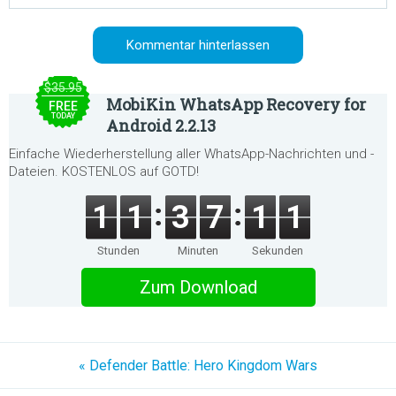
$35.95
MobiKin WhatsApp Recovery for
FREE
TODAY
Android 2.2.13
Einfache Wiederherstellung aller WhatsApp-Nachrichten und -
Dateien. KOSTENLOS auf GOTD!
1
1
3
7
1
1
Stunden
Minuten
Sekunden
Zum Download
« Defender Battle: Hero Kingdom Wars