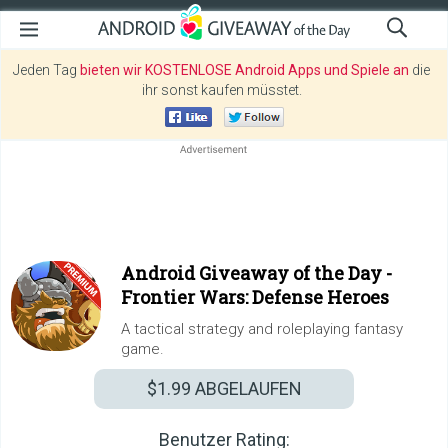
Jeden Tag
bieten wir KOSTENLOSE Android Apps und Spiele an
die
ihr sonst kaufen müsstet.
Android Giveaway of the Day -
Frontier Wars: Defense Heroes
A tactical strategy and roleplaying fantasy
game.
$1.99
ABGELAUFEN
Benutzer Rating: