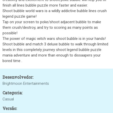
finish all lines bubble puzzle more faster and easier.
Shoot bubble world wars is a wildly addictive bubble lines crush
legend puzzle game!
Tap on your screen to poke/shoot adjacent bubble to make
them crush/destroy, and try to scoring as many points as
possible!
The power of magic witch wars shoot bubble is in your hands!
Shoot bubble and match 3 deluxe bubble to walk through limited
levels in this completely journey shoot legend bubble puzzle
mania adventure and more than enough to dissaapers your
bored time .
Desenvolvedor:
Brightmoon Entertainments
Categoria:
Casual
Versão: