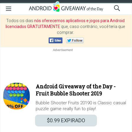
Todos os dias
nós oferecemos aplicativos e jogos para Android
licenciados GRATUITAMENTE
que, caso contrário, você teria que
comprar.
Android Giveaway of the Day -
Fruit Bubble Shooter 2019
Bubble Shooter Fruits 20190 is Classic casual
puzzle game really fun to play!
$0.99
EXPIRADO