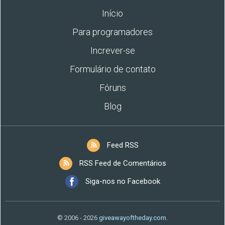
Início
Para programadores
Increver-se
Formulário de contato
Fóruns
Blog
Feed RSS
RSS Feed de Comentários
Siga-nos no Facebook
© 2006 - 2026
giveawayoftheday.com
.