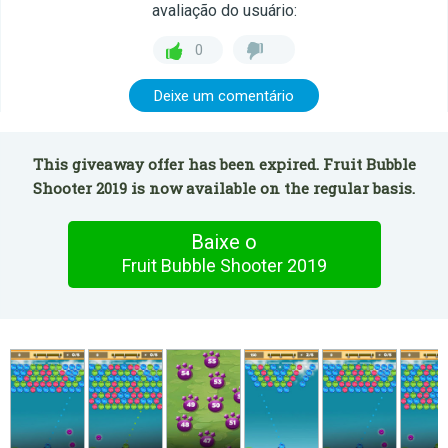
avaliação do usuário:
0
Deixe um comentário
This giveaway offer has been expired. Fruit Bubble
Shooter 2019 is now available on the regular basis.
Baixe o
Fruit Bubble Shooter 2019