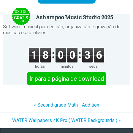
$30.00
Ashampoo Music Studio 2025
GRÁTIS
HOJE
Software musical para edição, organização e gravação de
músicas e audiolivros.
1
8
0
0
3
6
horas
minutos
segs
Ir para a página de download
« Second grade Math - Addition
WATER Wallpapers 4K Pro ( WATER Backgrounds ) »