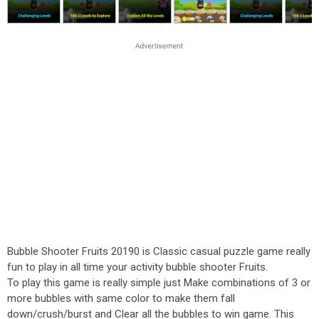
Bubble Shooter Fruits 20190 is Classic casual puzzle game really
fun to play in all time your activity bubble shooter Fruits.
To play this game is really simple just Make combinations of 3 or
more bubbles with same color to make them fall
down/crush/burst and Clear all the bubbles to win game. This