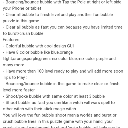
- Bouncing/bounce bubble with Tap the Pole at right or left side
your Phone or tablet
- Clear all bubble to finish level and play another fun bubble
puzzle in this game
- Clear all bubble as fast you can because you have limited time
to burst/crush bubble
Features:
- Colorful bubble with cool design GUI
- Have 8 color bubble like blue,orange
litght,orange,purple,green,mix color blue,mix color purple and
many more
- Have more than 100 level ready to play and will add more soon
Tips to Play :
- Bouncing/bounce bubble in this game to make clear or finish
level more faster
- Shoot/poke bubble with same color at least 3 bubble
- Shoot bubble as fast you can like a witch will wars spell to
other witch with their stick magic witch
You will love the fun bubble shoot mania worlds and burst or
crush bubble lines in this puzzle game with your hand, your
creativity and excitement to shoot/poke bubble will help you to