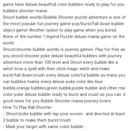
game have deluxe beautifull color bubbles ready to play for you
bubbles shooter mania
Shoot bubble worlds/Bubble Shooter puzzle adventure is one of
the most popular fun journey game pop/burst/fall down bubble
object game! Another option to play game when you bored.
#one of the number 1 legend Puzzle deluxe mania game on the
world.
Shoot/shooter bubble worlds is journey games. Play for free as
you shoot/shooter poke deluxe beautiful bubbles with journey
adventure more than 100 level and Shoot every bubble like a
witch trow a spell with their stick magic witch and make
burst/fall down/crush every deluxe colorful bubble as many you
can bubbles mania. every deluxe poke color like blue
bubble,orange bubbles,green bubble,purple bubble and other mix
color poke deluxe bubble ready to burst and crush as you can. it
good news for you Bubble Shooter mania journey lovers
How To Play Ball Shooter:
- Shoot/poke bubble with tap your screen.. and directed at least
3 bubble to make them burst/crush
- Mark your target with same color bubble