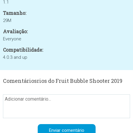
1.1
Tamanho:
29M
Avaliação:
Everyone
Compatibilidade:
4.0.3 and up
Comentáriosrios do Fruit Bubble Shooter 2019