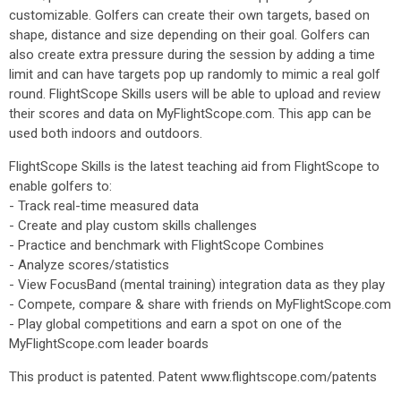
customizable. Golfers can create their own targets, based on
shape, distance and size depending on their goal. Golfers can
also create extra pressure during the session by adding a time
limit and can have targets pop up randomly to mimic a real golf
round. FlightScope Skills users will be able to upload and review
their scores and data on MyFlightScope.com. This app can be
used both indoors and outdoors.
FlightScope Skills is the latest teaching aid from FlightScope to
enable golfers to:
- Track real-time measured data
- Create and play custom skills challenges
- Practice and benchmark with FlightScope Combines
- Analyze scores/statistics
- View FocusBand (mental training) integration data as they play
- Compete, compare & share with friends on MyFlightScope.com
- Play global competitions and earn a spot on one of the
MyFlightScope.com leader boards
This product is patented. Patent www.flightscope.com/patents