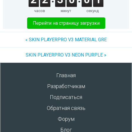
часов
минут
секунд
Перейти на страницу загрузки
« SKIN PLAYERPRO V3 MATERIAL GRE
SKIN PLAYERPRO V3 NEON PURPLE »
Главная
Разработчикам
Подписаться
Обратная связь
Форум
Блог