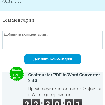
4.0.3 and up
Комментарии
$15.95
Coolmuster PDF to Word Converter
FREE
TODAY
2.3.3
Преобразуйте несколько PDF-файлов
в Word одновременно.
2
2
3
0
0
1