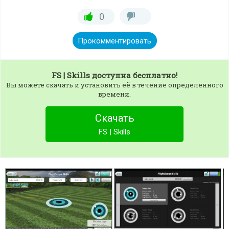
0
Прокомментировать
FS | Skills
доступна бесплатно!
Вы можете скачать и установить её в течение определенного
времени.
Скачать
FS | Skills