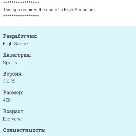
*****************
This app requires the use of a FlightScope unit.
*****************
Разработчик:
FlightScope
Категория:
Sports
Версия:
3.6.25
Размер:
45M
Возраст:
Everyone
Совместимость: