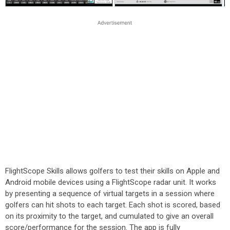
FlightScope Skills allows golfers to test their skills on Apple and
Android mobile devices using a FlightScope radar unit. It works
by presenting a sequence of virtual targets in a session where
golfers can hit shots to each target. Each shot is scored, based
on its proximity to the target, and cumulated to give an overall
score/performance for the session. The app is fully