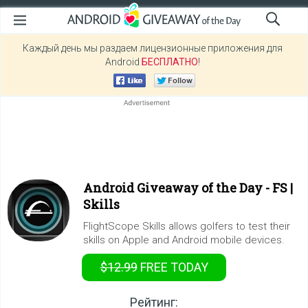
Каждый день мы раздаем лицензионные приложения для
Android
БЕСПЛАТНО
!
Android Giveaway of the Day -
FS |
Skills
FlightScope Skills allows golfers to test their
skills on Apple and Android mobile devices.
$12.99
FREE
TODAY
Рейтинг: