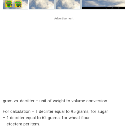
gram vs. deciliter – unit of weight to volume conversion.
For calculation – 1 deciliter equal to 95 grams, for sugar.
– 1 deciliter equal to 62 grams, for wheat flour.
– etcetera per item.