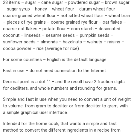
28 items – sugar – cane sugar – powdered sugar – brown sugar
– sugar syrup – honey – wheat flour – durum wheat flour –
coarse grained wheat flour – not sifted wheat flour – wheat bran
– pieces of rye grains – coarse grained rye flour – oat flakes –
coarse oat flakes – potato flour – corn starch – desiccated
coconut – linseeds – sesame seeds – pumpkin seeds –
sunflower seeds – almonds – hazelnuts – walnuts – raisins –
cocoa powder – rice (average for rice).
For some countries – English is the default language.
Fast in use – do not need connection to the Internet.
Decimal point is a dot “.” – and the result have 2 fraction digits
for deciliters, and whole numbers and rounding for grams.
Simple and fast in use when you need to convert a unit of weight
to volume, from gram to deciliter or from deciliter to gram, with
a simple graphical user interface.
Intended for the home cook, that wants a simple and fast
method to convert the different ingredients in a recipe from