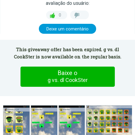
avaliação do usuário:
0
Deixe um comentário
This giveaway offer has been expired. g vs. dl
CookSter is now available on the regular basis.
Baixe o
g vs. dl CookSter