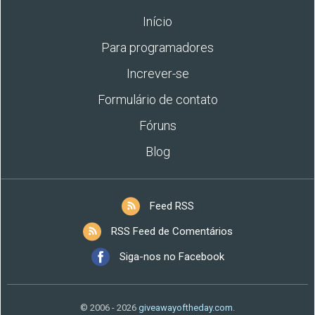
Início
Para programadores
Increver-se
Formulário de contato
Fóruns
Blog
Feed RSS
RSS Feed de Comentários
Siga-nos no Facebook
© 2006 - 2026
giveawayoftheday.com
.