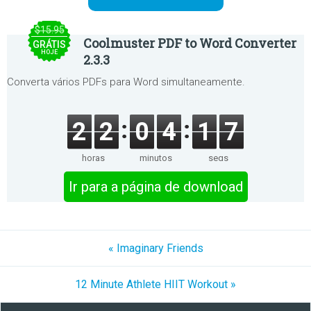
$15.95
Coolmuster PDF to Word Converter
GRÁTIS
HOJE
2.3.3
Converta vários PDFs para Word simultaneamente.
2
2
0
4
1
7
horas
minutos
segs
Ir para a página de download
« Imaginary Friends
12 Minute Athlete HIIT Workout »