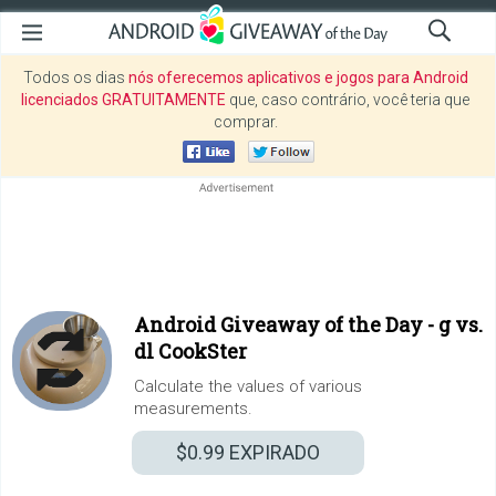
Todos os dias
nós oferecemos aplicativos e jogos para Android
licenciados GRATUITAMENTE
que, caso contrário, você teria que
comprar.
Android Giveaway of the Day -
g vs.
dl CookSter
Calculate the values of various
measurements.
$0.99
EXPIRADO