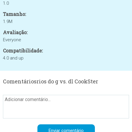
1.0
Tamanho:
1.9M
Avaliação:
Everyone
Compatibilidade:
4.0 and up
Comentáriosrios do g vs. dl CookSter