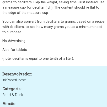
grams to deciliters. Skip the weight, saving time. Just instead use
a measure cup for deciliter ( dl ). The content should lie flat to
the edge of the measure cup.
You can also convert from deciliters to grams, based on a recipe
with deciliters, to see how many grams you as a minimum need
to purchase.
No Advertising.
Also for tablets.
(note: deciliter is equal to one tenth of a liter).
Desenvolvedor:
InkPaperHorse
Categoria:
Food & Drink
Versão: