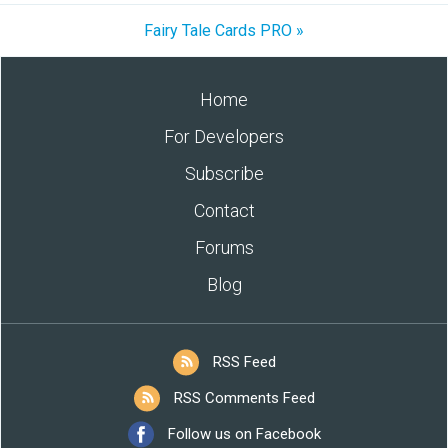
Fairy Tale Cards PRO »
Home
For Developers
Subscribe
Contact
Forums
Blog
RSS Feed
RSS Comments Feed
Follow us on Facebook