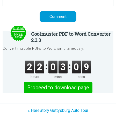
$15.95
Coolmuster PDF to Word Converter
FREE
TODAY
2.3.3
Convert multiple PDFs to Word simultaneously.
2
2
0
3
0
9
hours
mins
secs
Proceed to download page
« HereStory Gettysburg Auto Tour