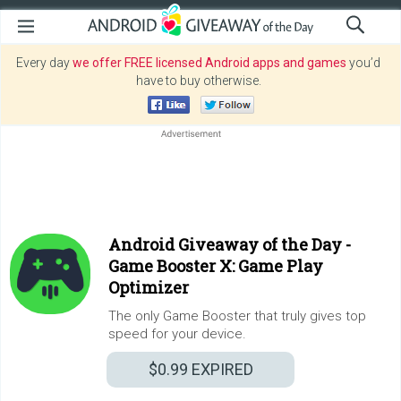
Every day
we offer FREE licensed Android apps and games
you’d
have to buy otherwise.
Android Giveaway of the Day -
Game Booster X: Game Play
Optimizer
The only Game Booster that truly gives top
speed for your device.
$0.99
EXPIRED