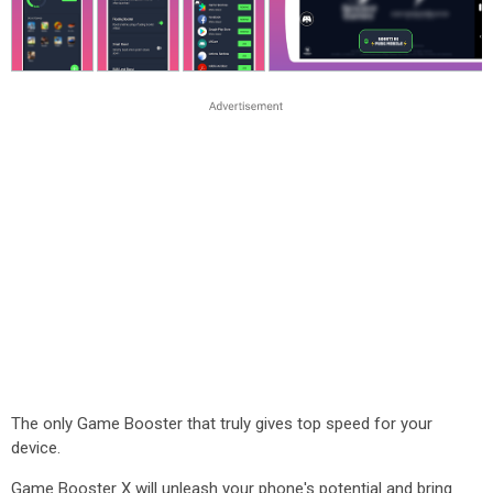
The only Game Booster that truly gives top speed for your
device.
Game Booster X will unleash your phone's potential and bring