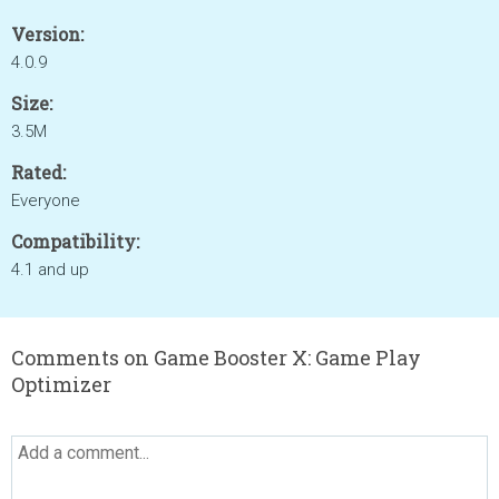
Version:
4.0.9
Size:
3.5M
Rated:
Everyone
Compatibility:
4.1 and up
Comments on Game Booster X: Game Play
Optimizer