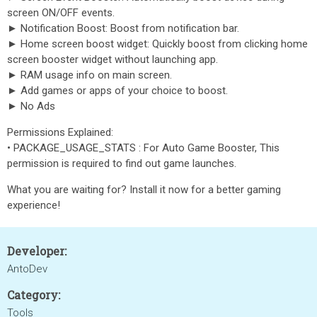
screen ON/OFF events.
► Notification Boost: Boost from notification bar.
► Home screen boost widget: Quickly boost from clicking home
screen booster widget without launching app.
► RAM usage info on main screen.
► Add games or apps of your choice to boost.
► No Ads
Permissions Explained:
• PACKAGE_USAGE_STATS : For Auto Game Booster, This
permission is required to find out game launches.
What you are waiting for? Install it now for a better gaming
experience!
Developer:
AntoDev
Category:
Tools