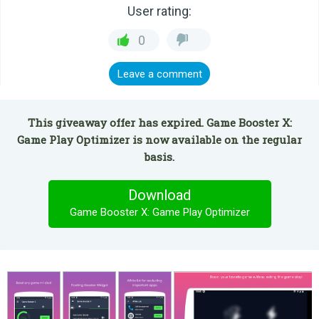
User rating:
0
Leave a comment
This giveaway offer has expired. Game Booster X:
Game Play Optimizer is now available on the regular
basis.
Download
Game Booster X: Game Play Optimizer