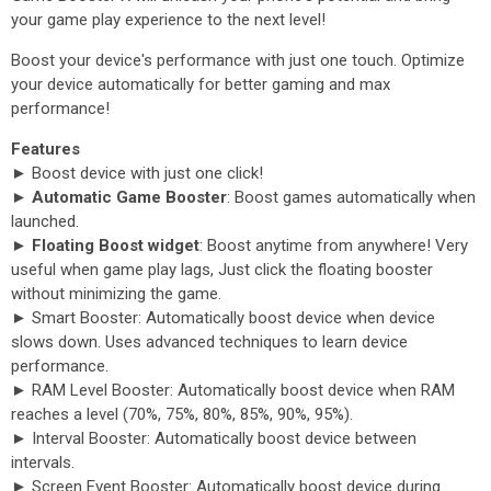
your game play experience to the next level!
Boost your device's performance with just one touch. Optimize
your device automatically for better gaming and max
performance!
Features
► Boost device with just one click!
►
Automatic Game Booster
: Boost games automatically when
launched.
►
Floating Boost widget
: Boost anytime from anywhere! Very
useful when game play lags, Just click the floating booster
without minimizing the game.
► Smart Booster: Automatically boost device when device
slows down. Uses advanced techniques to learn device
performance.
► RAM Level Booster: Automatically boost device when RAM
reaches a level (70%, 75%, 80%, 85%, 90%, 95%).
► Interval Booster: Automatically boost device between
intervals.
► Screen Event Booster: Automatically boost device during