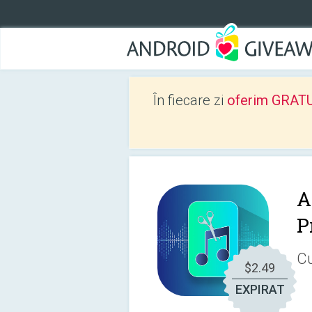
În fiecare zi
oferim GRATUIT
A
P
Cu
$2.49
EXPIRAT