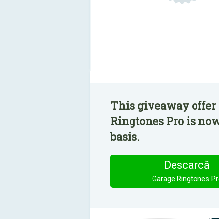
This giveaway offer 
Ringtones Pro is now
basis.
Descarcă
Garage Ringtones Pr