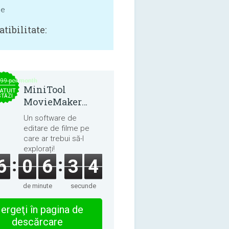
ne
tibilitate:
.99 per month
MiniTool
ATUIT
STĂZI
MovieMaker
8.8.0
Un software de
editare de filme pe
care ar trebui să-l
explorați!
6
0
6
3
3
de minute
secunde
ergeţi în pagina de
descărcare