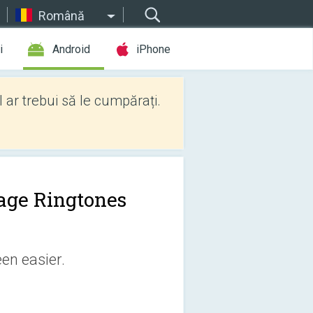
Română
i
Android
iPhone
l ar trebui să le cumpărați.
age Ringtones
en easier.