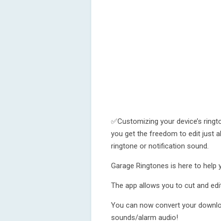
✅Customizing your device’s ringt
you get the freedom to edit just ab
ringtone or notification sound.
Garage Ringtones is here to help y
The app allows you to cut and edi
You can now convert your downloa
sounds/alarm audio!