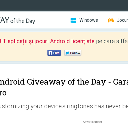
Windows
Jocur
 aplicații și jocuri Android licențiate
pe care altfe
ndroid Giveaway of the Day -
Gar
ro
stomizing your device’s ringtones has never be