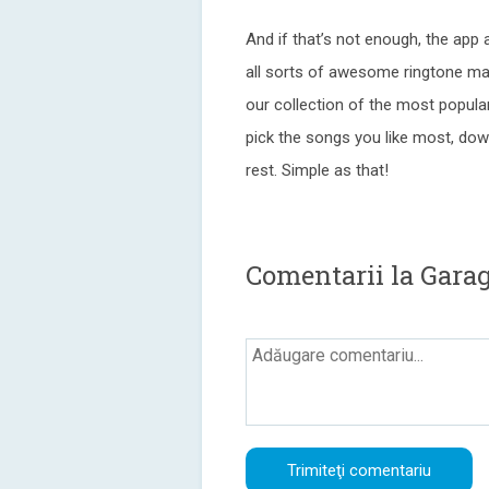
And if that’s not enough, the app 
all sorts of awesome ringtone mat
our collection of the most popular
pick the songs you like most, down
rest. Simple as that!
Comentarii la Gara