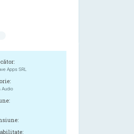
cător:
ave Apps SRL
orie:
 Audio
une:
siune:
bilitate: