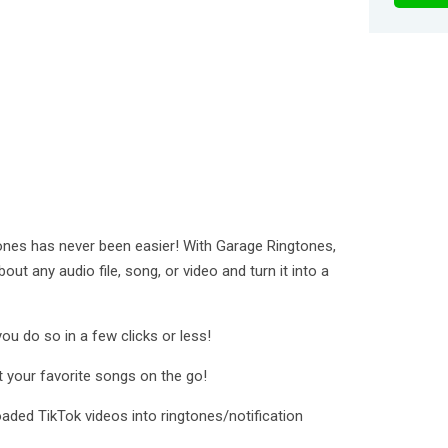
ones has never been easier! With Garage Ringtones,
out any audio file, song, or video and turn it into a
ou do so in a few clicks or less!
t your favorite songs on the go!
ded TikTok videos into ringtones/notification