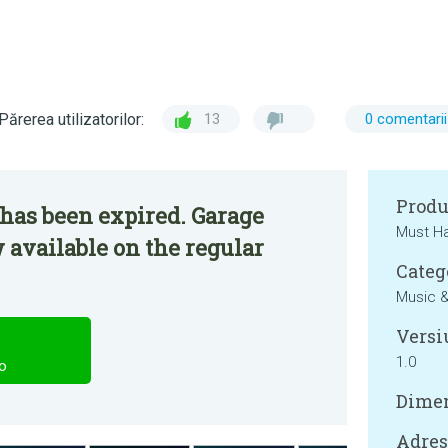
Părerea utilizatorilor:
13
0 comentarii
Produ
has been expired. Garage
Must H
 available on the regular
Categ
Music &
Versi
1.0
o
Dimen
Adresa