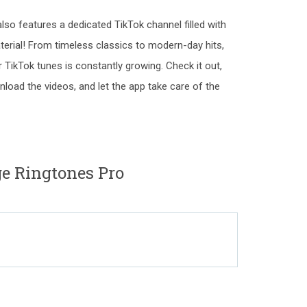
also features a dedicated TikTok channel filled with
erial! From timeless classics to modern-day hits,
 TikTok tunes is constantly growing. Check it out,
load the videos, and let the app take care of the
ge Ringtones Pro