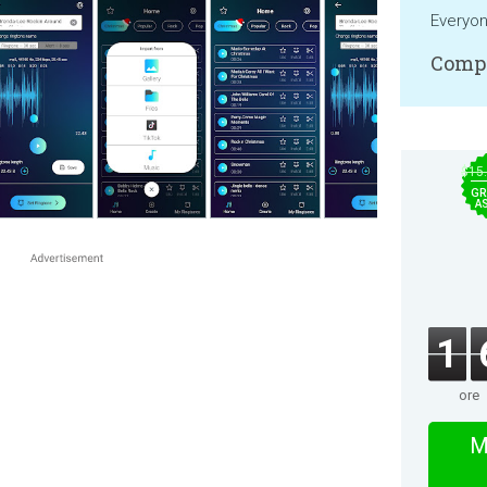
Everyo
Compa
$15
GR
A
1
ore
M