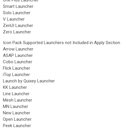
One Plus Launcher
Smart Launcher
Solo Launcher
V Launcher
ZenUI Launcher
Zero Launcher
Icon Pack Supported Launchers not Included in Apply Section
Arrow Launcher
ASAP Launcher
Cobo Launcher
Flick Launcher
iTop Launcher
Launch by Quixey Launcher
KK Launcher
Line Launcher
Mesh Launcher
MN Launcher
New Launcher
Open Launcher
Peek Launcher