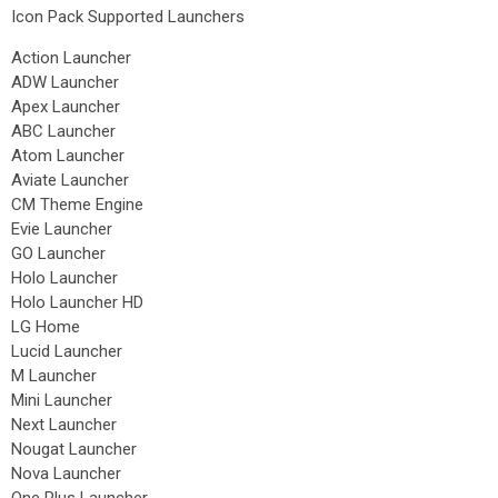
Icon Pack Supported Launchers
Action Launcher
ADW Launcher
Apex Launcher
ABC Launcher
Atom Launcher
Aviate Launcher
CM Theme Engine
Evie Launcher
GO Launcher
Holo Launcher
Holo Launcher HD
LG Home
Lucid Launcher
M Launcher
Mini Launcher
Next Launcher
Nougat Launcher
Nova Launcher