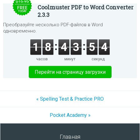
$15.95
Coolmuster PDF to Word Converter
FREE
TODAY
2.3.3
Преобразуйте несколько PDF-файлов в Word
одновременно.
1
8
4
3
5
4
часов
минут
секунд
Перейти на страницу загрузки
« Spelling Test & Practice PRO
Pocket Academy »
Главная