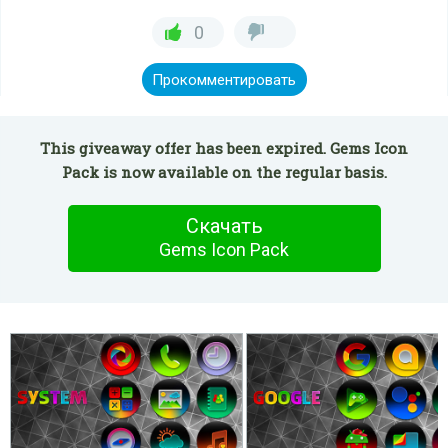
0
Прокомментировать
This giveaway offer has been expired. Gems Icon
Pack is now available on the regular basis.
Скачать
Gems Icon Pack