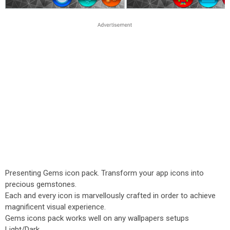
Presenting Gems icon pack. Transform your app icons into
precious gemstones.
Each and every icon is marvellously crafted in order to achieve
magnificent visual experience.
Gems icons pack works well on any wallpapers setups
Light/Dark.