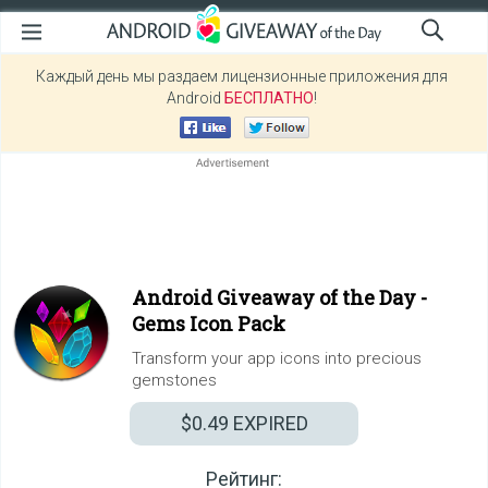
Каждый день мы раздаем лицензионные приложения для
Android
БЕСПЛАТНО
!
Android Giveaway of the Day -
Gems Icon Pack
Transform your app icons into precious
gemstones
$0.49
EXPIRED
Рейтинг: