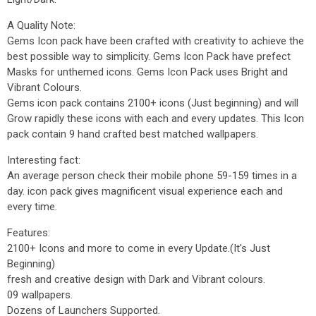
A Quality Note:
Gems Icon pack have been crafted with creativity to achieve the
best possible way to simplicity. Gems Icon Pack have prefect
Masks for unthemed icons. Gems Icon Pack uses Bright and
Vibrant Colours.
Gems icon pack contains 2100+ icons (Just beginning) and will
Grow rapidly these icons with each and every updates. This Icon
pack contain 9 hand crafted best matched wallpapers.
Interesting fact:
An average person check their mobile phone 59-159 times in a
day. icon pack gives magnificent visual experience each and
every time.
Features:
2100+ Icons and more to come in every Update.(It's Just
Beginning)
fresh and creative design with Dark and Vibrant colours.
09 wallpapers.
Dozens of Launchers Supported.