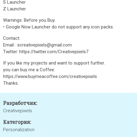
S Launcher
Z Launcher
Warnings: Before you Buy.
• Google Now Launcher do not support any icon packs.
Contact:
Email : screativepixels@gmail.com
Twitter: https://twitter.com/Creativepixels7
If you like my projects and want to support further.
you can buy me a Coffee:
https://www.buymeacoffee.com/creativepixels
Thanks.
Разработчик:
Creativepixels
Категория:
Personalization