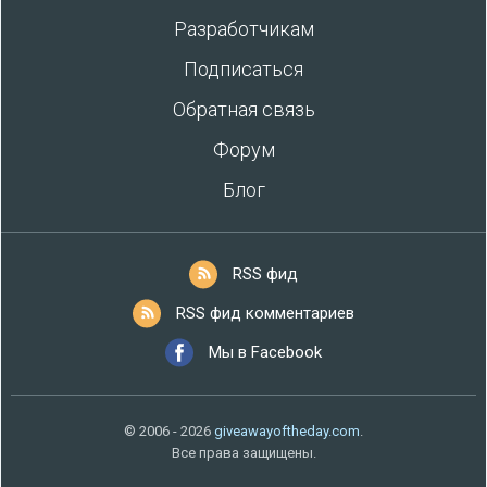
Разработчикам
Подписаться
Обратная связь
Форум
Блог
RSS фид
RSS фид комментариев
Мы в Facebook
© 2006 - 2026
giveawayoftheday.com
.
Все права защищены.