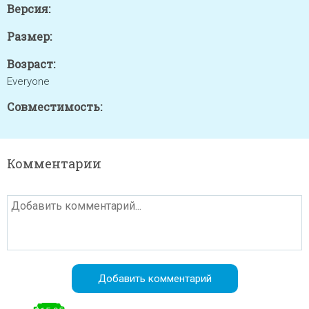
Версия:
Размер:
Возраст:
Everyone
Совместимость:
Комментарии