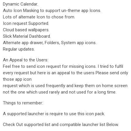
Dynamic Calendar.
Auto Icon Masking to support un-theme app Icons.
Lots of alternate Icon to chose from.
Icon request Supported.
Cloud based wallpapers.
Slick Material Dashboard.
Alternate app drawer, Folders, System app icons.
Regular updates.
An Appeal to the Users:
Feel free to send icon request for missing icons. I tried to fulfil
every request but here is an appeal to the users Please send only
those app icon
request which is used frequently and keep them on home screen
not the one which used rarely and not used for a long time.
Things to remember:
A supported launcher is require to use this icon pack.
Check Out supported list and compatible launcher list Below.