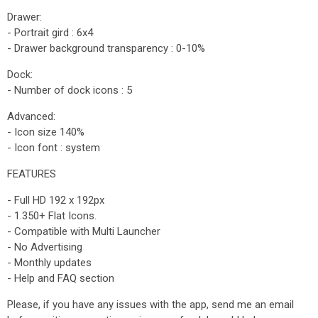
Drawer:
- Portrait gird : 6x4
- Drawer background transparency : 0-10%
Dock:
- Number of dock icons : 5
Advanced:
- Icon size 140%
- Icon font : system
FEATURES
- Full HD 192 x 192px
- 1.350+ Flat Icons.
- Compatible with Multi Launcher
- No Advertising
- Monthly updates
- Help and FAQ section
Please, if you have any issues with the app, send me an email