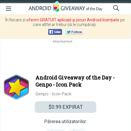
În fiecare zi
oferim GRATUIT aplicații și jocuri Android licențiate
pe
care altfel ar trebui să le cumpărați.
Android Giveaway of the Day -
Genpo - Icon Pack
Genpo - Icon Pack
$0.99
EXPIRAT
Părerea utilizatorilor: