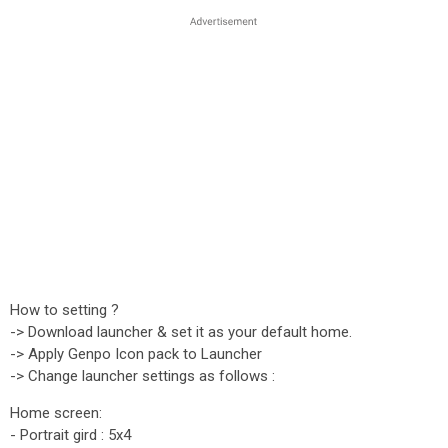
How to setting ?
-> Download launcher & set it as your default home.
-> Apply Genpo Icon pack to Launcher
-> Change launcher settings as follows :
Home screen:
- Portrait gird : 5x4