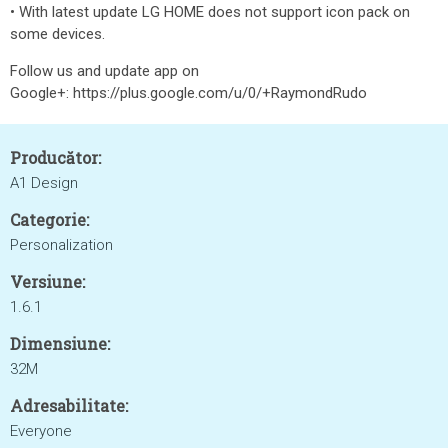
• With latest update LG HOME does not support icon pack on
some devices.
Follow us and update app on
Google+: https://plus.google.com/u/0/+RaymondRudo
Producător:
A1 Design
Categorie:
Personalization
Versiune:
1.6.1
Dimensiune:
32M
Adresabilitate:
Everyone