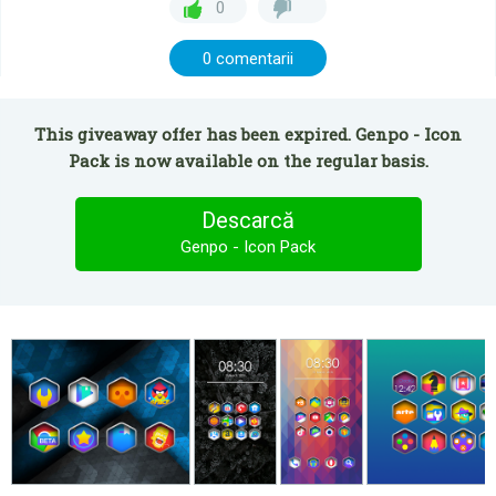
0
0 comentarii
This giveaway offer has been expired. Genpo - Icon
Pack is now available on the regular basis.
Descarcă
Genpo - Icon Pack