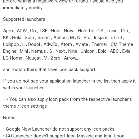
before writing a negative review or refund. I would help you
immediately quickly
Supported launchers
Apex , ADW , Go , TSF , Holo , Nova , Holo for ICS , Lucid , Pro ,
KK , Hola , Solo , Smart , Action , M , N , Etc , Inspire , UI 5.0 ,
Lollipop , L , Dodol , AdwEx , Atom , Aviate , Themer , CM Theme
Engine , Mini , Nemus , S , Next , Nine , Unicon , Epic , ABC , Evie ,
LG Home , Nougat , V , Zero , Arrow…
and most others that have icon pack support.
If you do not see your application launcher in the list then apply it
within your launcher
=> You can also apply icon pack from the respective launcher's
theme / icon settings
Notes
• Google Now Launcher do not support any icon packs.
• GO Launcher doesn't support Icon Masking and Icon Upon.