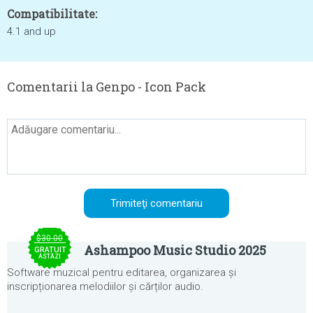
Compatibilitate:
4.1 and up
Comentarii la Genpo - Icon Pack
$30.00
Ashampoo Music Studio 2025
GRATUIT
ASTĂZI
Software muzical pentru editarea, organizarea și
inscripționarea melodiilor și cărților audio.