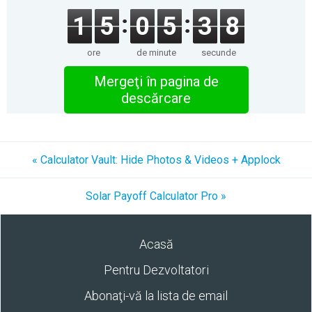
1
5
0
5
3
7
ore
de minute
secunde
Mergeţi în pagina de
descărcare
« Calculator Vault: Hide Photos & Videos + Applock
Solar Payoff Calculator Pro »
Acasă
Pentru Dezvoltatori
Abonaţi-vă la lista de email