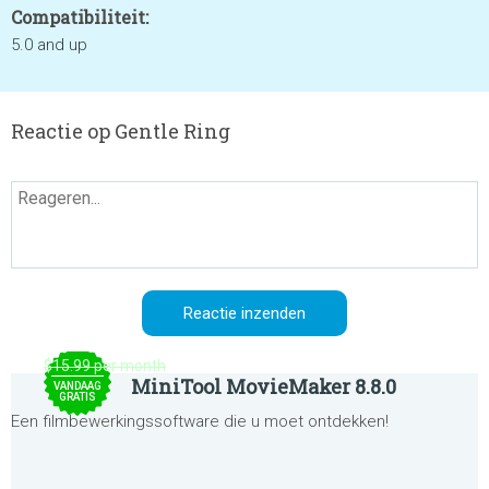
Compatibiliteit:
5.0 and up
Reactie op Gentle Ring
$15.99 per month
MiniTool MovieMaker 8.8.0
VANDAAG
GRATIS
Een filmbewerkingssoftware die u moet ontdekken!