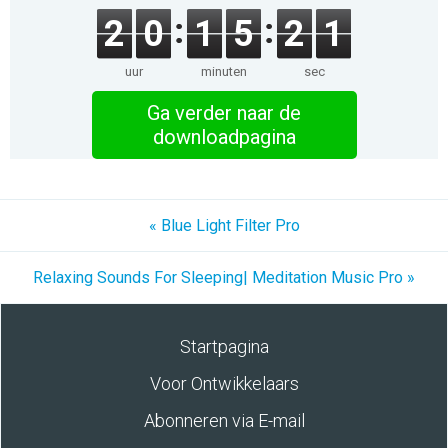
2
0
1
5
2
1
uur
minuten
sec
Ga verder naar de
downloadpagina
« Blue Light Filter Pro
Relaxing Sounds For Sleeping| Meditation Music Pro »
Startpagina
Voor Ontwikkelaars
Abonneren via E-mail