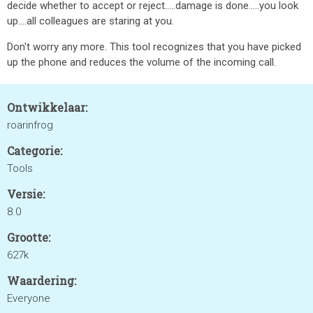
decide whether to accept or reject.....damage is done.....you look
up....all colleagues are staring at you.
Don't worry any more. This tool recognizes that you have picked
up the phone and reduces the volume of the incoming call.
Ontwikkelaar:
roarinfrog
Categorie:
Tools
Versie:
8.0
Grootte:
627k
Waardering:
Everyone