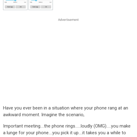
Have you ever been in a situation where your phone rang at an
awkward moment. Imagine the scenario,
Important meeting....the phone rings......loudly (OMG).....you make
a lunge for your phone....you pick it up....it takes you a while to