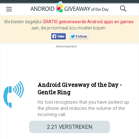
We bieden dagelijks
GRATIS gelicenseerde Android apps en games
aan, die je normaal zou moeten kopen.
Android Giveaway of the Day -
Gentle Ring
his tool recognizes that you have picked up
the phone and reduces the volume of the
incoming call.
2.21
VERSTREKEN