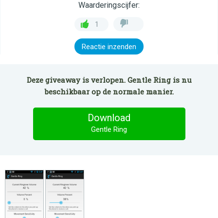
Waarderingscijfer:
1
Reactie inzenden
Deze giveaway is verlopen. Gentle Ring is nu
beschikbaar op de normale manier.
Download
Gentle Ring