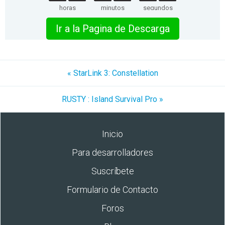
horas
minutos
segundos
Ir a la Pagina de Descarga
« StarLink 3: Constellation
RUSTY : Island Survival Pro »
Inicio
Para desarrolladores
Suscríbete
Formulario de Contacto
Foros