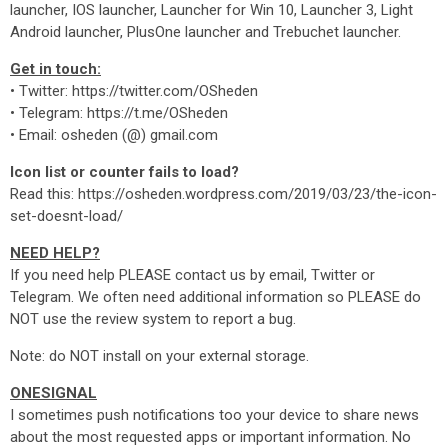
launcher, IOS launcher, Launcher for Win 10, Launcher 3, Light
Android launcher, PlusOne launcher and Trebuchet launcher.
Get in touch:
• Twitter: https://twitter.com/OSheden
• Telegram: https://t.me/OSheden
• Email: osheden (@) gmail.com
Icon list or counter fails to load?
Read this: https://osheden.wordpress.com/2019/03/23/the-icon-
set-doesnt-load/
NEED HELP?
If you need help PLEASE contact us by email, Twitter or
Telegram. We often need additional information so PLEASE do
NOT use the review system to report a bug.
Note: do NOT install on your external storage.
ONESIGNAL
I sometimes push notifications too your device to share news
about the most requested apps or important information. No