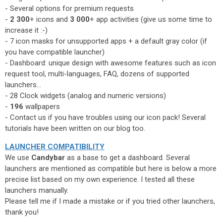
- Several options for premium requests
-
2 300
+ icons and
3 000
+ app activities (give us some time to
increase it :-)
- 7 icon masks for unsupported apps + a default gray color (if
you have compatible launcher)
- Dashboard: unique design with awesome features such as icon
request tool, multi-languages, FAQ, dozens of supported
launchers...
- 28 Clock widgets (analog and numeric versions)
-
196
wallpapers
- Contact us if you have troubles using our icon pack! Several
tutorials have been written on our blog too.
LAUNCHER COMPATIBILITY
We use
Candybar
as a base to get a dashboard. Several
launchers are mentioned as compatible but here is below a more
precise list based on my own experience. I tested all these
launchers manually.
Please tell me if I made a mistake or if you tried other launchers,
thank you!