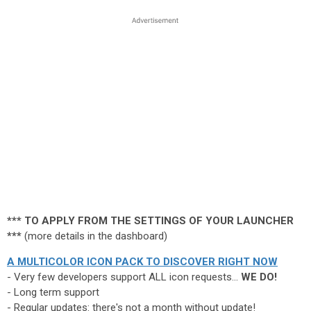
*** TO APPLY FROM THE SETTINGS OF YOUR LAUNCHER
***
(more details in the dashboard)
A MULTICOLOR ICON PACK TO DISCOVER RIGHT NOW
- Very few developers support ALL icon requests...
WE DO!
- Long term support
- Regular updates: there's not a month without update!