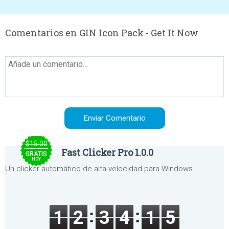
Comentarios en GIN Icon Pack - Get It Now
$15.00
Fast Clicker Pro 1.0.0
GRATIS
HOY
Un clicker automático de alta velocidad para Windows.
1
2
3
4
1
5