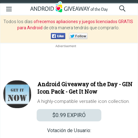
Todos los días
ofrecemos apliaciones y juegos licenciados GRATIS
para Android
de otra manera tendrás que comprarlo.
Android Giveaway of the Day -
GIN
Icon Pack - Get It Now
A highly-compatible versatile icon collection.
$0.99
EXPIRÓ
Votación de Usuario: