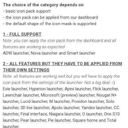
The choice of the category depends on
:
- basic icon pack support
- the icon pack can be applied from our dashboard
- the default shape of the icon mask is supported
1 - FULL SUPPORT
Note: you can apply the icon pack from the dashboard and all
features are working as expected
ADW launcher, Nova launcher and Smart launcher
2 - ALL FEATURES BUT THEY HAVE TO BE APPLIED FROM
THEIR OWN SETTINGS
Note: all features are working well but you will have to apply the
icon pack from the settings of the launcher. Not a big deal
:-)
Evie launcher, Hyperion launcher, Apex launcher, Flick launcher,
Lawnchair launcher, Microsoft (preview) launcher, Nougat N+
launcher, Lucid launcher, M launcher, Posidon launcher, Solo
launcher, 3D live launcher, Apolo launcher, Yandex launcher, CC
launcher, Final interface, Niagara launcher, O launcher, One S10
launcher, Pear launcher, Pie launcher, Square home and Total
launcher.