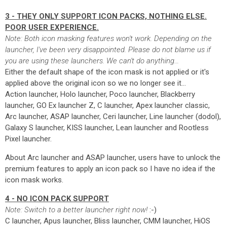
3 - THEY ONLY SUPPORT ICON PACKS, NOTHING ELSE.
POOR USER EXPERIENCE.
Note: Both icon masking features won't work. Depending on the
launcher, I've been very disappointed. Please do not blame us if
you are using these launchers. We can't do anything…
Either the default shape of the icon mask is not applied or it's
applied above the original icon so we no longer see it…
Action launcher, Holo launcher, Poco launcher, Blackberry
launcher, GO Ex launcher Z, C launcher, Apex launcher classic,
Arc launcher, ASAP launcher, Ceri launcher, Line launcher (dodol),
Galaxy S launcher, KISS launcher, Lean launcher and Rootless
Pixel launcher.
About Arc launcher and ASAP launcher, users have to unlock the
premium features to apply an icon pack so I have no idea if the
icon mask works.
4 - NO ICON PACK SUPPORT
Note: Switch to a better launcher right now!
:-)
C launcher, Apus launcher, Bliss launcher, CMM launcher, HiOS