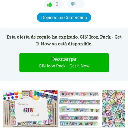
0
Déjanos un Comentario
Esta oferta de regalo ha expirado. GIN Icon Pack - Get
It Now ya está disponible.
Descargar
GIN Icon Pack - Get It Now