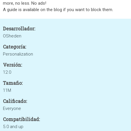
more, no less. No ads!
A guide is available on the blog if you want to block them.
Desarrollador:
OSheden
Categoría:
Personalization
Versión:
12.0
Tamaño:
11M
Calificado:
Everyone
Compatibilidad:
5.0 and up