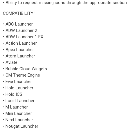
• Ability to request missing icons through the appropriate section
COMPATIBILITY '
• ABC Launcher
• ADW Launcher 2
• ADW Launcher 1 EX
• Action Launcher
• Apex Launcher
• Atom Launcher
• Aviate
• Bubble Cloud Widgets
• CM Theme Engine
• Evie Launcher
• Holo Launcher
• Holo ICS
• Lucid Launcher
• M Launcher
• Mini Launcher
• Next Launcher
• Nougat Launcher