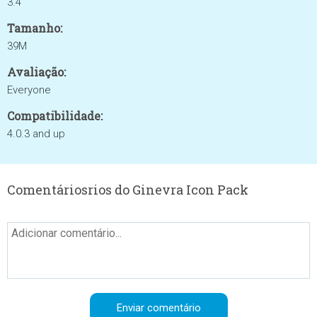
3.4
Tamanho:
39M
Avaliação:
Everyone
Compatibilidade:
4.0.3 and up
Comentáriosrios do Ginevra Icon Pack