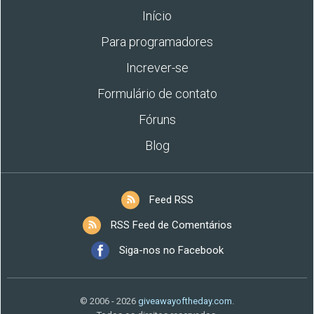
Início
Para programadores
Increver-se
Formulário de contato
Fóruns
Blog
Feed RSS
RSS Feed de Comentários
Siga-nos no Facebook
© 2006 - 2026
giveawayoftheday.com
.