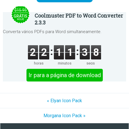
$15.95
Coolmuster PDF to Word Converter
GRÁTIS
HOJE
2.3.3
Converta vários PDFs para Word simultaneamente.
2
2
1
1
3
8
horas
minutos
segs
Ir para a página de download
« Elyan Icon Pack
Morgana Icon Pack »