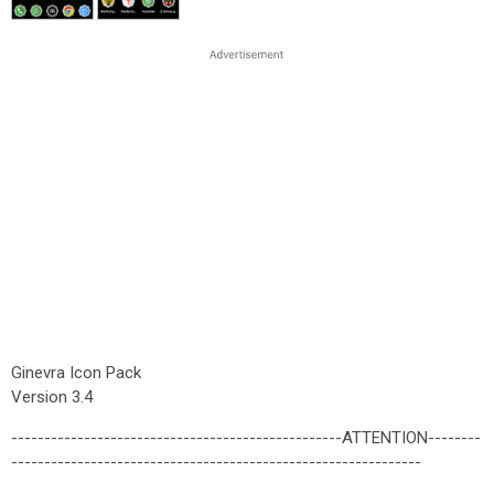
Ginevra Icon Pack
Version 3.4
--------------------------------------------------ATTENTION--------
--------------------------------------------------------------