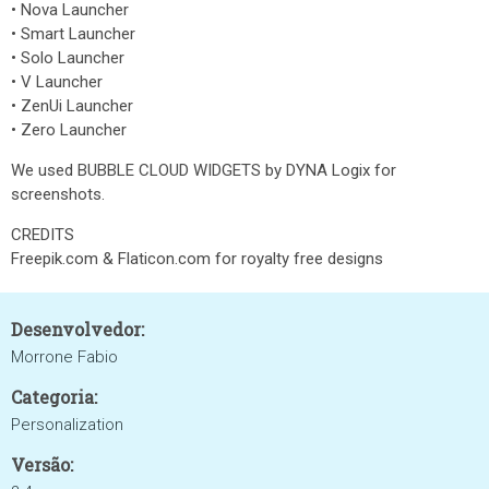
• Nova Launcher
• Smart Launcher
• Solo Launcher
• V Launcher
• ZenUi Launcher
• Zero Launcher
We used BUBBLE CLOUD WIDGETS by DYNA Logix for
screenshots.
CREDITS
Freepik.com & Flaticon.com for royalty free designs
Desenvolvedor:
Morrone Fabio
Categoria:
Personalization
Versão: