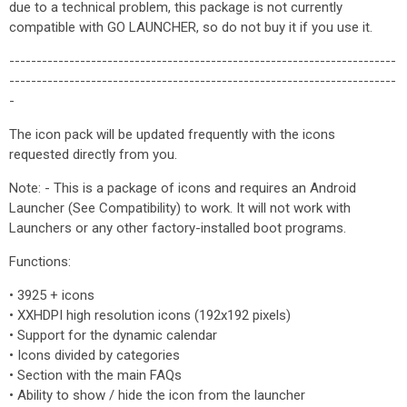
due to a technical problem, this package is not currently
compatible with GO LAUNCHER, so do not buy it if you use it.
-----------------------------------------------------------------------
-----------------------------------------------------------------------
-
The icon pack will be updated frequently with the icons
requested directly from you.
Note: - This is a package of icons and requires an Android
Launcher (See Compatibility) to work. It will not work with
Launchers or any other factory-installed boot programs.
Functions:
• 3925 + icons
• XXHDPI high resolution icons (192x192 pixels)
• Support for the dynamic calendar
• Icons divided by categories
• Section with the main FAQs
• Ability to show / hide the icon from the launcher