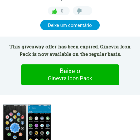
0
Deixe um comentário
This giveaway offer has been expired. Ginevra Icon
Pack is now available on the regular basis.
Baixe o
Ginevra Icon Pack