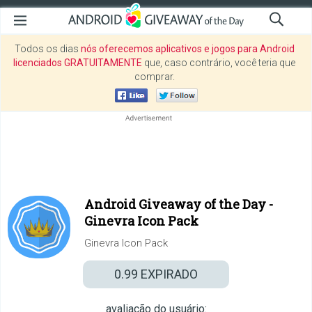
Todos os dias
nós oferecemos aplicativos e jogos para Android
licenciados GRATUITAMENTE
que, caso contrário, você teria que
comprar.
Android Giveaway of the Day -
Ginevra Icon Pack
Ginevra Icon Pack
0.99
EXPIRADO
avaliação do usuário: