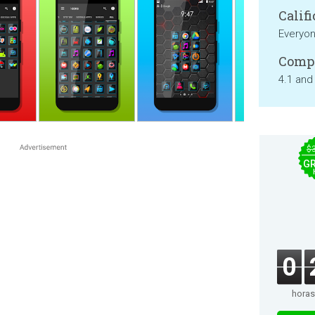
Califi
Everyo
Compa
4.1 and
$
GR
0
horas