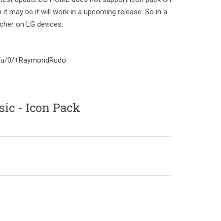
 it may be it will work in a upcoming release. So in a
cher on LG devices.
om/u/0/+RaymondRudo
ic - Icon Pack