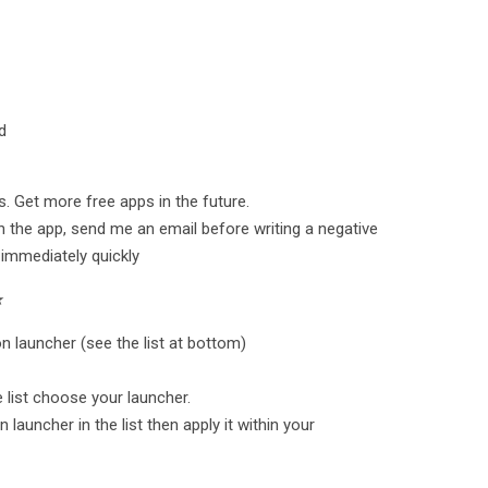
d
. Get more free apps in the future.
h the app, send me an email before writing a negative
 immediately quickly
★
n launcher (see the list at bottom)
he list choose your launcher.
 launcher in the list then apply it within your