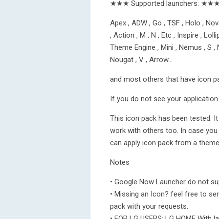
★★★ Supported launchers: ★★
Apex , ADW , Go , TSF , Holo , Nova
, Action , M , N , Etc , Inspire , L
Theme Engine , Mini , Nemus , S , N
Nougat , V , Arrow…
and most others that have icon p
If you do not see your application 
This icon pack has been tested. I
work with others too. In case you
can apply icon pack from a theme 
Notes
• Google Now Launcher do not sup
• Missing an Icon? feel free to sen
pack with your requests.
• FOR LG USERS: LG HOME With la