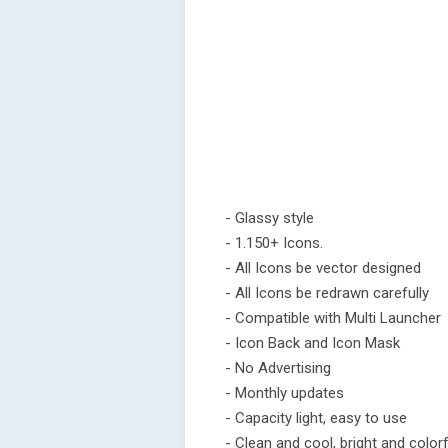
- Glassy style
- 1.150+ Icons.
- All Icons be vector designed
- All Icons be redrawn carefully
- Compatible with Multi Launcher
- Icon Back and Icon Mask
- No Advertising
- Monthly updates
- Capacity light, easy to use
- Clean and cool, bright and colorf