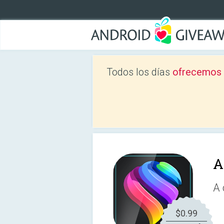
Todos los días
ofrecemos a
A
A 
$0.99