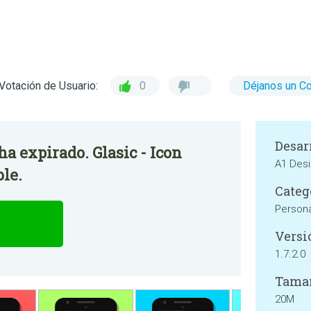
Votación de Usuario:
0
Déjanos un C
Desar
ha expirado. Glasic - Icon
A1 Des
ble.
Categ
Persona
Versi
1.7.2.0
Tama
20M