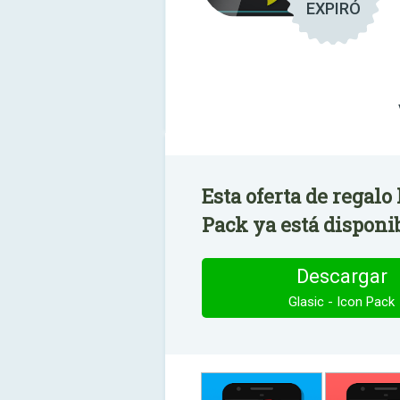
EXPIRÓ
Esta oferta de regalo 
Pack ya está disponi
Descargar
Glasic - Icon Pack