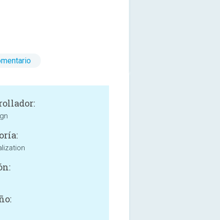
omentario
rollador:
ign
oría:
lization
ón:
ño: