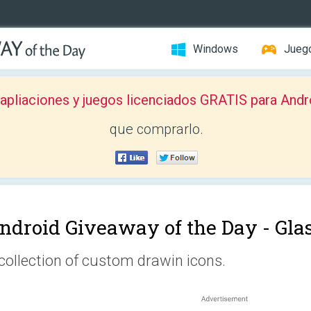
Windows
Jueg
pliaciones y juegos licenciados GRATIS para Andr
que comprarlo.
ndroid Giveaway of the Day -
Gla
collection of custom drawin icons.