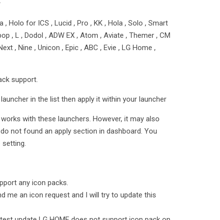
★
 , Holo for ICS , Lucid , Pro , KK , Hola , Solo , Smart
ollipop , L , Dodol , ADW EX , Atom , Aviate , Themer , CM
ext , Nine , Unicon , Epic , ABC , Evie , LG Home ,
ack support.
launcher in the list then apply it within your launcher
t works with these launchers. However, it may also
 do not found an apply section in dashboard. You
setting.
port any icon packs.
d me an icon request and I will try to update this
test update LG HOME does not support icon pack on