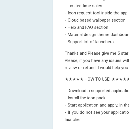
- Limited time sales
- Icon request tool inside the app
- Cloud based wallpaper section
- Help and FAQ section
- Material design theme dashboar
- Support lot of launchers
Thanks and Please give me 5 stars
Please, if you have any issues wit
review or refund. I would help you
★★★★★ HOW TO USE: ★★★★
- Download a supported applicatio
- Install the icon pack
- Start application and apply. In t
- If you do not see your application
launcher