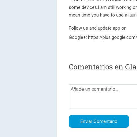
some devices.I am still working on
mean time you have to use a laun
Follow us and update app on
Google+: https://plus.google.c
Comentarios en Glas