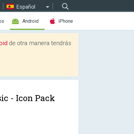
Español
os
Android
iPhone
oid
de otra manera tendrás
sic - Icon Pack