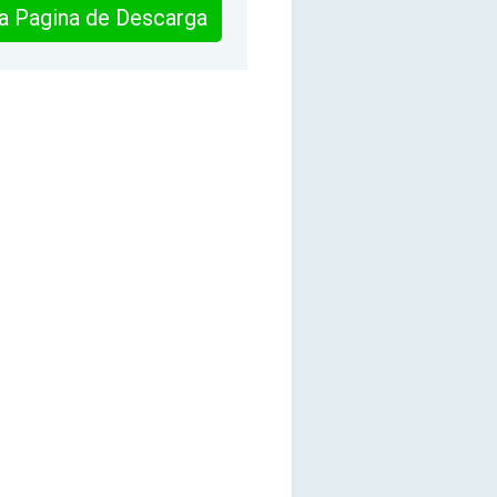
 la Pagina de Descarga