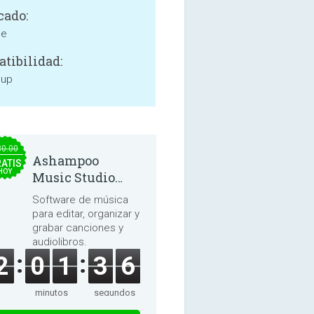
cado:
ne
tibilidad:
 up
30.00
Ashampoo
ATIS
HOY
Music Studio
2025
Software de música
para editar, organizar y
grabar canciones y
audiolibros.
2
0
1
3
6
minutos
segundos