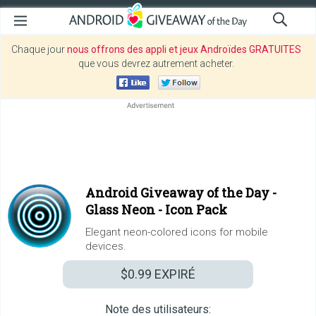
Chaque jour
nous offrons des appli et jeux Androïdes GRATUITES
que vous devrez autrement acheter.
Android Giveaway of the Day -
Glass Neon - Icon Pack
Elegant neon-colored icons for mobile
devices.
$0.99
EXPIRÉ
Note des utilisateurs: