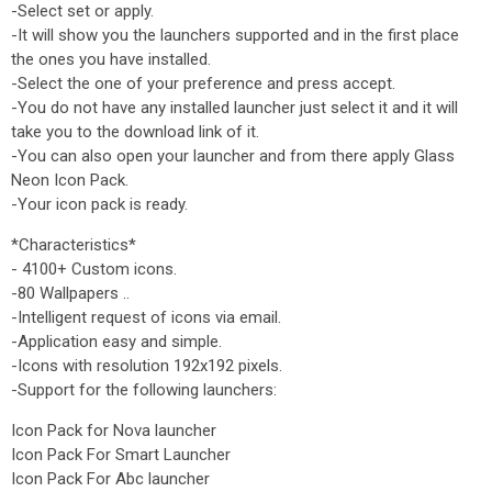
-Select set or apply.
-It will show you the launchers supported and in the first place
the ones you have installed.
-Select the one of your preference and press accept.
-You do not have any installed launcher just select it and it will
take you to the download link of it.
-You can also open your launcher and from there apply Glass
Neon Icon Pack.
-Your icon pack is ready.
*Characteristics*
- 4100+ Custom icons.
-80 Wallpapers ..
-Intelligent request of icons via email.
-Application easy and simple.
-Icons with resolution 192x192 pixels.
-Support for the following launchers:
Icon Pack for Nova launcher
Icon Pack For Smart Launcher
Icon Pack For Abc launcher