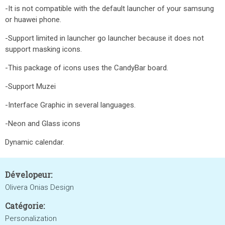
-It is not compatible with the default launcher of your samsung
or huawei phone.
-Support limited in launcher go launcher because it does not
support masking icons.
-This package of icons uses the CandyBar board.
-Support Muzei
-Interface Graphic in several languages.
-Neon and Glass icons
Dynamic calendar.
Dévelopeur:
Olivera Onias Design
Catégorie:
Personalization