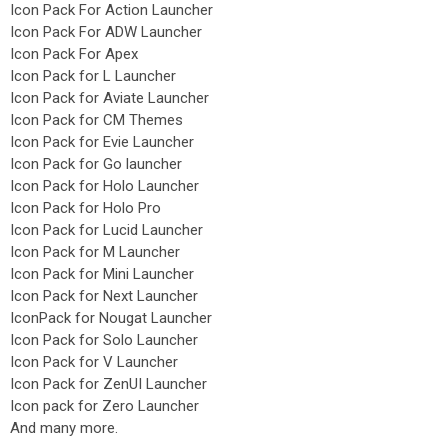
Icon Pack For Action Launcher
Icon Pack For ADW Launcher
Icon Pack For Apex
Icon Pack for L Launcher
Icon Pack for Aviate Launcher
Icon Pack for CM Themes
Icon Pack for Evie Launcher
Icon Pack for Go launcher
Icon Pack for Holo Launcher
Icon Pack for Holo Pro
Icon Pack for Lucid Launcher
Icon Pack for M Launcher
Icon Pack for Mini Launcher
Icon Pack for Next Launcher
IconPack for Nougat Launcher
Icon Pack for Solo Launcher
Icon Pack for V Launcher
Icon Pack for ZenUI Launcher
Icon pack for Zero Launcher
And many more.