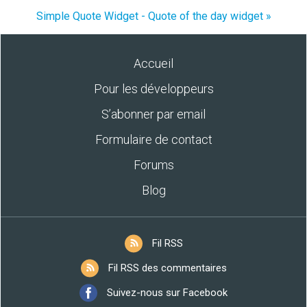
Simple Quote Widget - Quote of the day widget »
Accueil
Pour les développeurs
S’abonner par email
Formulaire de contact
Forums
Blog
Fil RSS
Fil RSS des commentaires
Suivez-nous sur Facebook