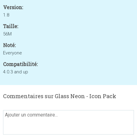
Version:
1.8
Taille:
56M
Noté:
Everyone
Compatibilité:
4.0.3 and up
Commentaires sur Glass Neon - Icon Pack