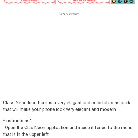
Glass Neon Icon Pack is a very elegant and colorful icons pack
that will make your phone look very elegant and modern.
*Instructions*
-Open the Glas Neon application and inside it fence to the menu
that is in the upper left.