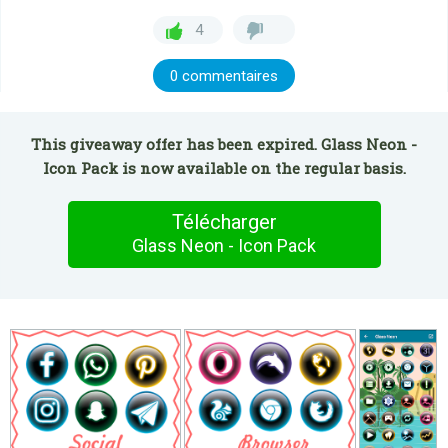
4
0 commentaires
This giveaway offer has been expired. Glass Neon -
Icon Pack is now available on the regular basis.
Télécharger
Glass Neon - Icon Pack