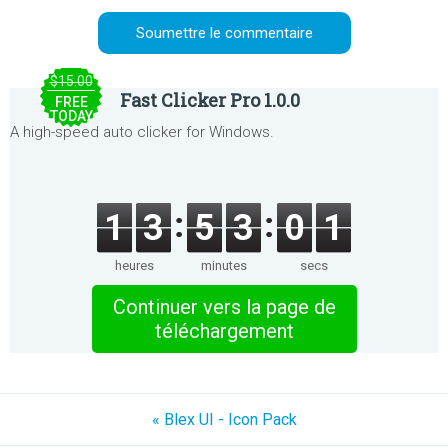
$15.00
Fast Clicker Pro 1.0.0
FREE
TODAY
A high-speed auto clicker for Windows.
1
3
5
3
0
1
heures
minutes
secs
Continuer vers la page de
téléchargement
« Blex UI - Icon Pack