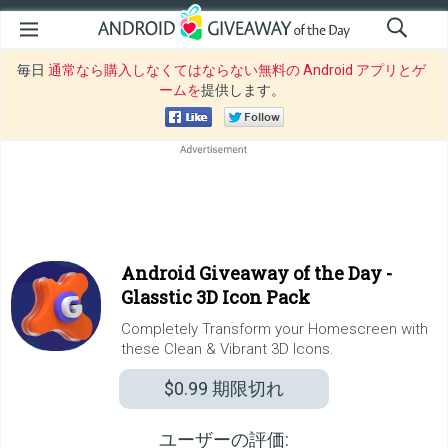
毎日
通常なら購入しなくてはならない無料の Android アプリとゲ
ームを
提供します。
Android Giveaway of the Day -
Glasstic 3D Icon Pack
Completely Transform your Homescreen with
these Clean & Vibrant 3D Icons.
$0.99
期限切れ
ユーザーの評価: