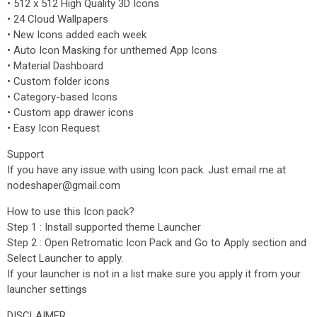
• 512 x 512 High Quality 3D Icons
• 24 Cloud Wallpapers
• New Icons added each week
• Auto Icon Masking for unthemed App Icons
• Material Dashboard
• Custom folder icons
• Category-based Icons
• Custom app drawer icons
• Easy Icon Request
Support
If you have any issue with using Icon pack. Just email me at
nodeshaper@gmail.com
How to use this Icon pack?
Step 1 : Install supported theme Launcher
Step 2 : Open Retromatic Icon Pack and Go to Apply section and
Select Launcher to apply.
If your launcher is not in a list make sure you apply it from your
launcher settings
DISCLAIMER