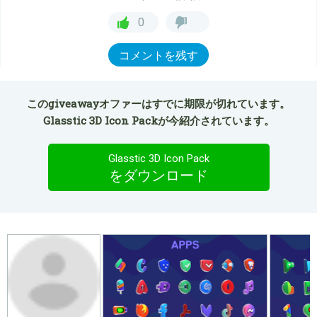
0
コメントを残す
このgiveawayオファーはすでに期限が切れています。
Glasstic 3D Icon Packが今紹介されています。
Glasstic 3D Icon Pack
をダウンロード