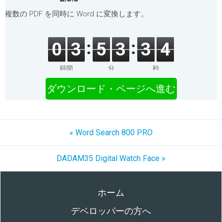
複数の PDF を同時に Word に変換します。
0
3
5
3
3
4
時間
分
秒
ダウンロード・ページへ進む
« Word Search 800 PRO
DADAM35 Digital Watch Face »
ホーム
デベロッパーの方へ