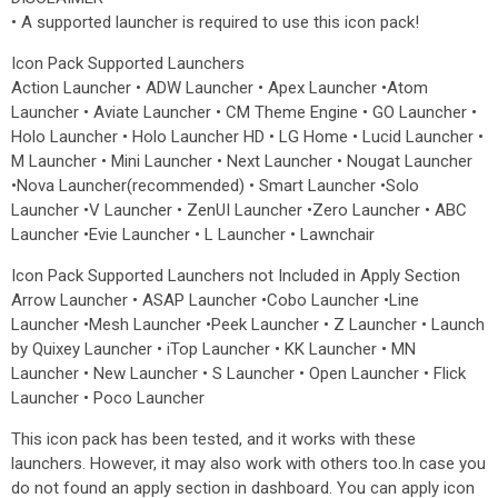
• A supported launcher is required to use this icon pack!
Icon Pack Supported Launchers
Action Launcher • ADW Launcher • Apex Launcher •Atom
Launcher • Aviate Launcher • CM Theme Engine • GO Launcher •
Holo Launcher • Holo Launcher HD • LG Home • Lucid Launcher •
M Launcher • Mini Launcher • Next Launcher • Nougat Launcher
•Nova Launcher(recommended) • Smart Launcher •Solo
Launcher •V Launcher • ZenUI Launcher •Zero Launcher • ABC
Launcher •Evie Launcher • L Launcher • Lawnchair
Icon Pack Supported Launchers not Included in Apply Section
Arrow Launcher • ASAP Launcher •Cobo Launcher •Line
Launcher •Mesh Launcher •Peek Launcher • Z Launcher • Launch
by Quixey Launcher • iTop Launcher • KK Launcher • MN
Launcher • New Launcher • S Launcher • Open Launcher • Flick
Launcher • Poco Launcher
This icon pack has been tested, and it works with these
launchers. However, it may also work with others too.In case you
do not found an apply section in dashboard. You can apply icon