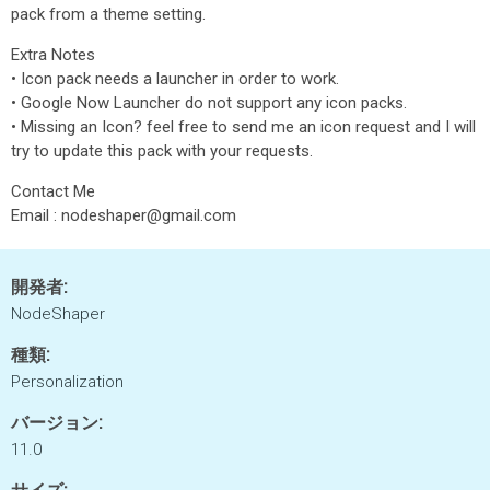
pack from a theme setting.
Extra Notes
• Icon pack needs a launcher in order to work.
• Google Now Launcher do not support any icon packs.
• Missing an Icon? feel free to send me an icon request and I will
try to update this pack with your requests.
Contact Me
Email : nodeshaper@gmail.com
開発者:
NodeShaper
種類:
Personalization
バージョン:
11.0
サイズ: