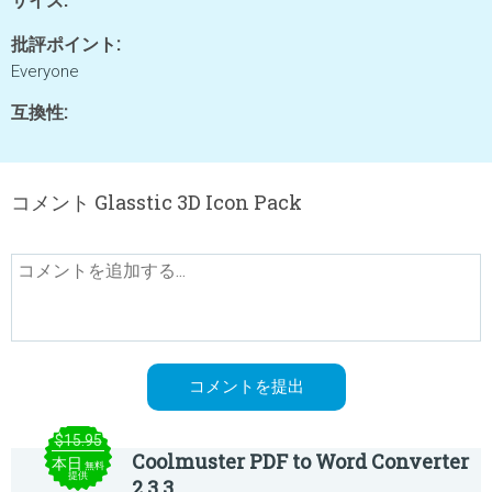
批評ポイント:
Everyone
互換性:
コメント Glasstic 3D Icon Pack
$15.95
Coolmuster PDF to Word Converter
本日
無料
提供
2.3.3