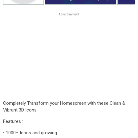
Completely Transform your Homescreen with these Clean &
Vibrant 3D Icons
Features :
• 1000+ Icons and growing...