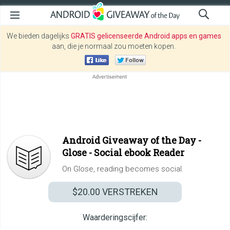
We bieden dagelijks
GRATIS gelicenseerde Android apps en games
aan, die je normaal zou moeten kopen.
Android Giveaway of the Day -
Glose - Social ebook Reader
On Glose, reading becomes social.
$20.00
VERSTREKEN
Waarderingscijfer: