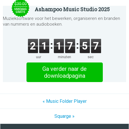
$30.00
Ashampoo Music Studio 2025
VANDAAG
GRATIS
Muzieksoftware voor het bewerken, organiseren en branden
van nummers en audioboeken.
2
1
1
7
5
7
uur
minuten
sec
Ga verder naar de
downloadpagina
« Music Folder Player
Squarge »