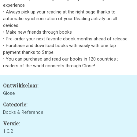
experience
• Always pick up your reading at the right page thanks to
automatic synchronization of your Reading activity on all
devices.
• Make new friends through books
• Pre-order your next favorite ebook months ahead of release
• Purchase and download books with easily with one tap
payment thanks to Stripe.
• You can purchase and read our books in 120 countries :
readers of the world connects through Glose!
Ontwikkelaar:
Glose
Categorie:
Books & Reference
Versie:
1.0.2