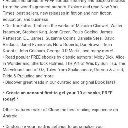
• Access hundreds of FREE ebooks instantly and 500,000 ebooks
from the world’s greatest authors. Explore and read New York
Times’ best sellers, new releases in fiction and non fiction,
education, and business.
• Our bookstore features the works of Malcolm Gladwell, Walter
Isaacson, Stephen King, John Green, Paulo Coelho, James
Patterson, E.L. James, Suzanne Collins, Danielle Steel, David
Baldacci, Janet Evanovich, Nora Roberts, Dan Brown, Dean
Koontz, John Grisham, George R.R Martin, and many more!
• Read popular FREE ebooks by classic authors : Moby Dick, Alice
in Wonderland, Sherlock Holmes, The Art of War, by Sun Tzu, The
Marvelous Land of Oz, Tales from Shakespeare, Romeo & Juliet,
Pride & Prejudice and more.
• Discover great reads in our curated and original Book lists!
* Create an account first to get your 10 e-books, FREE
today! *
Other features make of Glose the best reading experience on
Android :
• Customize your reading settings to personalize your