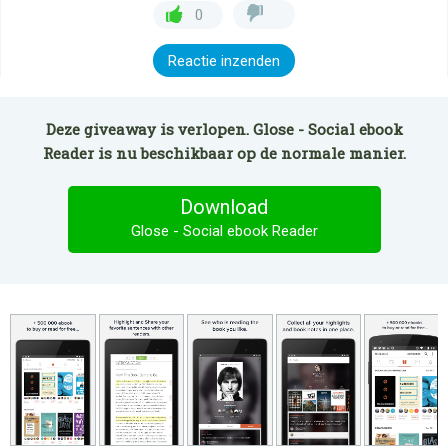
0
Reactie inzenden
Deze giveaway is verlopen. Glose - Social ebook
Reader is nu beschikbaar op de normale manier.
Download
Glose - Social ebook Reader