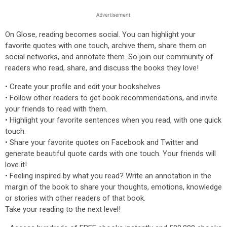
On Glose, reading becomes social. You can highlight your
favorite quotes with one touch, archive them, share them on
social networks, and annotate them. So join our community of
readers who read, share, and discuss the books they love!
• Create your profile and edit your bookshelves
• Follow other readers to get book recommendations, and invite
your friends to read with them.
• Highlight your favorite sentences when you read, with one quick
touch.
• Share your favorite quotes on Facebook and Twitter and
generate beautiful quote cards with one touch. Your friends will
love it!
• Feeling inspired by what you read? Write an annotation in the
margin of the book to share your thoughts, emotions, knowledge
or stories with other readers of that book.
Take your reading to the next level!