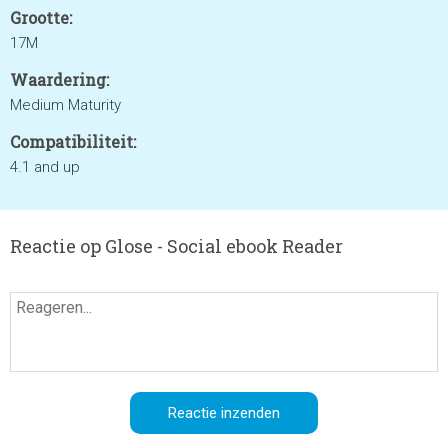
Grootte:
17M
Waardering:
Medium Maturity
Compatibiliteit:
4.1 and up
Reactie op Glose - Social ebook Reader