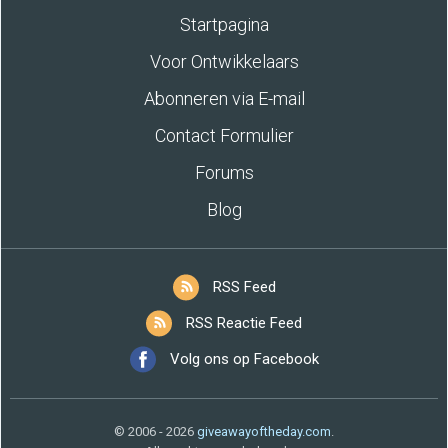
Startpagina
Voor Ontwikkelaars
Abonneren via E-mail
Contact Formulier
Forums
Blog
RSS Feed
RSS Reactie Feed
Volg ons op Facebook
© 2006 - 2026
giveawayoftheday.com
.