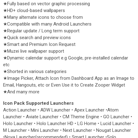
★Fully based on vector graphic processing
★HD+ cloud-based wallpapers
★Many alternate icons to choose from
★Compatible with many Android Launchers
★Regular update / Long term support
★Quick search and preview icons
★Smart and Premium Icon Request
★Muzei live wallpaper support
★Dynamic calendar support e.g Google, pre-installed calendar
etc
★Shorted in various categories
★Image Picker, Attach Icon from Dashboard App as an Image to
Email, Hangouts, etc or Even Use it to Create Zooper Widget
★And many more
Icon Pack Supported Launchers
Action Launcher • ADW Launcher • Apex Launcher •Atom
Launcher • Aviate Launcher • CM Theme Engine • GO Launcher •
Holo Launcher • Holo Launcher HD • LG Home • Lucid Launcher •
M Launcher • Mini Launcher • Next Launcher • Nougat Launcher
•Nova Launcher(recommended) • Smart Launcher •Solo