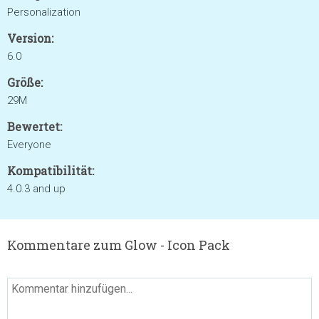
Personalization
Version:
6.0
Größe:
29M
Bewertet:
Everyone
Kompatibilität:
4.0.3 and up
Kommentare zum Glow - Icon Pack