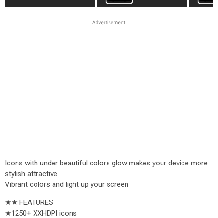
Icons with under beautiful colors glow makes your device more
stylish attractive
Vibrant colors and light up your screen
★★ FEATURES
★1250+ XXHDPI icons