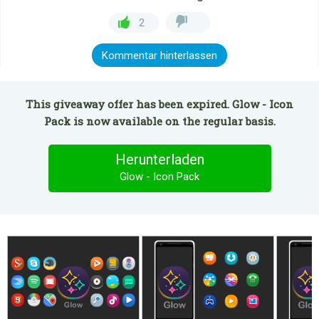
2
Kommentar hinterlassen
This giveaway offer has been expired. Glow - Icon
Pack is now available on the regular basis.
Herunterladen
Glow - Icon Pack