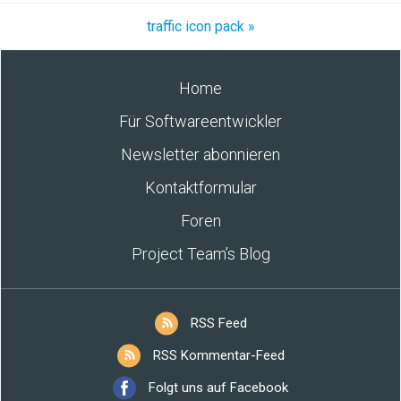
traffic icon pack »
Home
Für Softwareentwickler
Newsletter abonnieren
Kontaktformular
Foren
Project Team’s Blog
RSS Feed
RSS Kommentar-Feed
Folgt uns auf Facebook