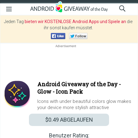
Jeden Tag
bieten wir KOSTENLOSE Android Apps und Spiele an
die
ihr sonst kaufen müsstet.
Android Giveaway of the Day -
Glow - Icon Pack
Icons with under beautiful colors glow makes
your device more stylish attractive
$0.49
ABGELAUFEN
Benutzer Rating: