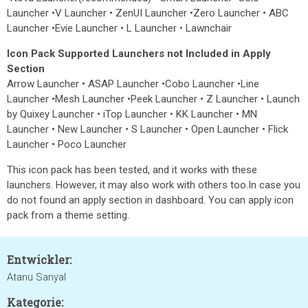
Launcher •V Launcher • ZenUI Launcher •Zero Launcher • ABC
Launcher •Evie Launcher • L Launcher • Lawnchair
Icon Pack Supported Launchers not Included in Apply
Section
Arrow Launcher • ASAP Launcher •Cobo Launcher •Line
Launcher •Mesh Launcher •Peek Launcher • Z Launcher • Launch
by Quixey Launcher • iTop Launcher • KK Launcher • MN
Launcher • New Launcher • S Launcher • Open Launcher • Flick
Launcher • Poco Launcher
This icon pack has been tested, and it works with these
launchers. However, it may also work with others too.In case you
do not found an apply section in dashboard. You can apply icon
pack from a theme setting.
Entwickler:
Atanu Sanyal
Kategorie: