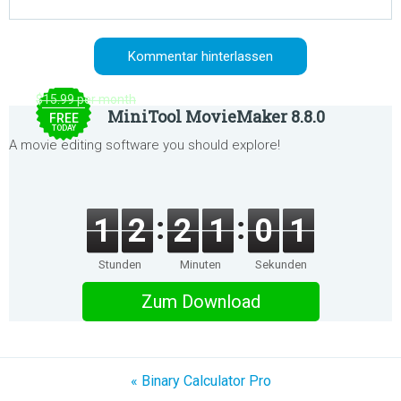
$15.99 per month
MiniTool MovieMaker 8.8.0
FREE
TODAY
A movie editing software you should explore!
1
2
2
1
0
1
Stunden
Minuten
Sekunden
Zum Download
« Binary Calculator Pro