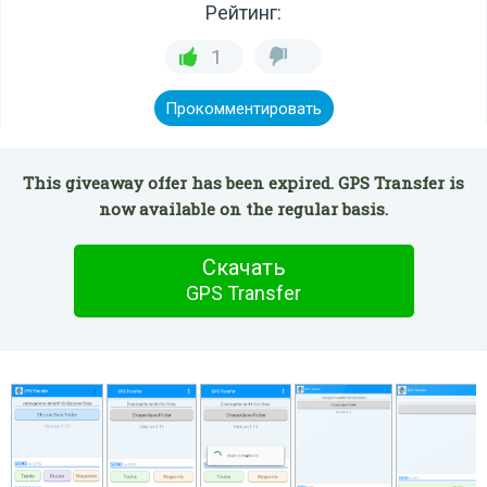
Рейтинг:
1
Прокомментировать
This giveaway offer has been expired. GPS Transfer is
now available on the regular basis.
Скачать
GPS Transfer