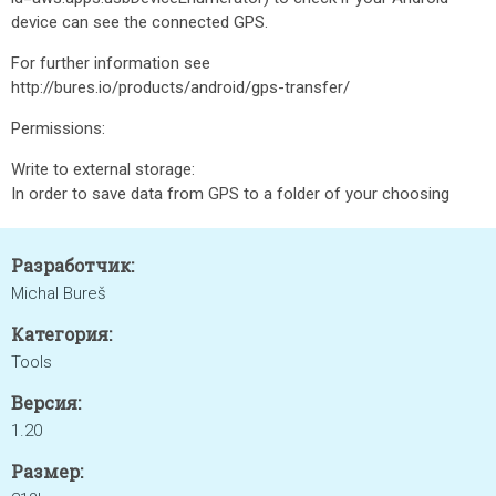
device can see the connected GPS.
For further information see
http://bures.io/products/android/gps-transfer/
Permissions:
Write to external storage:
In order to save data from GPS to a folder of your choosing
Разработчик:
Michal Bureš
Категория:
Tools
Версия:
1.20
Размер: