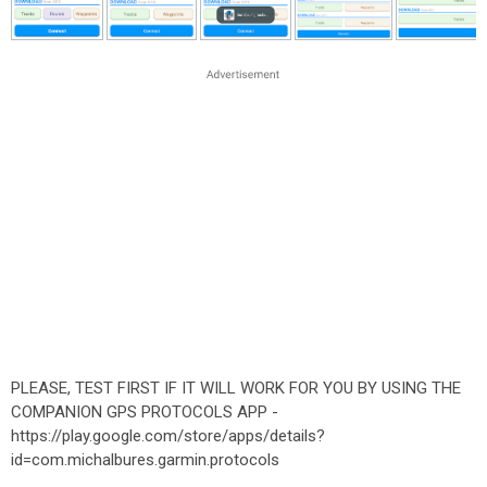
PLEASE, TEST FIRST IF IT WILL WORK FOR YOU BY USING THE
COMPANION GPS PROTOCOLS APP -
https://play.google.com/store/apps/details?
id=com.michalbures.garmin.protocols