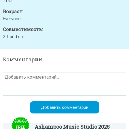
213k
Возраст:
Everyone
Совместимость:
3.1 and up
Комментарии
$30.00
Ashampoo Music Studio 2025
FREE