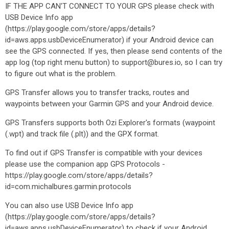
IF THE APP CAN'T CONNECT TO YOUR GPS please check with
USB Device Info app
(https://play.google.com/store/apps/details?
id=aws.apps.usbDeviceEnumerator) if your Android device can
see the GPS connected. If yes, then please send contents of the
app log (top right menu button) to support@bures.io, so I can try
to figure out what is the problem.
GPS Transfer allows you to transfer tracks, routes and
waypoints between your Garmin GPS and your Android device.
GPS Transfers supports both Ozi Explorer's formats (waypoint
(.wpt) and track file (.plt)) and the GPX format.
To find out if GPS Transfer is compatible with your devices
please use the companion app GPS Protocols -
https://play.google.com/store/apps/details?
id=com.michalbures.garmin.protocols
You can also use USB Device Info app
(https://play.google.com/store/apps/details?
id=aws.apps.usbDeviceEnumerator) to check if your Android