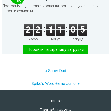
TODAY
Программа для редактирования, организации и записи
песен и аудиокниг.
2
2
1
1
0
5
часов
минут
секунд
Перейти на страницу загрузки
« Super Dad
Spike's Word Game Junior »
Главная
Разработчикам