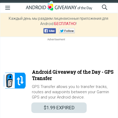
Каждый день мы раздаем лицензионные приложения для
Android
БЕСПЛАТНО
!
Android Giveaway of the Day -
GPS
Transfer
GPS Transfer allows you to transfer tracks,
routes and waypoints between your Garmin
GPS and your Android device.
$1.99
EXPIRED