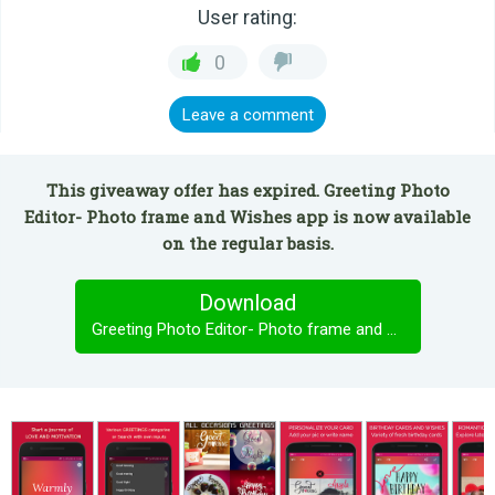
User rating:
0
Leave a comment
This giveaway offer has expired. Greeting Photo
Editor- Photo frame and Wishes app is now available
on the regular basis.
Download
Greeting Photo Editor- Photo frame and Wishes app