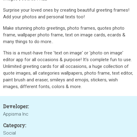
Surprise your loved ones by creating beautiful greeting frames!
Add your photos and personal texts too!
Make stunning photo greetings, photo frames, quotes photo
frame, wallpaper photo frame, text on image cards, ecards &
many things to do more..
This is a must-have free 'text on image' or 'photo on image'
editor app for all occasions & purpose! It's complete fun to use.
Unlimited greeting cards for all occasions, a huge collection of
quote images, all categories wallpapers, photo frame, text editor,
paint brush and eraser, smileys and emojis, stickers, wish
images, different fonts, colors & more.
Developer:
Appisma Inc
Category:
Social