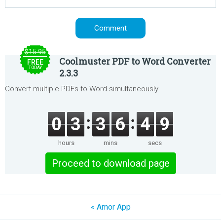
$15.95
Coolmuster PDF to Word Converter
FREE
TODAY
2.3.3
Convert multiple PDFs to Word simultaneously.
0
3
3
6
4
9
hours
mins
secs
Proceed to download page
« Amor App