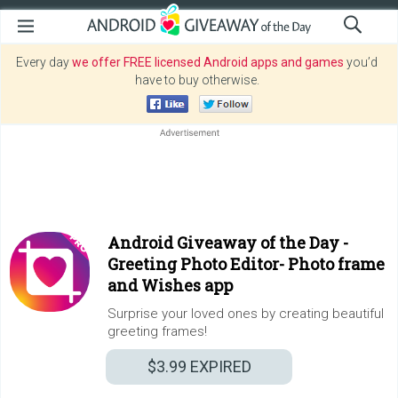
Every day
we offer FREE licensed Android apps and games
you’d
have to buy otherwise.
Android Giveaway of the Day -
Greeting Photo Editor- Photo frame
and Wishes app
Surprise your loved ones by creating beautiful
greeting frames!
$3.99
EXPIRED