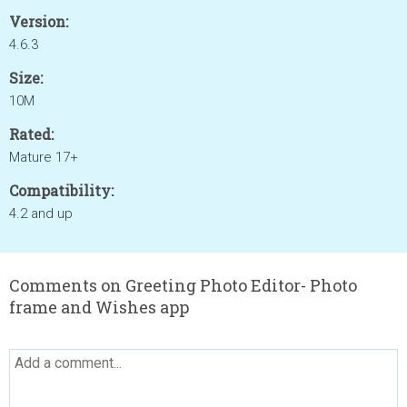
Version:
4.6.3
Size:
10M
Rated:
Mature 17+
Compatibility:
4.2 and up
Comments on Greeting Photo Editor- Photo
frame and Wishes app