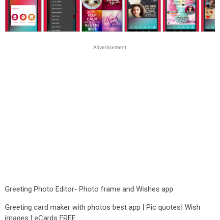
Greeting Photo Editor- Photo frame and Wishes app
Greeting card maker with photos best app | Pic quotes| Wish
images | eCards FREE