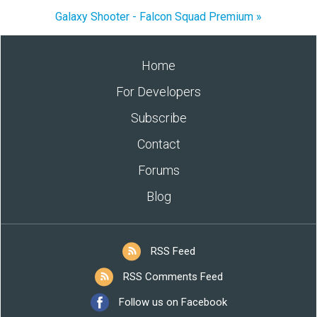
Galaxy Shooter - Falcon Squad Premium »
Home
For Developers
Subscribe
Contact
Forums
Blog
RSS Feed
RSS Comments Feed
Follow us on Facebook