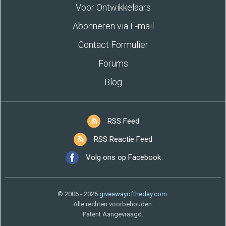
Voor Ontwikkelaars
Abonneren via E-mail
Contact Formulier
Forums
Blog
RSS Feed
RSS Reactie Feed
Volg ons op Facebook
© 2006 - 2026
giveawayoftheday.com
.
Alle rechten voorbehouden.
Patent Aangevraagd.