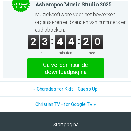
Ashampoo Music Studio 2025
VANDAAG
GRATIS
Muzieksoftware voor het bewerken,
organiseren en branden van nummers en
audioboeken.
2
3
4
4
2
0
uur
minuten
sec
Ga verder naar de
downloadpagina
« Charades for Kids - Guess Up
Christian TV - for Google TV »
Startpagina