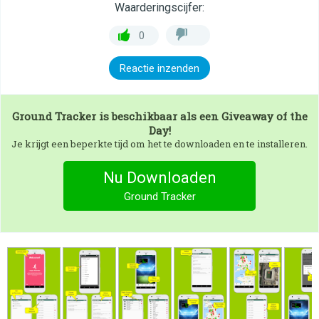
Waarderingscijfer:
0
Reactie inzenden
Ground Tracker
is beschikbaar als een Giveaway of the
Day!
Je krijgt een beperkte tijd om het te downloaden en te installeren.
Nu Downloaden
Ground Tracker