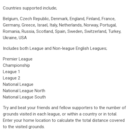
Countries supported include;
Belgium, Czech Republic, Denmark, England, Finland, France,
Germany, Greece, Israel, Italy, Netherlands, Norway, Portugal,
Romania, Russia, Scotland, Spain, Sweden, Switzerland, Turkey,
Ukraine, USA
Includes both League and Non-league English Leagues;
Premier League
Championship
League 1
League 2
National League
National League North
National League South
Try and beat your friends and fellow supporters to the number of
grounds visited in each league, or within a country or in total.
Enter your home location to calculate the total distance covered
to the visited grounds.