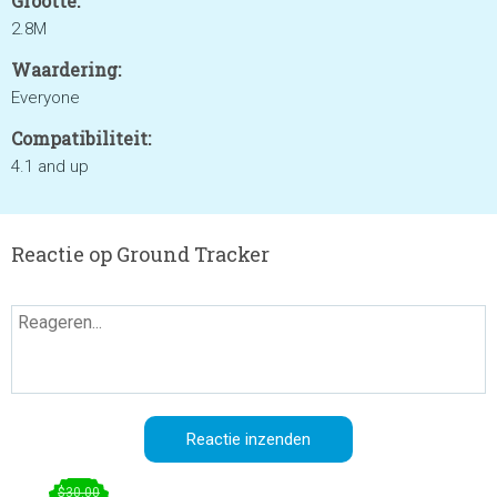
Grootte:
2.8M
Waardering:
Everyone
Compatibiliteit:
4.1 and up
Reactie op Ground Tracker
$30.00