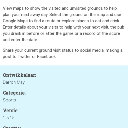
View maps to show the visited and unvisited grounds to help
plan your next away day. Select the ground on the map and use
Google Maps to find a route or explore places to eat and drink.
Enter details about your visits to help with your next visit, the pub
you drank in before or after the game or a record of the score
and enter the date.
Share your current ground visit status to social media, making a
post to Twitter or Facebook.
Ontwikkelaar:
Darron May
Categorie:
Sports
Versie:
1.5.15