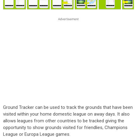
Ground Tracker can be used to track the grounds that have been
visited within your home domestic league on away days. It also
allows leagues from other countries to be tracked giving the
opportunity to show grounds visited for friendlies, Champions
League or Europa League games.