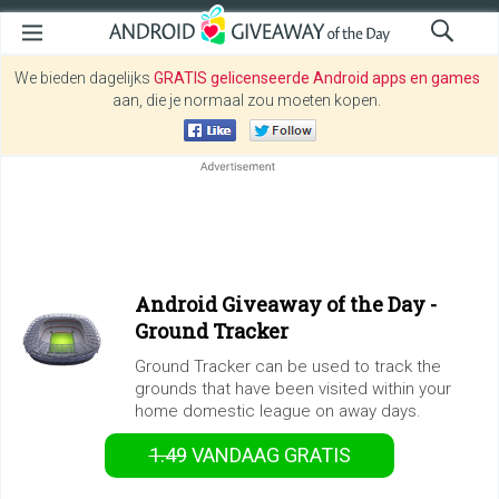
We bieden dagelijks
GRATIS gelicenseerde Android apps en games
aan, die je normaal zou moeten kopen.
Android Giveaway of the Day -
Ground Tracker
Ground Tracker can be used to track the
grounds that have been visited within your
home domestic league on away days.
1.49
VANDAAG GRATIS