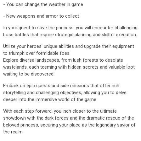
- You can change the weather in game
- New weapons and armor to collect
In your quest to save the princess, you will encounter challenging
boss battles that require strategic planning and skillful execution.
Utilize your heroes' unique abilities and upgrade their equipment
to triumph over formidable foes.
Explore diverse landscapes, from lush forests to desolate
wastelands, each teeming with hidden secrets and valuable loot
waiting to be discovered.
Embark on epic quests and side missions that offer rich
storytelling and challenging objectives, allowing you to delve
deeper into the immersive world of the game.
With each step forward, you inch closer to the ultimate
showdown with the dark forces and the dramatic rescue of the
beloved princess, securing your place as the legendary savior of
the realm.