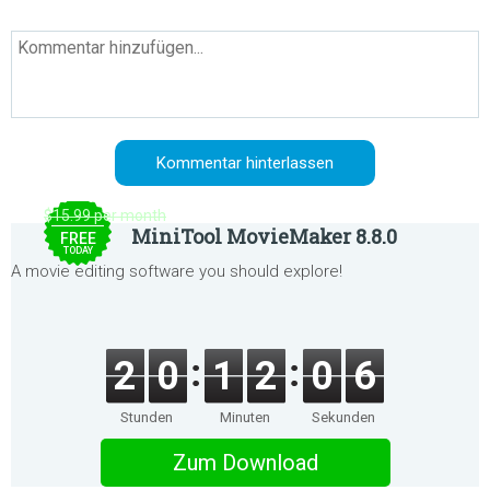
$15.99 per month
MiniTool MovieMaker 8.8.0
FREE
TODAY
A movie editing software you should explore!
2
0
1
2
0
6
Stunden
Minuten
Sekunden
Zum Download