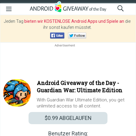
Jeden Tag
bieten wir KOSTENLOSE Android Apps und Spiele an
die
ihr sonst kaufen müsstet.
Android Giveaway of the Day -
Guardian War: Ultimate Edition
With Guardian War Ultimate Edition, you get
unlimited access to all content.
$0.99
ABGELAUFEN
Benutzer Rating: