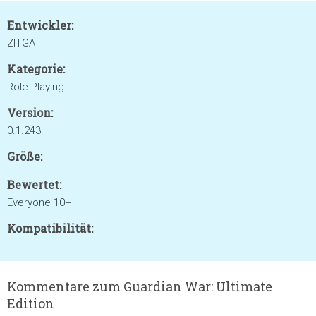
Entwickler:
ZITGA
Kategorie:
Role Playing
Version:
0.1.243
Größe:
Bewertet:
Everyone 10+
Kompatibilität:
Kommentare zum Guardian War: Ultimate
Edition