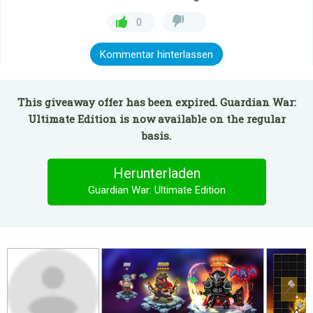
0
Kommentar hinterlassen
This giveaway offer has been expired. Guardian War:
Ultimate Edition is now available on the regular
basis.
Herunterladen
Guardian War: Ultimate Edition