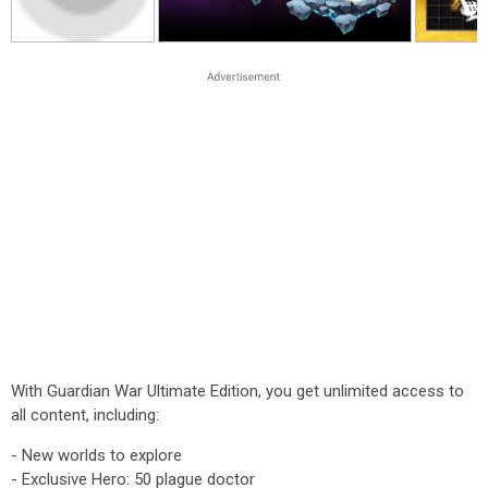
With Guardian War Ultimate Edition, you get unlimited access to
all content, including:
- New worlds to explore
- Exclusive Hero: 50 plague doctor