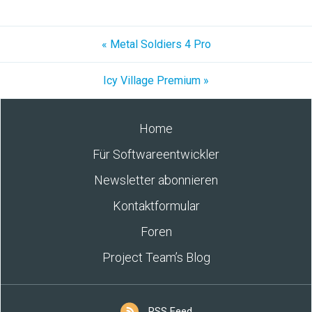
« Metal Soldiers 4 Pro
Icy Village Premium »
Home
Für Softwareentwickler
Newsletter abonnieren
Kontaktformular
Foren
Project Team’s Blog
RSS Feed