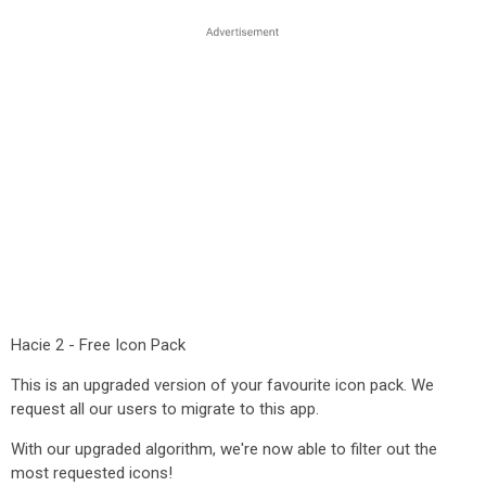
Hacie 2 - Free Icon Pack
This is an upgraded version of your favourite icon pack. We
request all our users to migrate to this app.
With our upgraded algorithm, we're now able to filter out the
most requested icons!