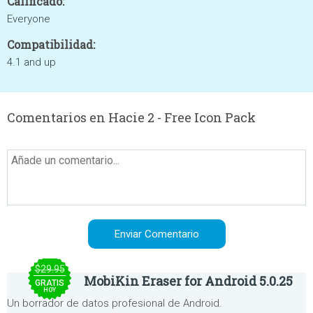
Calificado:
Everyone
Compatibilidad:
4.1 and up
Comentarios en Hacie 2 - Free Icon Pack
$29.95
MobiKin Eraser for Android 5.0.25
GRATIS
HOY
Un borrador de datos profesional de Android.