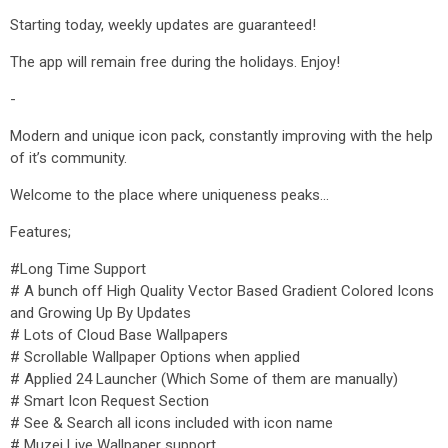
Starting today, weekly updates are guaranteed!
The app will remain free during the holidays. Enjoy!
-
Modern and unique icon pack, constantly improving with the help
of it’s community.
Welcome to the place where uniqueness peaks...
Features;
#Long Time Support
# A bunch off High Quality Vector Based Gradient Colored Icons
and Growing Up By Updates
# Lots of Cloud Base Wallpapers
# Scrollable Wallpaper Options when applied
# Applied 24 Launcher (Which Some of them are manually)
# Smart Icon Request Section
# See & Search all icons included with icon name
# Muzei Live Wallpaper support