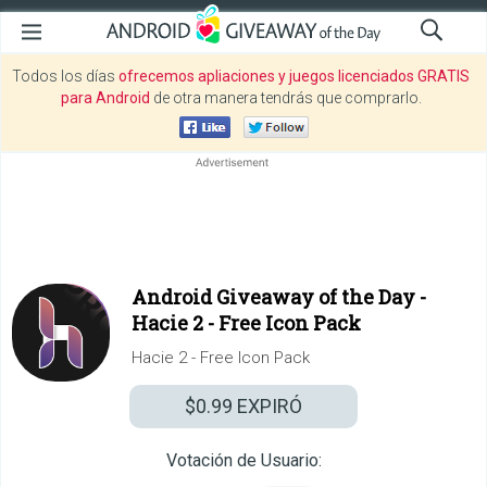
Todos los días
ofrecemos apliaciones y juegos licenciados GRATIS
para Android
de otra manera tendrás que comprarlo.
Android Giveaway of the Day -
Hacie 2 - Free Icon Pack
Hacie 2 - Free Icon Pack
$0.99
EXPIRÓ
Votación de Usuario: