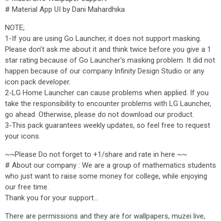
# Material App UI by Dani Mahardhika
NOTE;
1-If you are using Go Launcher, it does not support masking.
Please don’t ask me about it and think twice before you give a 1
star rating because of Go Launcher's masking problem. It did not
happen because of our company Infinity Design Studio or any
icon pack developer.
2-LG Home Launcher can cause problems when applied. If you
take the responsibility to encounter problems with LG Launcher,
go ahead. Otherwise, please do not download our product.
3-This pack guarantees weekly updates, so feel free to request
your icons.
~~Please Do not forget to +1/share and rate in here ~~
# About our company : We are a group of mathematics students
who just want to raise some money for college, while enjoying
our free time.
Thank you for your support...
There are permissions and they are for wallpapers, muzei live,