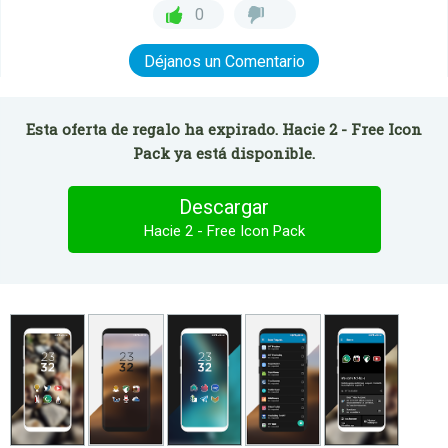
0
Déjanos un Comentario
Esta oferta de regalo ha expirado. Hacie 2 - Free Icon
Pack ya está disponible.
Descargar
Hacie 2 - Free Icon Pack