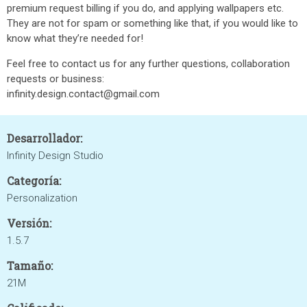
premium request billing if you do, and applying wallpapers etc.
They are not for spam or something like that, if you would like to
know what they’re needed for!
Feel free to contact us for any further questions, collaboration
requests or business:
infinity.design.contact@gmail.com
Desarrollador:
Infinity Design Studio
Categoría:
Personalization
Versión:
1.5.7
Tamaño:
21M