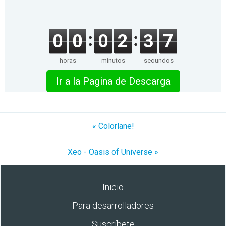
0
0
0
2
3
7
horas
minutos
segundos
Ir a la Pagina de Descarga
« Colorlane!
Xeo - Oasis of Universe »
Inicio
Para desarrolladores
Suscríbete