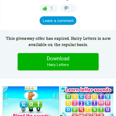
1
Leave a comment
This giveaway offer has expired. Hairy Letters is now
available on the regular basis.
Download
Hairy Letters