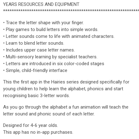
YEARS RESOURCES AND EQUIPMENT
**************************************************************
• Trace the letter shape with your finger.
• Play games to build letters into simple words.
• Letter sounds come to life with animated characters.
• Learn to blend letter sounds.
• Includes upper case letter names.
• Multi-sensory learning by specialist teachers.
• Letters are introduced in six color-coded stages
• Simple, child-friendly interface
This the first app in the Hairies series designed specifically for
young children to help learn the alphabet, phonics and start
recognising basic 3-letter words.
As you go through the alphabet a fun animation will teach the
letter sound and phonic sound of each letter.
Designed for 4-6 year olds.
This app has no in-app purchases.