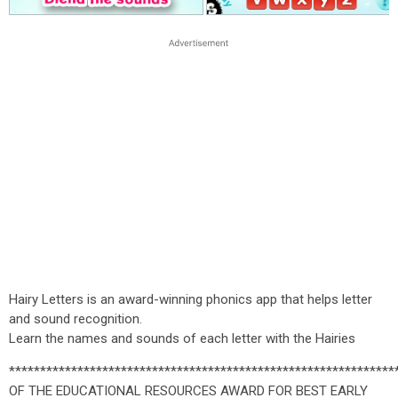
Hairy Letters is an award-winning phonics app that helps letter
and sound recognition.
Learn the names and sounds of each letter with the Hairies
*************************************************************
OF THE EDUCATIONAL RESOURCES AWARD FOR BEST EARLY