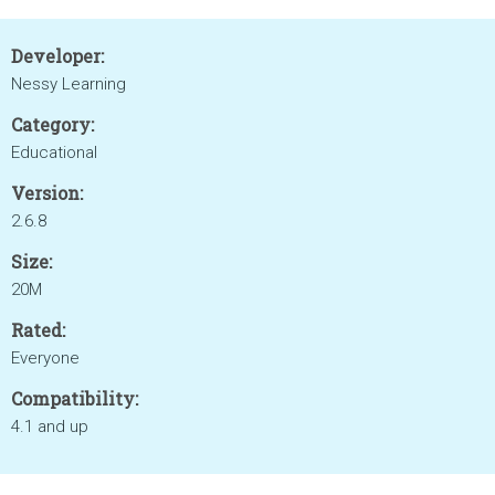
Developer:
Nessy Learning
Category:
Educational
Version:
2.6.8
Size:
20M
Rated:
Everyone
Compatibility:
4.1 and up