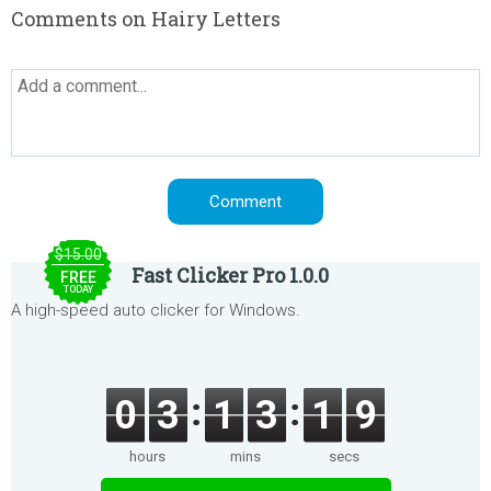
Comments on Hairy Letters
$15.00
Fast Clicker Pro 1.0.0
FREE
TODAY
A high-speed auto clicker for Windows.
0
3
1
3
1
9
hours
mins
secs