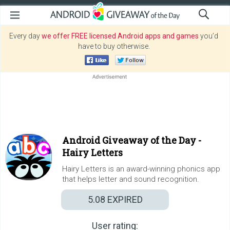
Every day
we offer FREE licensed Android apps and games
you’d
have to buy otherwise.
Android Giveaway of the Day -
Hairy Letters
Hairy Letters is an award-winning phonics app
that helps letter and sound recognition.
5.08
EXPIRED
User rating: