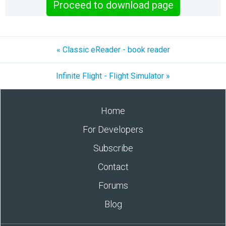
Proceed to download page
« Classic eReader - book reader
Infinite Flight - Flight Simulator »
Home
For Developers
Subscribe
Contact
Forums
Blog