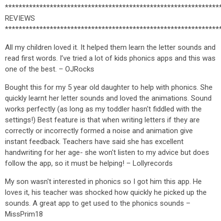
**************************************************************
REVIEWS
**************************************************************
All my children loved it. It helped them learn the letter sounds and
read first words. I’ve tried a lot of kids phonics apps and this was
one of the best. – OJRocks
Bought this for my 5 year old daughter to help with phonics. She
quickly learnt her letter sounds and loved the animations. Sound
works perfectly (as long as my toddler hasn't fiddled with the
settings!) Best feature is that when writing letters if they are
correctly or incorrectly formed a noise and animation give
instant feedback. Teachers have said she has excellent
handwriting for her age- she won't listen to my advice but does
follow the app, so it must be helping! – Lollyrecords
My son wasn't interested in phonics so I got him this app. He
loves it, his teacher was shocked how quickly he picked up the
sounds. A great app to get used to the phonics sounds –
MissPrim18