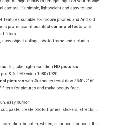
n capture high-quality HD images right on your mobile
ital camara, it's simple, lightweight and easy to use.
 of features suitable for mobile phones and Android
tools professional, beautiful
camera effects
with
t filters.
o, easy object collage, photo frame and includes
autiful, take high-resolution
HD pictures
pro & full HD video 1080x1920
nal pictures
with 4k images resolution 3840x2160
 of filters for pictures and make beauty face,
fun, easy humor
 cut, paste, create photo frames, stickers, effects, ...
 correction: brighten, whiten, clear acne, conceal the