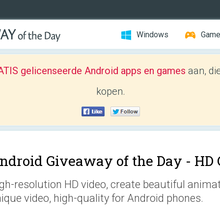
Windows
Gam
TIS gelicenseerde Android apps en games
aan, di
kopen.
ndroid Giveaway of the Day -
HD 
gh-resolution HD video, create beautiful anima
ique video, high-quality for Android phones.