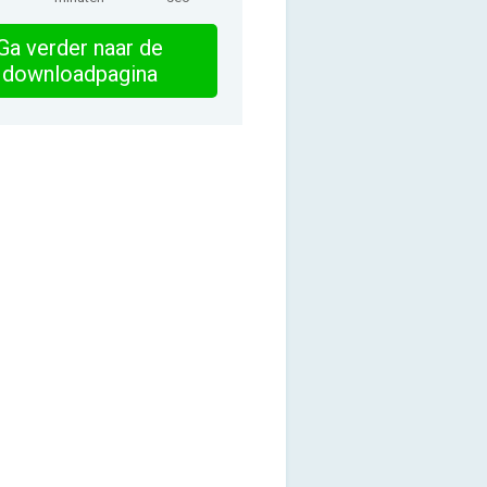
Ga verder naar de
downloadpagina