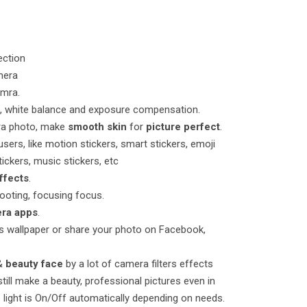
ection
mera
amra.
t, white balance and exposure compensation.
era photo, make
smooth skin
for
picture perfect
.
 users, like motion stickers, smart stickers, emoji
ickers, music stickers, etc
effects
.
hooting, focusing focus.
ra apps
.
as wallpaper or share your photo on Facebook,
&
beauty face
by a lot of camera filters effects
till make a beauty, professional pictures even in
e light is On/Off automatically depending on needs.