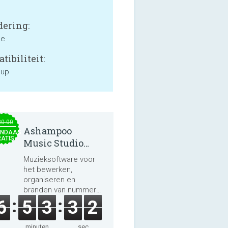
ering:
ne
tibiliteit:
 up
30.00
Ashampoo
NDAAG
ATIS
Music Studio
2025
Muzieksoftware voor
het bewerken,
organiseren en
branden van nummers
en audioboeken.
6
5
3
3
2
minuten
sec