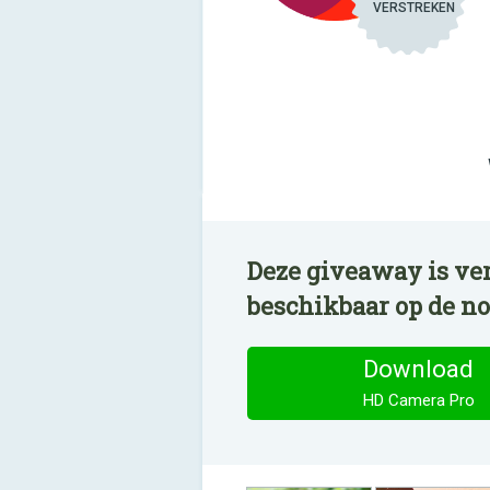
VERSTREKEN
Deze giveaway is ve
beschikbaar op de n
Download
HD Camera Pro