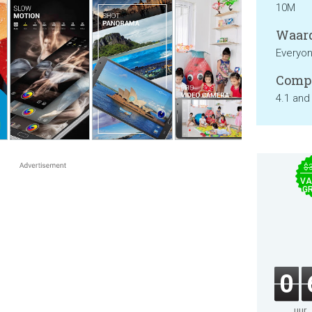
10M
Waard
Everyo
Compa
4.1 and
$
VA
GR
0
uur