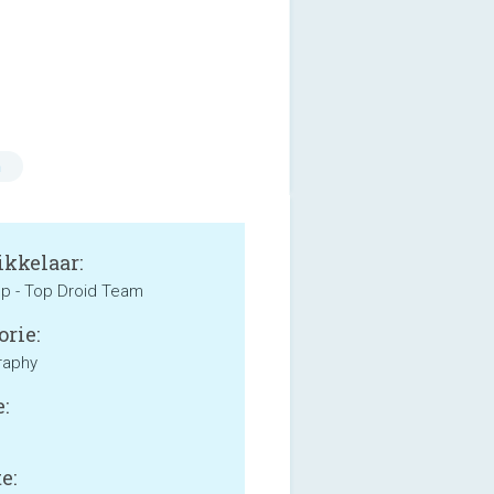
n
kkelaar:
p - Top Droid Team
orie:
raphy
:
e: