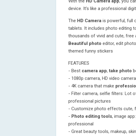
With the
HD Camera app
, you ca
device. It's like a professional dig
The
HD Camera
is powerful, full
tablets. It includes photo editing 
thousands of vivid and cute, free ar
Beautiful photo
editor, edit phot
themed funny stickers
FEATURES
- Best
camera app
,
take photo
be
- 1080p camera, HD video camera 
- 4K camera that make
professio
- Filter camera, selfie filters: Lot
professional pictures
- Customize photo effects cute, 
-
Photo editing tools
, image app:
professional
- Great beauty tools, makeup, skin