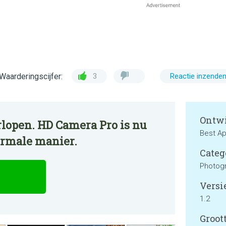
Waarderingscijfer:
3
Reactie inzende
Ontwi
rlopen. HD Camera Pro is nu
Best Ap
ormale manier.
Categ
Photog
Versie
1.2
Groott