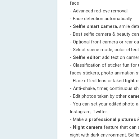
face
- Advanced red-eye removal.
- Face detection automatically
-
Selfie smart camera
, smile det
- Best selfie camera & beauty ca
- Optional front camera or rear c
- Select scene mode, color effec
-
Selfie editor
: add text on cam
- Classification of sticker fun for
faces stickers, photo animation st
- Flare effect lens or laked
light 
- Anti-shake, timer, continuous s
- Edit photos taken by other
came
- You can set your edited photo 
Instagram, Twitter,...
- Make a
professional pictures
-
Night camera
feature that can s
night with dark environment. Selfi