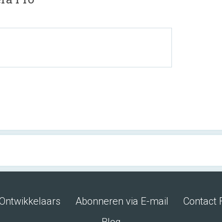
Ontwikkelaars
Abonneren via E-mail
Contact 