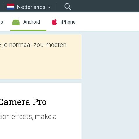
Nederlands
es
Android
iPhone
e je normaal zou moeten
Camera Pro
tion effects, make a