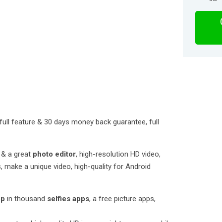
full feature & 30 days money back guarantee, full
& a great
photo editor
, high-resolution HD video,
, make a unique video, high-quality for Android
pp
in thousand
selfies apps
, a free picture apps,