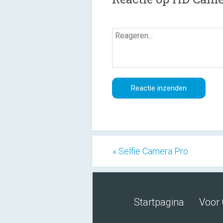
« Selfie Camera Pro
Startpagina
Voor 