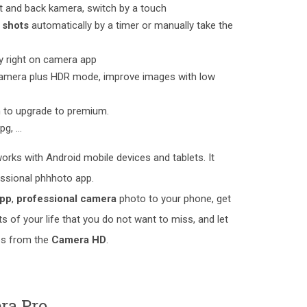
nt and back kamera, switch by a touch
 shots
automatically by a timer or manually take the
ry right on camera app
Camera plus HDR mode, improve images with low
n to upgrade to premium.
jpg, ...
orks with Android mobile devices and tablets. It
essional phhhoto app.
app
,
professional camera
photo to your phone, get
 of your life that you do not want to miss, and let
res from the
Camera HD
.
ra Pro