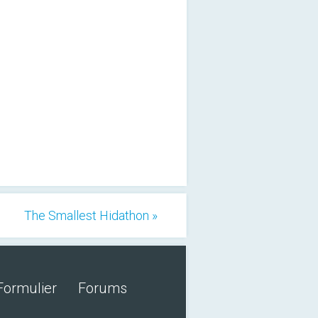
The Smallest Hidathon »
Formulier
Forums