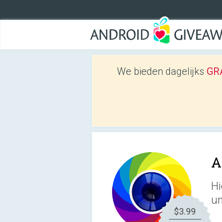
We bieden dagelijks
GRA
A
Hi
un
$3.99