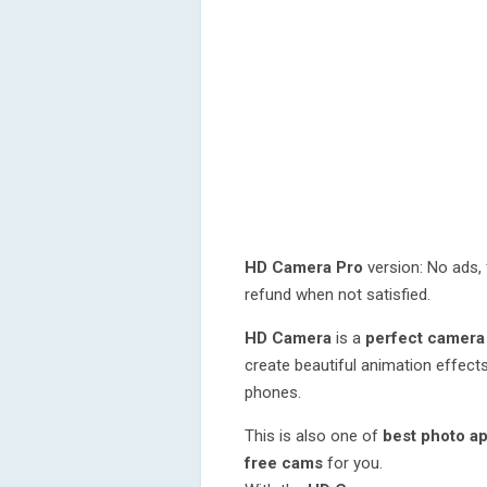
HD Camera Pro
version: No ads, 
refund when not satisfied.
HD Camera
is a
perfect camera
create beautiful animation effects
phones.
This is also one of
best photo a
free cams
for you.