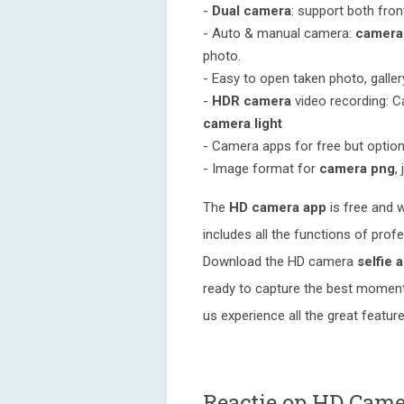
-
Dual camera
: support both fro
- Auto & manual camera:
camera
photo.
- Easy to open taken photo, galle
-
HDR camera
video recording: 
camera light
- Camera apps for free but optio
- Image format for
camera png
, 
The
HD camera app
is free and w
includes all the functions of prof
Download the HD camera
selfie 
ready to capture the best moments
us experience all the great featu
Reactie op HD Came