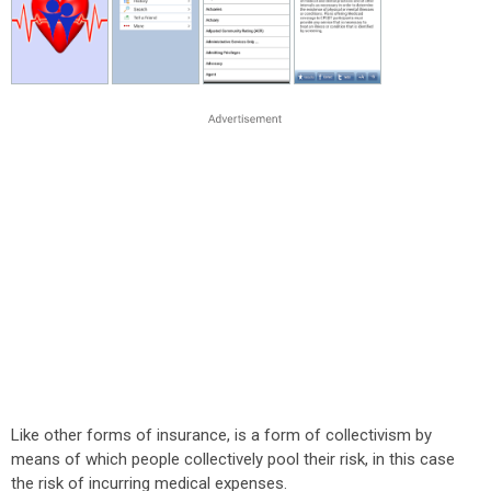
Like other forms of insurance, is a form of collectivism by
means of which people collectively pool their risk, in this case
the risk of incurring medical expenses.