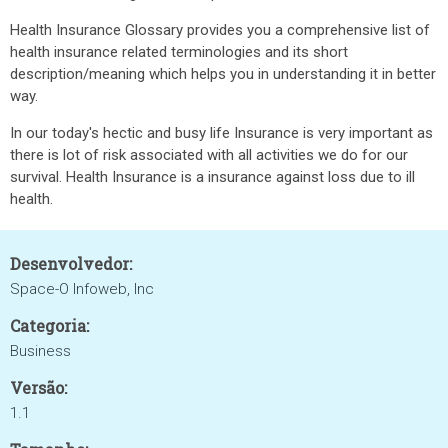
Health Insurance Glossary provides you a comprehensive list of
health insurance related terminologies and its short
description/meaning which helps you in understanding it in better
way.
In our today's hectic and busy life Insurance is very important as
there is lot of risk associated with all activities we do for our
survival. Health Insurance is a insurance against loss due to ill
health.
Desenvolvedor:
Space-O Infoweb, Inc
Categoria:
Business
Versão:
1.1