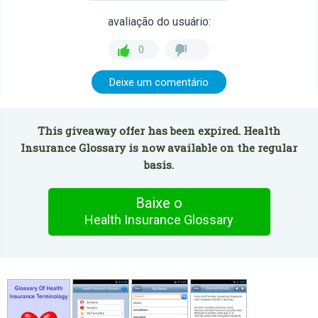
avaliação do usuário:
0
Deixe um comentário
This giveaway offer has been expired. Health
Insurance Glossary is now available on the regular
basis.
Baixe o
Health Insurance Glossary