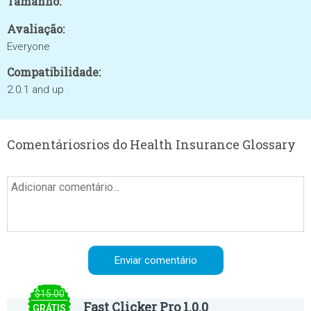
Tamanho:
Avaliação:
Everyone
Compatibilidade:
2.0.1 and up
Comentáriosrios do Health Insurance Glossary
$15.00
Fast Clicker Pro 1.0.0
GRÁTIS