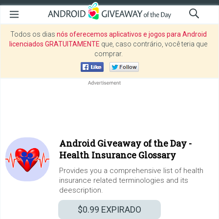
Todos os dias
nós oferecemos aplicativos e jogos para Android
licenciados GRATUITAMENTE
que, caso contrário, você teria que
comprar.
Android Giveaway of the Day -
Health Insurance Glossary
Provides you a comprehensive list of health
insurance related terminologies and its
deescription.
$0.99
EXPIRADO