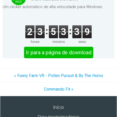
HOJE
Um clicker automático de alta velocidade para Windows.
2
3
5
3
3
9
horas
minutos
segs
Ir para a página de download
« Funny Farm VR - Pollen Pursuit & By The Horns
Commando Fit »
Início
Para programadores