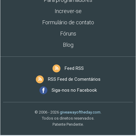
Increver-se
Formulário de contato
Fóruns
Blog
Feed RSS
RSS Feed de Comentários
Siga-nos no Facebook
© 2006 - 2026
giveawayoftheday.com
.
Todos os direitos reservados.
Patente Pendente.