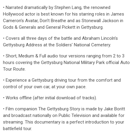
• Narrated dramatically by Stephen Lang, the renowned
Hollywood actor is best known for his starring roles in James
Cameron’s Avatar, Don’t Breathe and as Stonewall Jackson in
Gods & Generals and General Pickett in Gettysburg.
• Covers all three days of the battle and Abraham Lincoln’s
Gettysburg Address at the Soldiers’ National Cemetery.
• Short, Medium & Full audio tour versions ranging from 2 to 3
hours covering the Gettysburg National Military Park official Auto
Tour Route.
• Experience a Gettysburg driving tour from the comfort and
control of your own car, at your own pace.
• Works offline (after initial download of tracks).
• Film companion The Gettysburg Story is made by Jake Boritt
and broadcast nationally on Public Television and available for
streaming. This documentary is a perfect introduction to your
battlefield tour.