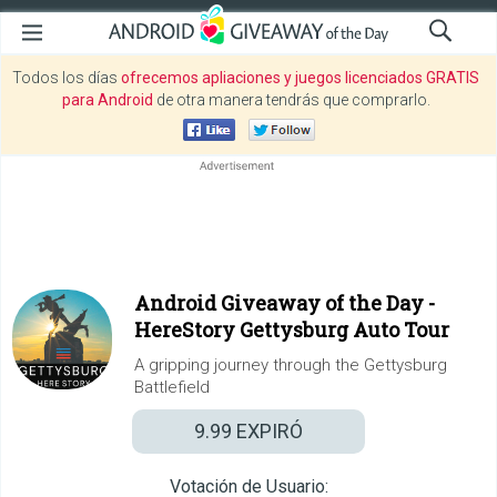
Todos los días
ofrecemos apliaciones y juegos licenciados GRATIS
para Android
de otra manera tendrás que comprarlo.
Android Giveaway of the Day -
HereStory Gettysburg Auto Tour
A gripping journey through the Gettysburg
Battlefield
9.99
EXPIRÓ
Votación de Usuario: