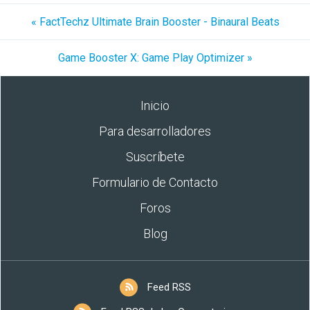
« FactTechz Ultimate Brain Booster - Binaural Beats
Game Booster X: Game Play Optimizer »
Inicio
Para desarrolladores
Suscríbete
Formulario de Contacto
Foros
Blog
Feed RSS