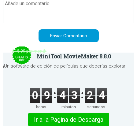
$15.99 per month
MiniTool MovieMaker 8.8.0
GRATIS
HOY
¡Un software de edición de películas que deberías explorar!
0
9
4
3
2
4
horas
minutos
segundos
Ir a la Pagina de Descarga