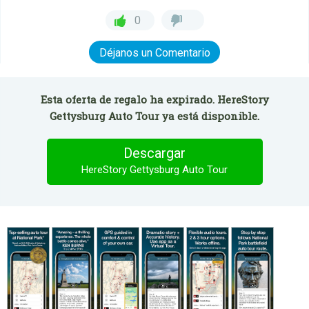
0
Déjanos un Comentario
Esta oferta de regalo ha expirado. HereStory
Gettysburg Auto Tour ya está disponible.
Descargar
HereStory Gettysburg Auto Tour