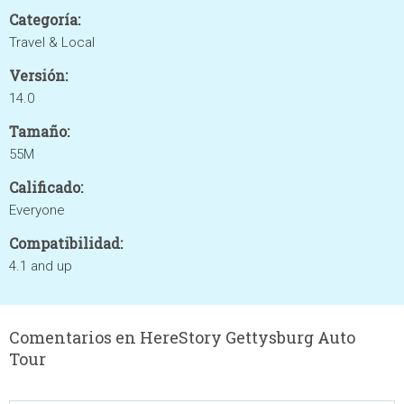
Categoría:
Travel & Local
Versión:
14.0
Tamaño:
55M
Calificado:
Everyone
Compatibilidad:
4.1 and up
Comentarios en HereStory Gettysburg Auto
Tour