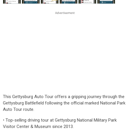
This Gettysburg Auto Tour offers a gripping journey through the
Gettysburg Battlefield following the official marked National Park
Auto Tour route.
• Top-selling driving tour at Gettysburg National Military Park
Visitor Center & Museum since 2013.