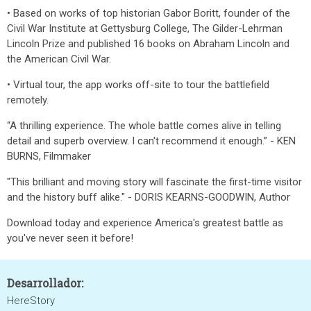
• Based on works of top historian Gabor Boritt, founder of the
Civil War Institute at Gettysburg College, The Gilder-Lehrman
Lincoln Prize and published 16 books on Abraham Lincoln and
the American Civil War.
• Virtual tour, the app works off-site to tour the battlefield
remotely.
“A thrilling experience. The whole battle comes alive in telling
detail and superb overview. I can't recommend it enough.” - KEN
BURNS, Filmmaker
"This brilliant and moving story will fascinate the first-time visitor
and the history buff alike." - DORIS KEARNS-GOODWIN, Author
Download today and experience America's greatest battle as
you've never seen it before!
Desarrollador:
HereStory