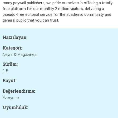
many paywall publishers, we pride ourselves in offering a totally
free platform for our monthly 2 million visitors, delivering a
pseudo-free editorial service for the academic community and
general public that you can trust.
Hazırlayan:
Kategori:
News & Magazines
Sürüm:
1.5
Boyut:
Değerlendirme:
Everyone
Uyumluluk: