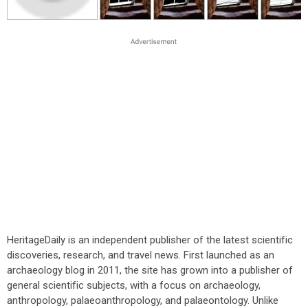
HeritageDaily is an independent publisher of the latest scientific
discoveries, research, and travel news. First launched as an
archaeology blog in 2011, the site has grown into a publisher of
general scientific subjects, with a focus on archaeology,
anthropology, palaeoanthropology, and palaeontology. Unlike