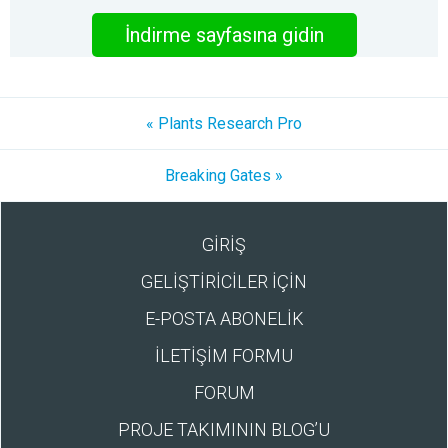
İndirme sayfasına gidin
« Plants Research Pro
Breaking Gates »
GİRİŞ
GELİŞTİRİCİLER İÇİN
E-POSTA ABONELİK
İLETİŞİM FORMU
FORUM
PROJE TAKIMININ BLOG’U