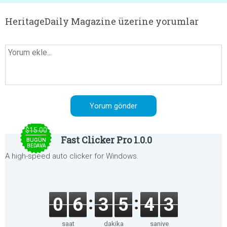
HeritageDaily Magazine üzerine yorumlar
$15.00
Fast Clicker Pro 1.0.0
BUGÜN
BEDAVA
A high-speed auto clicker for Windows.
0
6
3
5
4
3
saat
dakika
saniye