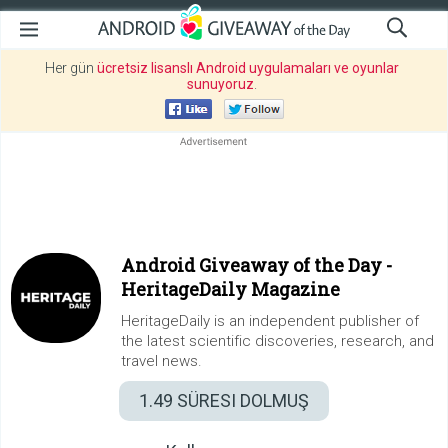
Her gün
ücretsiz lisanslı Android uygulamaları ve oyunlar
sunuyoruz
.
Android Giveaway of the Day -
HeritageDaily Magazine
HeritageDaily is an independent publisher of
the latest scientific discoveries, research, and
travel news.
1.49
SÜRESI DOLMUŞ