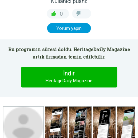
Kullanıcı puanı:
0
Yorum yapın
Bu programın süresi doldu. HeritageDaily Magazine
artık firmadan temin edilebilir.
İndir
HeritageDaily Magazine