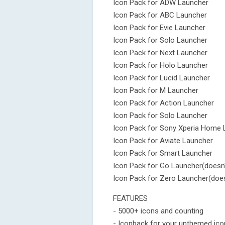
Icon Pack for ADW Launcher
Icon Pack for ABC Launcher
Icon Pack for Evie Launcher
Icon Pack for Solo Launcher
Icon Pack for Next Launcher
Icon Pack for Holo Launcher
Icon Pack for Lucid Launcher
Icon Pack for M Launcher
Icon Pack for Action Launcher
Icon Pack for Solo Launcher
Icon Pack for Sony Xperia Home 
Icon Pack for Aviate Launcher
Icon Pack for Smart Launcher
Icon Pack for Go Launcher(doesn'
Icon Pack for Zero Launcher(does
FEATURES
- 5000+ icons and counting
- Iconback for your unthemed ic