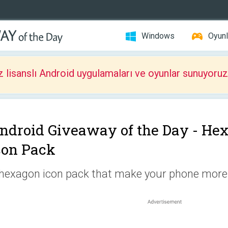
Windows
Oyunl
z lisanslı Android uygulamaları ve oyunlar sunuyoruz
ndroid Giveaway of the Day -
Hex
con Pack
hexagon icon pack that make your phone more 