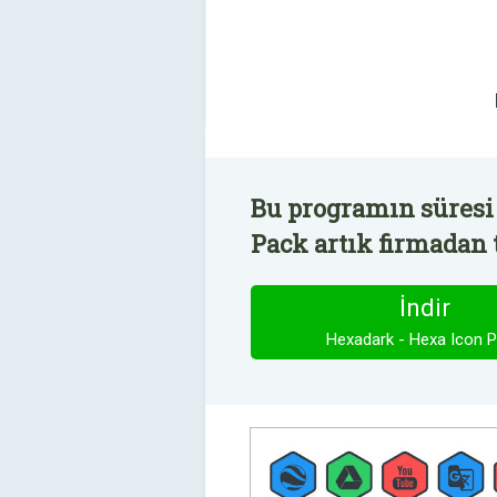
Bu programın süresi
Pack artık firmadan 
İndir
Hexadark - Hexa Icon 