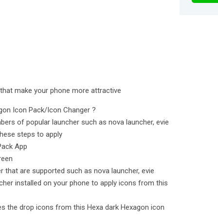
 that make your phone more attractive
agon Icon Pack/Icon Changer ?
bers of popular launcher such as nova launcher, evie
hese steps to apply
Pack App
reen
er that are supported such as nova launcher, evie
cher installed on your phone to apply icons from this
lies the drop icons from this Hexa dark Hexagon icon