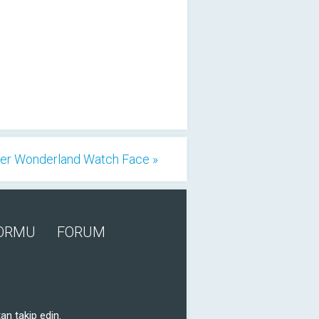
er Wonderland Watch Face »
FORMU
FORUM
an takip edin.