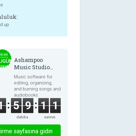
ne
luluk:
nd up
30.00
Ashampoo
UGÜN
Music Studio
EDAVA
2025
Music software for
editing, organizing,
and burning songs and
audiobooks.
1
5
9
1
1
dakika
saniye
irme sayfasına gidin