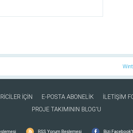
Wint
RİCİLER İÇİN
E-POSTA ABONELİK
İLETİŞİM 
PROJE TAKIMININ BLOG’U
eslemesi
RSS Yorum Beslemesi
Bizi Facebook't