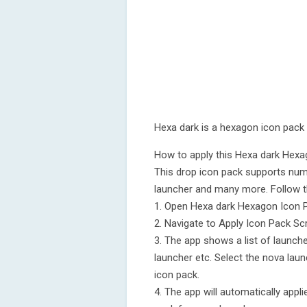
Hexa dark is a hexagon icon pack
How to apply this Hexa dark Hex
This drop icon pack supports num
launcher and many more. Follow t
1. Open Hexa dark Hexagon Icon 
2. Navigate to Apply Icon Pack Sc
3. The app shows a list of launch
launcher etc. Select the nova laun
icon pack.
4. The app will automatically app