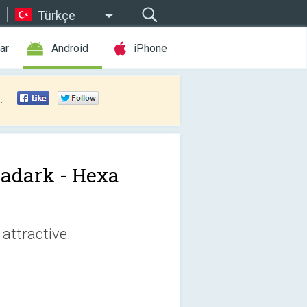
Türkçe
ar
Android
iPhone
.
adark - Hexa
attractive.