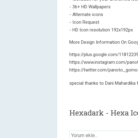
- 36+ HD Wallpapers
- Alternate icons
- Icon Request
- HD Icon resolution 192x192px
More Design Information On Googl
https://plus.google.com/118122
https://www.instagram.com/pano
https://twitter.com/panoto_gomo
special thanks to Dani Mahardika
Hexadark - Hexa Ic