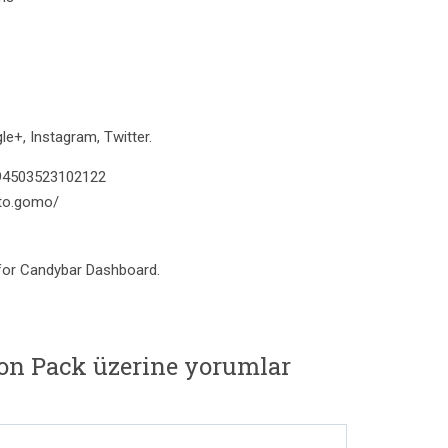
e+, Instagram, Twitter.
394503523102122
to.gomo/
 for Candybar Dashboard.
on Pack üzerine yorumlar