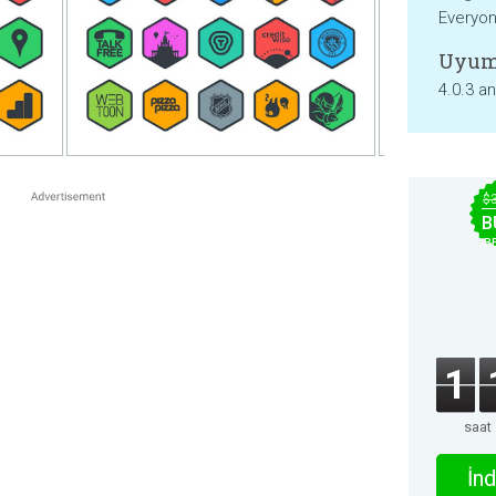
Everyo
Uyum
4.0.3 a
$
B
B
1
saat
İnd