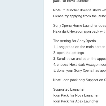
pack for nova launcher.
Note: If launcher doesn't show wh
Please try applying from the launch
Sony Xperia Home Launcher does no
Hexa dark Hexagon icon pack with 
The setting for Sony Xperia :
1. Long press on the main screen
2. open the settings
3. Scroll down and open the appea
4. choose Hexa dark Hexagon ico
5. done, your Sony Xperia has app
Note: Icon pack only Support on 
Supported Launcher:
Icon Pack for Nova Launcher
Icon Pack for Apex Launcher