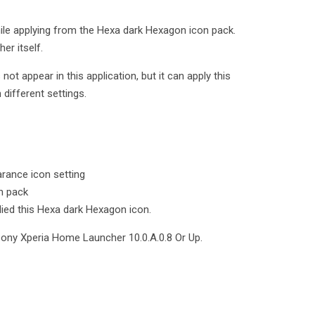
ile applying from the Hexa dark Hexagon icon pack.
er itself.
t appear in this application, but it can apply this
different settings.
rance icon setting
n pack
lied this Hexa dark Hexagon icon.
Sony Xperia Home Launcher 10.0.A.0.8 Or Up.