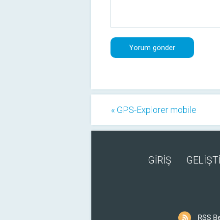
« GPS-Explorer mobile
GİRİŞ
GELİŞTİ
RSS B