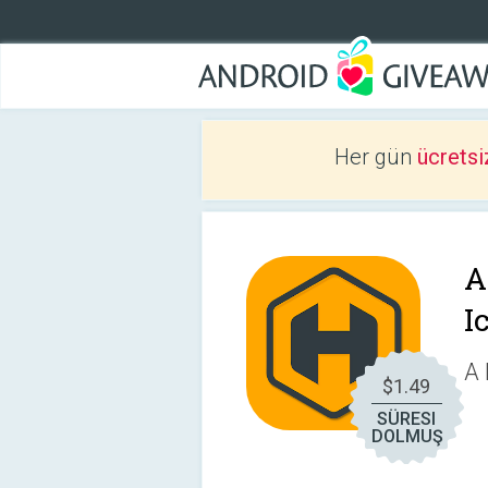
Her gün
ücretsi
A
I
A 
$1.49
SÜRESI
DOLMUŞ