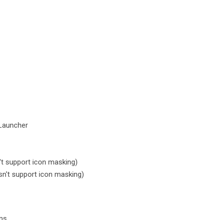
Launcher
t support icon masking)
n't support icon masking)
ons