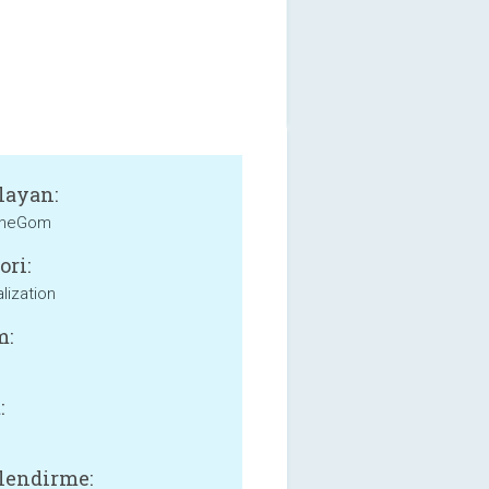
layan:
heGom
ori:
lization
m:
:
lendirme: