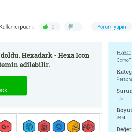
Kullanıcı puanı:
0
Yorum yapın
Hazır
 doldu. Hexadark - Hexa Icon
GomoT
temin edilebilir.
Kateg
Persona
Sürü
Pack
1.3
Boyut
34M
Değer